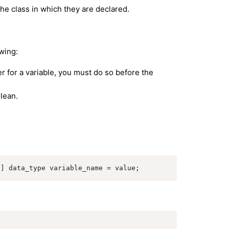
the class in which they are declared.
owing:
er for a variable, you must do so before the
olean.
l] data_type variable_name = value;