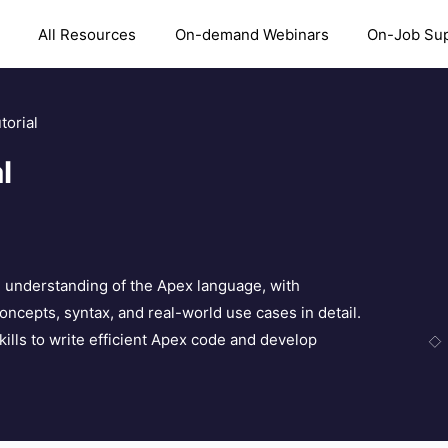
All Resources
On-demand Webinars
On-Job Su
torial
l
al understanding of the Apex language, with
concepts, syntax, and real-world use cases in detail.
skills to write efficient Apex code and develop