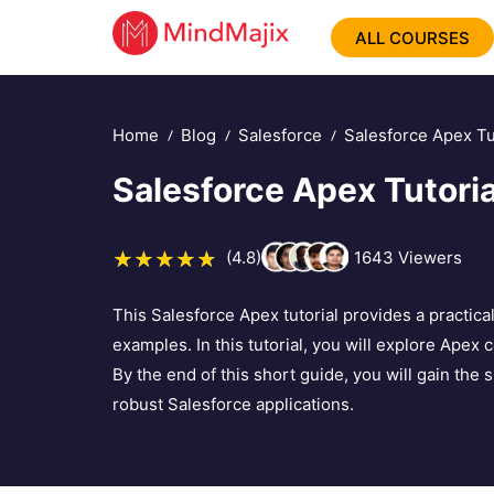
ALL COURSES
Home
Blog
Salesforce
Salesforce Apex Tu
Salesforce Apex Tutoria
(4.8)
1643
Viewers
This Salesforce Apex tutorial provides a practic
examples. In this tutorial, you will explore Apex 
By the end of this short guide, you will gain the 
robust Salesforce applications.