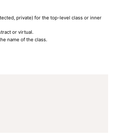
ected, private) for the top-level class or inner
ract or virtual.
he name of the class.