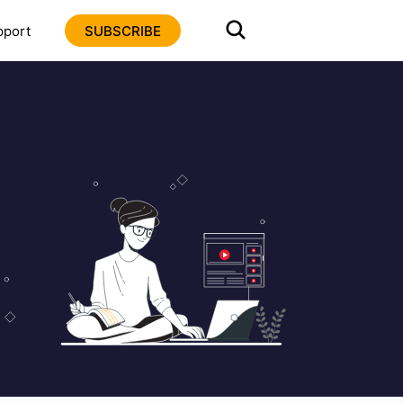
pport
SUBSCRIBE