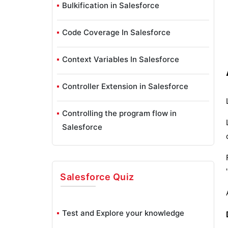
Bulkification in Salesforce
Code Coverage In Salesforce
Context Variables In Salesforce
Controller Extension in Salesforce
Controlling the program flow in
Salesforce
How To Create Data Modeling In
Salesforce?
Salesforce
Quiz
Custom Controller in Salesforce
Test and Explore your knowledge
Custom Reports In Salesforce