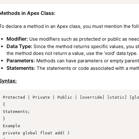
Methods in Apex Class:
To declare a method in an Apex class, you must mention the fol
Modifier:
Use modifiers such as protected or public as nee
Data Type:
Since the method returns specific values, you sh
the method does not return a value, use the ‘void’ data type.
Parameters:
Methods can have parameters or empty paren
Statements:
The statements or code associated with a metho
Syntax:
Protected | Private | Public | [override] [static] [glo
{

Statements;

}

Example

private global float add( )
