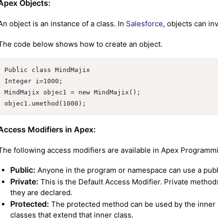
Apex Objects:
An object is an instance of a class. In
Salesforce
, objects can i
The code below shows how to create an object.
Public class MindMajix

Integer i=1000;

MindMajix objec1 = new MindMajix();

objec1.umethod(1000);
Access Modifiers in Apex:
The following access modifiers are available in Apex Programm
Public:
Anyone in the program or namespace can use a publ
Private:
This is the Default Access Modifier. Private method
they are declared.
Protected:
The protected method can be used by the inner cl
classes that extend that inner class.