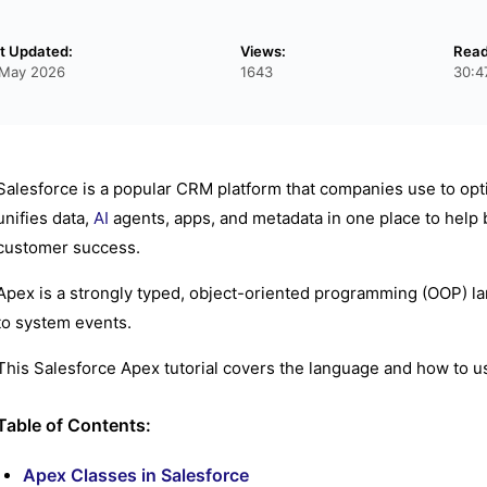
t Updated:
Views:
Read
 May 2026
1643
30:4
Salesforce is a popular CRM platform that companies use to optim
unifies data,
AI
agents, apps, and metadata in one place to help 
customer success.
Apex is a strongly typed, object-oriented programming (OOP) la
to system events.
This Salesforce Apex tutorial covers the language and how to u
Table of Contents:
Apex Classes in Salesforce