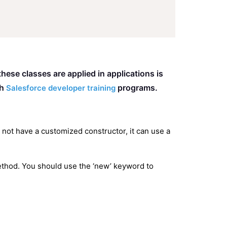
ese classes are applied in applications is
gh
programs.
Salesforce developer training
s not have a customized constructor, it can use a
 method. You should use the ‘new’ keyword to