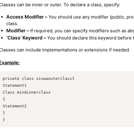
Classes can be inner or outer. To declare a class, specify:
Access Modifier –
You should use any modifier (public, prot
class.
Modifier –
If required, you can specify modifiers such as abst
‘Class’ Keyword –
You should declare this keyword before t
Classes can include implementations or extensions if needed.
Example:
private class viswaouterclass{

Statement1

Class mindinnerclass

{

Statement2

}

}