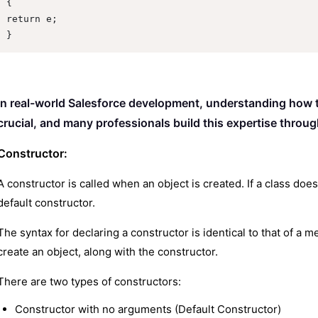
{

return e;

}
In real-world Salesforce development, understanding how th
crucial, and many professionals build this expertise throu
Constructor:
A constructor is called when an object is created. If a class doe
default constructor.
The syntax for declaring a constructor is identical to that of a
create an object, along with the constructor.
There are two types of constructors:
Constructor with no arguments (Default Constructor)