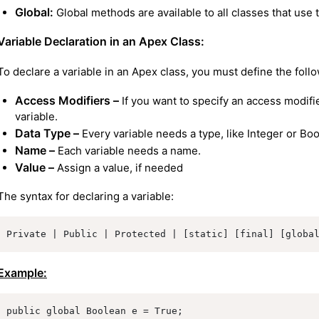
Global:
Global methods are available to all classes that use 
Variable Declaration in an Apex Class:
To declare a variable in an Apex class, you must define the foll
Access Modifiers –
If you want to specify an access modifi
variable.
Data Type –
Every variable needs a type, like Integer or Bo
Name –
Each variable needs a name.
Value –
Assign a value, if needed
The syntax for declaring a variable:
Private | Public | Protected | [static] [final] [globa
Example:
public global Boolean e = True;