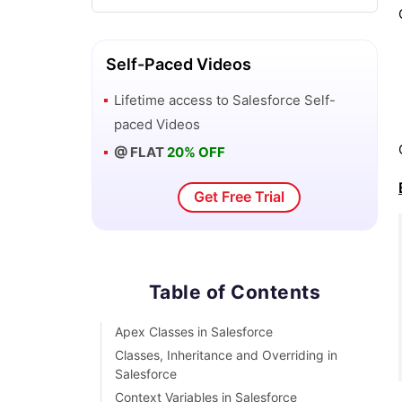
DML Operations In Salesforce
Self-Paced Videos
Top 10 Features of Salesforce Lightning
Lifetime access to
Salesforce
Self-
paced Videos
Governor Limits in Salesforce
@ FLAT
20% OFF
How Salesforce Certification Can
Get Free Trial
Boost Your Career?
Salesforce Lookup Relationship
Table of Contents
Master-detail Relationship in
Salesforce
Apex Classes in Salesforce
Classes, Inheritance and Overriding in
User Management And Object Level
Salesforce
Security In Salesforce
Context Variables in Salesforce