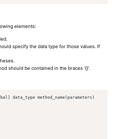
lowing elements:
ded.
ould specify the data type for those values. If
theses.
d should be contained in the braces '{}'.
bal] data_type method_name(parameters)
