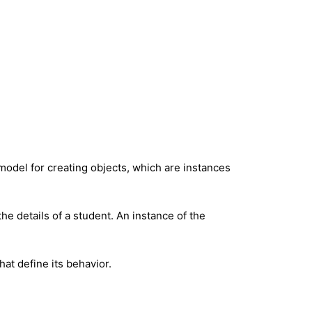
 model for creating objects, which are instances
 the details of a student. An instance of the
hat define its behavior.