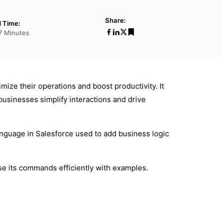
Share:
 Time:
7 Minutes
ize their operations and boost productivity. It
businesses simplify interactions and drive
nguage in Salesforce used to add business logic
se its commands efficiently with examples.