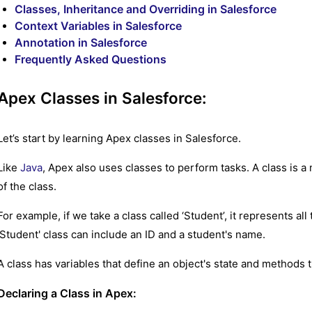
Classes, Inheritance and Overriding in Salesforce
Context Variables in Salesforce
Annotation in Salesforce
Frequently Asked Questions
Apex Classes in Salesforce:
Let’s start by learning Apex classes in Salesforce.
Like
Java
, Apex also uses classes to perform tasks. A class is a
of the class.
For example, if we take a class called ‘Student’, it represents all
'Student' class can include an ID and a student's name.
A class has variables that define an object's state and methods t
Declaring a Class in Apex: