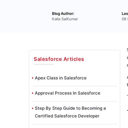
Blog Author:
Las
Kalla SaiKumar
08
Salesforce
Articles
Apex Class in Salesforce
Approval Process In Salesforce
Step By Step Guide to Becoming a
Certified Salesforce Developer