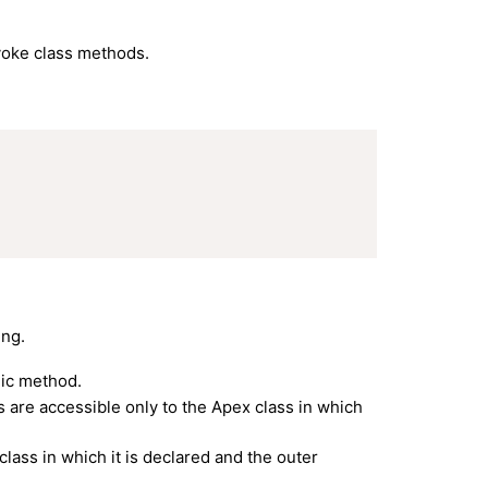
nvoke class methods.
ing.
ic method.
s are accessible only to the Apex class in which
ass in which it is declared and the outer