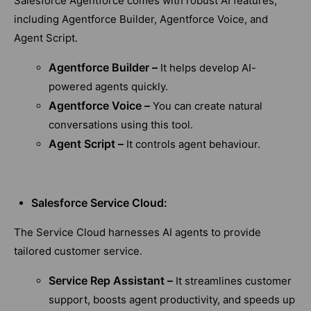
Salesforce Agentforce comes with robust AI features,
including Agentforce Builder, Agentforce Voice, and
Agent Script.
Agentforce Builder –
It helps develop AI-
powered agents quickly.
Agentforce Voice –
You can create natural
conversations using this tool.
Agent Script –
It controls agent behaviour.
Salesforce Service Cloud:
The Service Cloud harnesses AI agents to provide
tailored customer service.
Service Rep Assistant –
It streamlines customer
support, boosts agent productivity, and speeds up