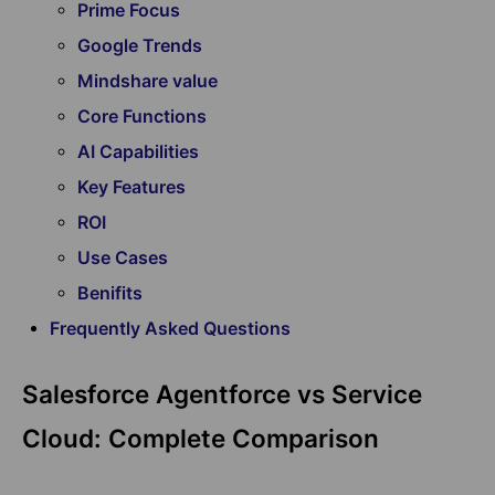
Prime Focus
Google Trends
Mindshare value
Core Functions
AI Capabilities
Key Features
ROI
Use Cases
Benifits
Frequently Asked Questions
Salesforce Agentforce vs Service
Cloud: Complete Comparison