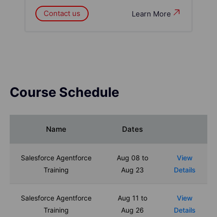
Contact us
Learn More
Course Schedule
Name
Dates
Salesforce Agentforce
Aug 08 to
View
Training
Aug 23
Details
Salesforce Agentforce
Aug 11 to
View
Training
Aug 26
Details