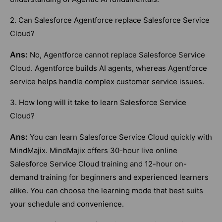
2. Can Salesforce Agentforce replace Salesforce Service
Cloud?
Ans:
No, Agentforce cannot replace Salesforce Service
Cloud. Agentforce builds AI agents, whereas Agentforce
service helps handle complex customer service issues.
3. How long will it take to learn Salesforce Service
Cloud?
Ans:
You can learn Salesforce Service Cloud quickly with
MindMajix. MindMajix offers 30-hour live online
Salesforce Service Cloud training and 12-hour on-
demand training for beginners and experienced learners
alike. You can choose the learning mode that best suits
your schedule and convenience.