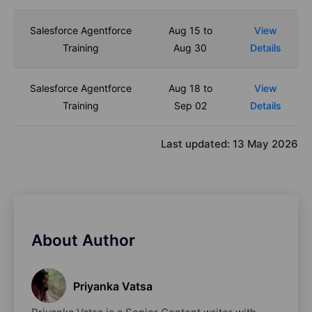
Salesforce Agentforce
Aug 15 to
View
Training
Aug 30
Details
Salesforce Agentforce
Aug 18 to
View
Training
Sep 02
Details
Last updated:
13 May 2026
About Author
Priyanka Vatsa