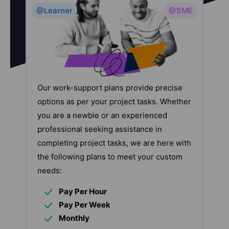
@Learner
@SME
Our work-support plans provide precise
options as per your project tasks. Whether
you are a newbie or an experienced
professional seeking assistance in
completing project tasks, we are here with
the following plans to meet your custom
needs:
Pay Per Hour
Pay Per Week
Monthly