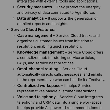
integrates with external tools and applications.
Security measures –
They protect the integrity
and privacy of data connected to Agentforce.
Data analytics –
It supports the generation of
detailed reports and insights.
Service Cloud Features:
Case management –
Service Cloud tracks and
organizes customer issues from initiation to
resolution, enabling quick resolution.
Knowledge management –
Service Cloud offers
a centralized hub for storing service articles,
FAQs, and service best practices.
Omni-channel routing –
Service Cloud
automatically directs calls, messages, and emails
to the representative who can handle it effectively.
Centralized workspace –
It helps Service
representatives handle customer interactions.
Voice and telephony –
Service Cloud integrates
telephony and CRM data into a single workspace.
It helps provide AI-powered recommendations to