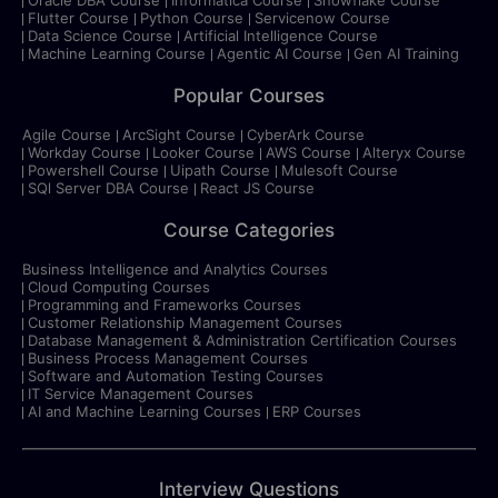
Flutter Course
Python Course
Servicenow Course
Data Science Course
Artificial Intelligence Course
Machine Learning Course
Agentic AI Course
Gen AI Training
Popular Courses
Agile Course
ArcSight Course
CyberArk Course
Workday Course
Looker Course
AWS Course
Alteryx Course
Powershell Course
Uipath Course
Mulesoft Course
SQl Server DBA Course
React JS Course
Course Categories
Business Intelligence and Analytics Courses
Cloud Computing Courses
Programming and Frameworks Courses
Customer Relationship Management Courses
Database Management & Administration Certification Courses
Business Process Management Courses
Software and Automation Testing Courses
IT Service Management Courses
AI and Machine Learning Courses
ERP Courses
Interview Questions