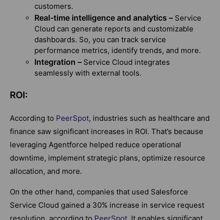
customers.
Real-time intelligence and analytics –
Service
Cloud can generate reports and customizable
dashboards. So, you can track service
performance metrics, identify trends, and more.
Integration –
Service Cloud integrates
seamlessly with external tools.
ROI:
According to
PeerSpot
, industries such as healthcare and
finance saw significant increases in ROI. That’s because
leveraging Agentforce helped reduce operational
downtime, implement strategic plans, optimize resource
allocation, and more.
On the other hand, companies that used Salesforce
Service Cloud gained a 30% increase in service request
resolution, according to
PeerSpot
. It enables significant