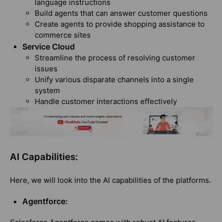
language instructions
Build agents that can answer customer questions
Create agents to provide shopping assistance to
commerce sites
Service Cloud
Streamline the process of resolving customer
issues
Unify various disparate channels into a single
system
Handle customer interactions effectively
AI Capabilities:
Here, we will look into the AI capabilities of the platforms.
Agentforce: