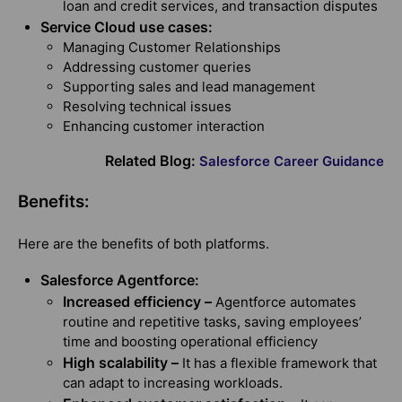
loan and credit services, and transaction disputes
Service Cloud use cases:
Managing Customer Relationships
Addressing customer queries
Supporting sales and lead management
Resolving technical issues
Enhancing customer interaction
Related Blog:
Salesforce Career Guidance
Benefits:
Here are the benefits of both platforms.
Salesforce Agentforce:
Increased efficiency –
Agentforce automates
routine and repetitive tasks, saving employees’
time and boosting operational efficiency
High scalability –
It has a flexible framework that
can adapt to increasing workloads.