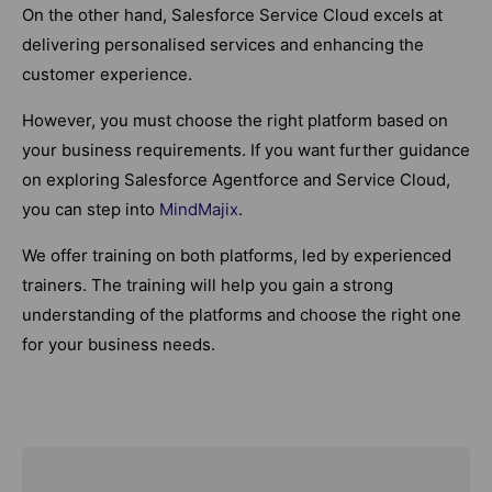
On the other hand, Salesforce Service Cloud excels at
delivering personalised services and enhancing the
customer experience.
However, you must choose the right platform based on
your business requirements. If you want further guidance
on exploring Salesforce Agentforce and Service Cloud,
you can step into
MindMajix
.
We offer training on both platforms, led by experienced
trainers. The training will help you gain a strong
understanding of the platforms and choose the right one
for your business needs.