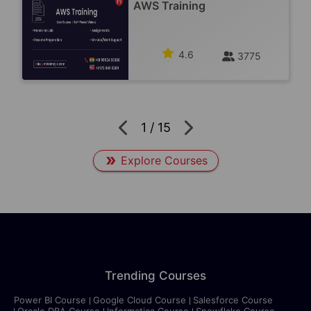
AWS Training
4.6
3775
1
/
15
Explore Courses
Trending Courses
Power BI Course
Google Cloud Course
Salesforce Course
Oracle DBA Course
Informatica Course
Snowflake Course