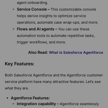
agent onboarding.
Service Console –
This customizable console
helps derive insights to optimize service
operations, automate case wrap-ups, and more.
Flows and AI agents –
You can use these
automation tools to automate repetitive tasks,
trigger workflows, and more.
Also Read:
What is Salesforce Agentforce
Key Features:
Both Salesforce Agentforce and the Agentforce customer
service platform have many attractive features. Let’s see
what they are.
Agentforce Features:
Integration capability –
Agentforce seamlessly