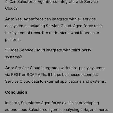
4. Can Salesforce Agentforce integrate with Service
Cloud?
Ans:
Yes, Agentforce can integrate with all service
ecosystems, including Service Cloud. Agentforce uses
the ‘system of record’ to understand what it needs to
perform.
5. Does Service Cloud integrate with third-party
systems?
Ans:
Service Cloud integrates with third-party systems
via REST or SOAP APIs. It helps businesses connect
Service Cloud data to external applications and systems.
Conclusion
In short, Salesforce Agentforce excels at developing
autonomous Salesforce agents, analysing data, and more.