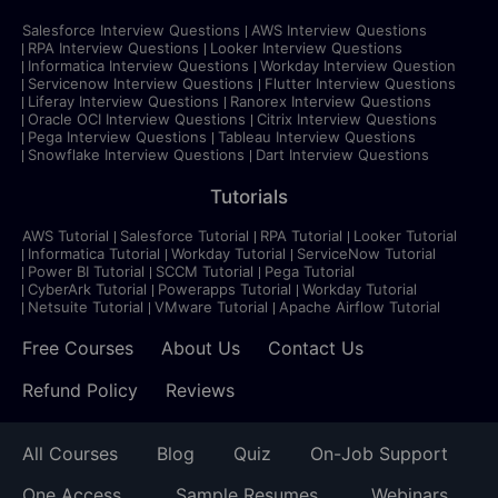
Salesforce Interview Questions
AWS Interview Questions
RPA Interview Questions
Looker Interview Questions
Informatica Interview Questions
Workday Interview Question
Servicenow Interview Questions
Flutter Interview Questions
Liferay Interview Questions
Ranorex Interview Questions
Oracle OCI Interview Questions
Citrix Interview Questions
Pega Interview Questions
Tableau Interview Questions
Snowflake Interview Questions
Dart Interview Questions
Tutorials
AWS Tutorial
Salesforce Tutorial
RPA Tutorial
Looker Tutorial
Informatica Tutorial
Workday Tutorial
ServiceNow Tutorial
Power BI Tutorial
SCCM Tutorial
Pega Tutorial
CyberArk Tutorial
Powerapps Tutorial
Workday Tutorial
Netsuite Tutorial
VMware Tutorial
Apache Airflow Tutorial
Free Courses
About Us
Contact Us
Refund Policy
Reviews
All Courses
Blog
Quiz
On-Job Support
One Access
Sample Resumes
Webinars