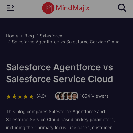
Home
Blog
Salesforce
Salesforce Agentforce vs Salesforce Service Cloud
Salesforce Agentforce vs
Salesforce Service Cloud
(4.9)
1654
Viewers
This blog compares Salesforce Agentforce and
Salesforce Service Cloud based on key parameters,
including their primary focus, use cases, customer