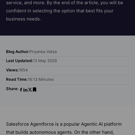
service, and more. By the end of the article, you will be
confident in selecting the option that best fits your
business needs.
Blog Author:
Priyanka Vatsa
Last Updated:
13 May 2026
Views:
1654
Read Time:
16:13 Minutes
Share:
Salesforce Agentforce is a popular Agentic AI platform
that builds autonomous agents. On the other hand,