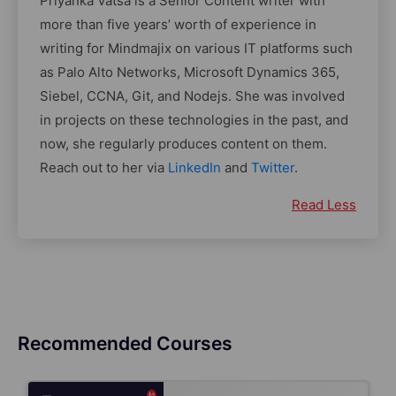
Priyanka Vatsa is a Senior Content writer with
more than five years’ worth of experience in
writing for Mindmajix on various IT platforms such
as Palo Alto Networks, Microsoft Dynamics 365,
Siebel, CCNA, Git, and Nodejs. She was involved
in projects on these technologies in the past, and
now, she regularly produces content on them.
Reach out to her via
LinkedIn
and
Twitter
.
Read Less
Recommended Courses