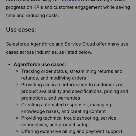
progress on KPIs and customer engagement while saving
time and reducing costs.
Use cases:
Salesforce Agentforce and Service Cloud offer many use
cases across industries, as listed below.
Agentforce use cases:
Tracking order status, streamlining returns and
refunds, and modifying orders
Providing accurate information to customers on
product availability and specifications, pricing and
promotions, and warranties
Creating automated responses, managing
knowledge bases, and creating content
Providing technical troubleshooting, service,
connectivity, and product setup
Offering extensive billing and payment support,