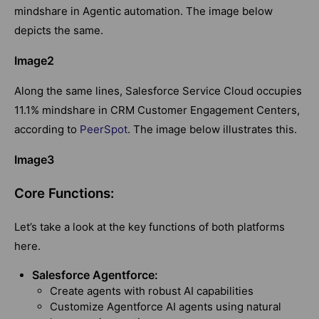
mindshare in Agentic automation. The image below
depicts the same.
Image2
Along the same lines, Salesforce Service Cloud occupies
11.1% mindshare in CRM Customer Engagement Centers,
according to
PeerSpot
. The image below illustrates this.
Image3
Core Functions:
Let’s take a look at the key functions of both platforms
here.
Salesforce Agentforce:
Create agents with robust AI capabilities
Customize Agentforce AI agents using natural