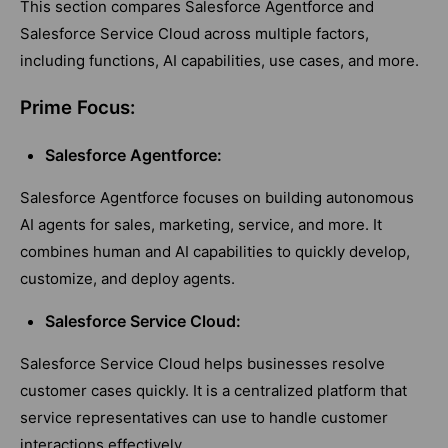
This section compares Salesforce Agentforce and
Salesforce Service Cloud across multiple factors,
including functions, AI capabilities, use cases, and more.
Prime Focus:
Salesforce Agentforce:
Salesforce Agentforce focuses on building autonomous
AI agents for sales, marketing, service, and more. It
combines human and AI capabilities to quickly develop,
customize, and deploy agents.
Salesforce Service Cloud:
Salesforce Service Cloud helps businesses resolve
customer cases quickly. It is a centralized platform that
service representatives can use to handle customer
interactions effectively.