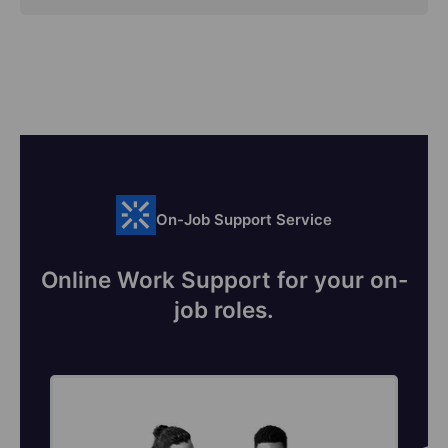
On-Job Support Service
Online Work Support for your on-
job roles.