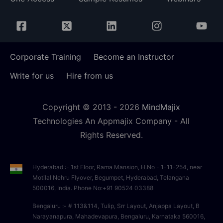
Corporate Training
Become an Instructor
Write for us
Hire from us
Copyright © 2013 -
2026
MindMajix
Technologies An Appmajix Company - All
Rights Reserved.
Hyderabad :- 1st Floor, Rama Mansion, H.No - 1-11-254, near
Motilal Nehru Flyover, Begumpet, Hyderabad, Telangana
500016, India. Phone No:+91 90524 03388
Bengaluru :- # 113&114, Tulip, Srr Layout, Anjappa Layout, B
Narayanapura, Mahadevapura, Bengaluru, Karnataka 560016,