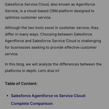
Salesforce Service Cloud, also known as Agentforce
Service, is a cloud-based CRM platform designed to
optimize customer service.
Although the two tools excel in customer service, they
differ in many ways. Choosing between Salesforce
Agentforce and Salesforce Service Cloud is challenging
for businesses seeking to provide effective customer
service.
In this blog, we will analyze the differences between the
platforms in depth. Let’s dive in!
Table of Content:
Salesforce Agentforce vs Service Cloud:
Complete Comparison