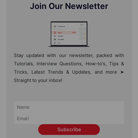
Join Our Newsletter
Stay updated with our newsletter, packed with
Tutorials, Interview Questions, How-to's, Tips &
Tricks, Latest Trends & Updates, and more ➤
Straight to your inbox!
Subscribe