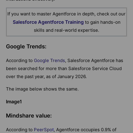
If you want to master Agentforce in depth, check out our
Salesforce Agentforce Training
to gain hands-on
skills and real-world expertise.
Google Trends:
According to
Google Trends
, Salesforce Agentforce has
been searched for more than Salesforce Service Cloud
over the past year, as of January 2026.
The image below shows the same.
Image1
Mindshare value:
According to
PeerSpot
, Agentforce occupies 0.9% of