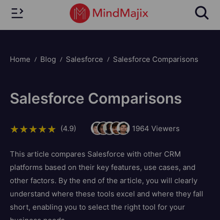
Home
Blog
Salesforce
Salesforce Comparisons
Salesforce Comparisons
(4.9)
1964
Viewers
This article compares Salesforce with other CRM
platforms based on their key features, use cases, and
other factors. By the end of the article, you will clearly
understand where these tools excel and where they fall
short, enabling you to select the right tool for your