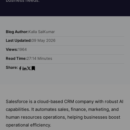
business needs.
Blog Author:
Kalla SaiKumar
Last Updated:
09 May 2026
Views:
1964
Read Time:
27:14 Minutes
Share:
Salesforce is a cloud-based CRM company with robust AI
capabilities. It automates sales, finance, marketing, and
human resources operations, helping businesses boost
operational efficiency.