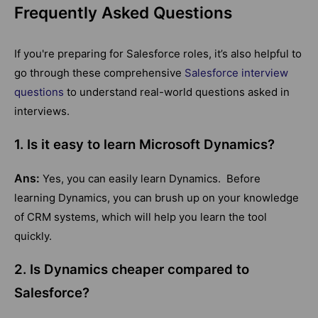
Frequently Asked Questions
If you're preparing for Salesforce roles, it’s also helpful to
go through these comprehensive
Salesforce interview
questions
to understand real-world questions asked in
interviews.
1. Is it easy to learn Microsoft Dynamics?
Ans:
Yes, you can easily learn Dynamics. Before
learning Dynamics, you can brush up on your knowledge
of CRM systems, which will help you learn the tool
quickly.
2. Is Dynamics cheaper compared to
Salesforce?