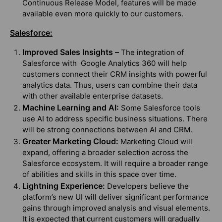
Continuous Release Model, features will be made
available even more quickly to our customers.
Salesforce:
Improved Sales Insights –
The integration of
Salesforce with Google Analytics 360 will help
customers connect their CRM insights with powerful
analytics data. Thus, users can combine their data
with other available enterprise datasets.
Machine Learning and AI:
Some Salesforce tools
use AI to address specific business situations. There
will be strong connections between AI and CRM.
Greater Marketing Cloud:
Marketing Cloud will
expand, offering a broader selection across the
Salesforce ecosystem. It will require a broader range
of abilities and skills in this space over time.
Lightning Experience:
Developers believe the
platform’s new UI will deliver significant performance
gains through improved analysis and visual elements.
It is expected that current customers will gradually