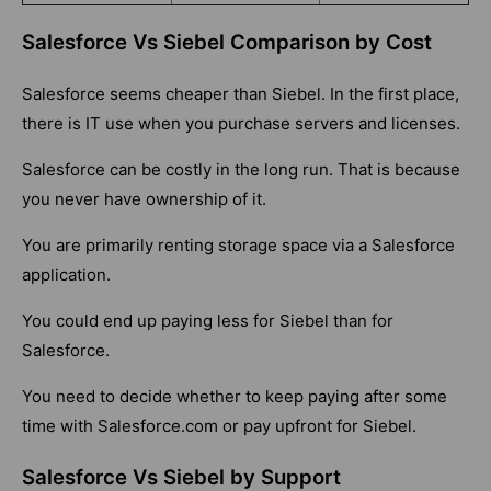
Salesforce Vs Siebel Comparison by Cost
Salesforce seems cheaper than Siebel. In the first place,
there is IT use when you purchase servers and licenses.
Salesforce can be costly in the long run. That is because
you never have ownership of it.
You are primarily renting storage space via a Salesforce
application.
You could end up paying less for Siebel than for
Salesforce.
You need to decide whether to keep paying after some
time with Salesforce.com or pay upfront for Siebel.
Salesforce Vs Siebel by Support