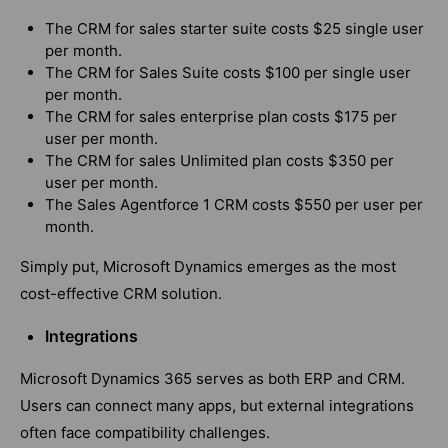
The CRM for sales starter suite costs $25 single user
per month.
The CRM for Sales Suite costs $100 per single user
per month.
The CRM for sales enterprise plan costs $175 per
user per month.
The CRM for sales Unlimited plan costs $350 per
user per month.
The Sales Agentforce 1 CRM costs $550 per user per
month.
Simply put, Microsoft Dynamics emerges as the most
cost-effective CRM solution.
Integrations
Microsoft Dynamics 365 serves as both ERP and CRM.
Users can connect many apps, but external integrations
often face compatibility challenges.