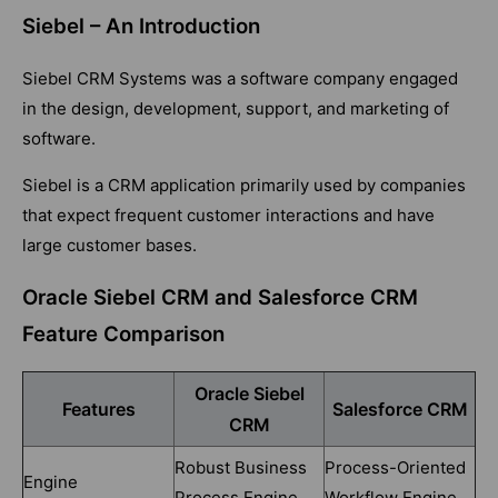
Siebel – An Introduction
Siebel CRM Systems was a software company engaged
in the design, development, support, and marketing of
software.
Siebel is a CRM application primarily used by companies
that expect frequent customer interactions and have
large customer bases.
Oracle Siebel CRM and Salesforce CRM
Feature Comparison
Oracle Siebel
Features
Salesforce CRM
CRM
Robust Business
Process-Oriented
Engine
Process Engine
Workflow Engine