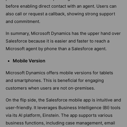
before enabling direct contact with an agent. Users can
also call or request a callback, showing strong support
and commitment.
In summary, Microsoft Dynamics has the upper hand over
Salesforce because it is easier and faster to reach a
Microsoft agent by phone than a Salesforce agent.
Mobile Version
Microsoft Dynamics offers mobile versions for tablets
and smartphones. This is beneficial for engaging
customers when users are not on-premises.
On the flip side, the Salesforce mobile app is intuitive and
user-friendly. It leverages Business Intelligence (BI) tools
via its AI platform, Einstein. The app supports various
business functions, including case management, email