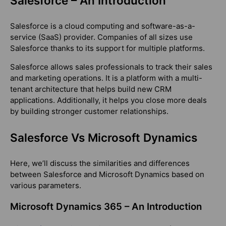
Salesforce – An Introduction
Salesforce is a cloud computing and software-as-a-
service (SaaS) provider. Companies of all sizes use
Salesforce thanks to its support for multiple platforms.
Salesforce allows sales professionals to track their sales
and marketing operations. It is a platform with a multi-
tenant architecture that helps build new CRM
applications. Additionally, it helps you close more deals
by building stronger customer relationships.
Salesforce Vs Microsoft Dynamics
Here, we’ll discuss the similarities and differences
between Salesforce and Microsoft Dynamics based on
various parameters.
Microsoft Dynamics 365 – An Introduction