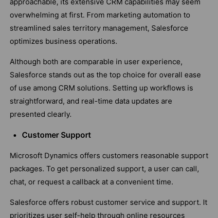
approachable, its extensive CRM capabilities may seem
overwhelming at first. From marketing automation to
streamlined sales territory management, Salesforce
optimizes business operations.
Although both are comparable in user experience,
Salesforce stands out as the top choice for overall ease
of use among CRM solutions. Setting up workflows is
straightforward, and real-time data updates are
presented clearly.
Customer Support
Microsoft Dynamics offers customers reasonable support
packages. To get personalized support, a user can call,
chat, or request a callback at a convenient time.
Salesforce offers robust customer service and support. It
prioritizes user self-help through online resources