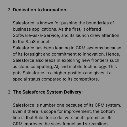
Dedication to Innovation:
Salesforce is known for pushing the boundaries of
business applications. As the first, it offered
Software-as-a-Service, and its launch drew attention
to the SaaS model.
Salesforce has been leading in CRM systems because
of its foresight and commitment to innovation. Hence,
Salesforce also leads in exploring new frontiers such
as cloud computing, AI, and mobile technology. This
puts Salesforce in a higher position and gives it a
special status compared to its competitors.
The Salesforce System Delivery:
Salesforce is number one because of its CRM system.
Even if there is scope for improvement, the bottom
line is that Salesforce delivers on its promises. Its
CRM improves the sales funnel and streamlines