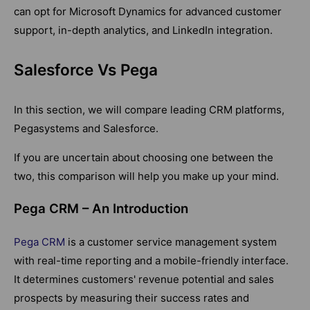
can opt for Microsoft Dynamics for advanced customer
support, in-depth analytics, and LinkedIn integration.
Salesforce Vs Pega
In this section, we will compare leading CRM platforms,
Pegasystems and Salesforce.
If you are uncertain about choosing one between the
two, this comparison will help you make up your mind.
Pega CRM – An Introduction
Pega CRM
is a customer service management system
with real-time reporting and a mobile-friendly interface.
It determines customers' revenue potential and sales
prospects by measuring their success rates and