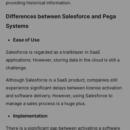
providing historical information.
Differences between Salesforce and Pega
Systems
Ease of Use
Salesforce is regarded as a trailblazer in SaaS
applications. However, storing data in the cloud is still a
challenge.
Although Salesforce is a SaaS product, companies still
experience significant delays between license activation
and software delivery. However, using Salesforce to
manage a sales process is a huge plus.
Implementation
There is a significant gap between activating a software