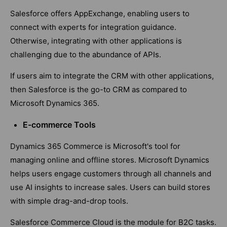
Salesforce offers AppExchange, enabling users to
connect with experts for integration guidance.
Otherwise, integrating with other applications is
challenging due to the abundance of APIs.
If users aim to integrate the CRM with other applications,
then Salesforce is the go-to CRM as compared to
Microsoft Dynamics 365.
E-commerce Tools
Dynamics 365 Commerce is Microsoft's tool for
managing online and offline stores. Microsoft Dynamics
helps users engage customers through all channels and
use AI insights to increase sales. Users can build stores
with simple drag-and-drop tools.
Salesforce Commerce Cloud is the module for B2C tasks.