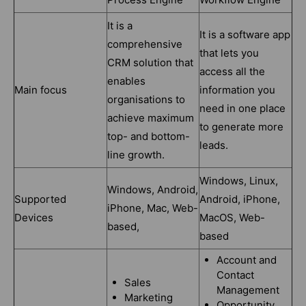
It is a
It is a software app
comprehensive
that lets you
CRM solution that
access all the
enables
Main focus
information you
organisations to
need in one place
achieve maximum
to generate more
top- and bottom-
leads.
line growth.
Windows, Linux,
Windows, Android,
Supported
Android, iPhone,
iPhone, Mac, Web-
Devices
MacOS, Web-
based,
based
Account and
Contact
Sales
Management
Marketing
Opportunity