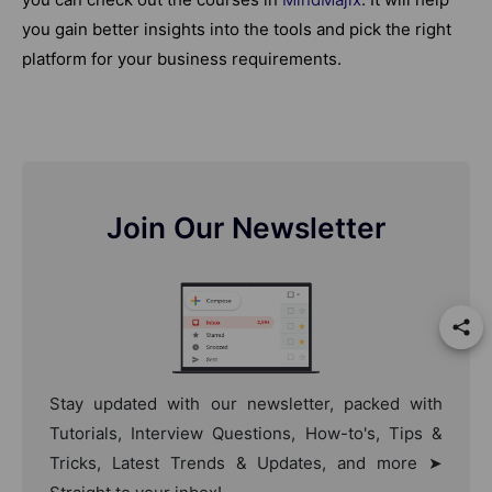
you gain better insights into the tools and pick the right
platform for your business requirements.
Join Our Newsletter
Stay updated with our newsletter, packed with
Tutorials, Interview Questions, How-to's, Tips &
Tricks, Latest Trends & Updates, and more ➤