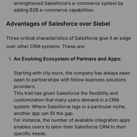
strengthened Salesforce's e-commerce system by
adding B2B e-commerce capabilities.
Advantages of Salesforce over Siebel
Three critical characteristics of Salesforce give it an edge
over other CRM systems. These are:
An Evolving Ecosystem of Partners and Apps:
Starting with city tours, the company has always been
open to partnerships with fellow business solutions
providers.
This trait has given Salesforce the flexibility and
customization that many users demand in a CRM
system. Where Salesforce lags in a particular niche,
another app can fill the gap.
For instance, the number of available integration apps
enables users to tailor their Salesforce CRM to their
specific needs.