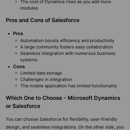
The cost of Dynamics rises as you add more
modules
Pros and Cons of Salesforce
Pros
Automation boosts efficiency and productivity
A large community fosters easy collaboration
Seamless integration with numerous business
systems
Cons
Limited data storage
Challenges in integration
The mobile application has limited functionality
Which One to Choose - Microsoft Dynamics
or Salesforce
You can choose Salesforce for flexibility, user-friendly
design, and seamless integrations. On the other side, you