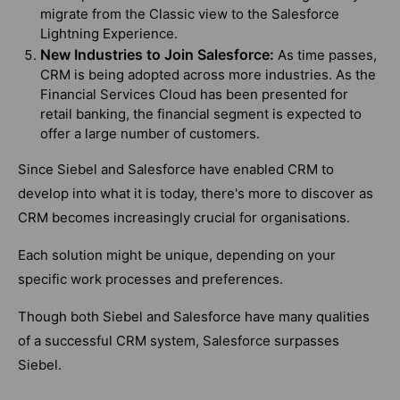
migrate from the Classic view to the Salesforce
Lightning Experience.
New Industries to Join Salesforce:
As time passes,
CRM is being adopted across more industries. As the
Financial Services Cloud has been presented for
retail banking, the financial segment is expected to
offer a large number of customers.
Since Siebel and Salesforce have enabled CRM to
develop into what it is today, there's more to discover as
CRM becomes increasingly crucial for organisations.
Each solution might be unique, depending on your
specific work processes and preferences.
Though both Siebel and Salesforce have many qualities
of a successful CRM system, Salesforce surpasses
Siebel.