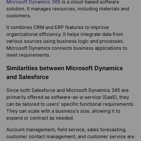
Microsoft Dynamics 365
is a cloud-based software
solution. It manages resources, including materials and
customers.
It combines CRM and ERP features to improve
organizational efficiency. It helps integrate data from
various sources using business logic and processes.
Microsoft Dynamics connects business applications to
meet requirements.
Similarities between Microsoft Dynamics
and Salesforce
Since both Salesforce and Microsoft Dynamics 365 are
primarily offered as software-as-a-service (SaaS), they
can be tailored to users' specific functional requirements.
They can scale with a business's size, allowing it to
expand or contract as needed.
Account management, field service, sales forecasting,
customer contact management, and customer service are