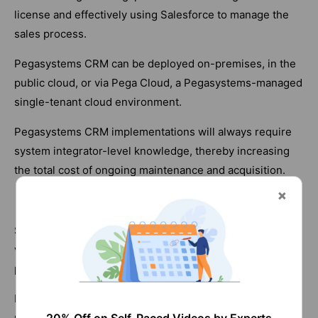
license and effectively using Salesforce to manage the
sales process.
Pegasystems CRM can be deployed on-premises, in the
public cloud, or via Pega Cloud, a Pegasystems-managed
single-tenant cloud environment.
Pegasystems CRM implementations will always require
system integrator-level knowledge, thereby increasing
the total cost of ongoing maintenance and acquisition.
Customization
Salesforce's CRM application may be customized in
various ways. It is easy enough for end-users with some
programming knowledge.
Pegasystems provides a collection of visual tools that
may be used to modify any Pega application. As a result,