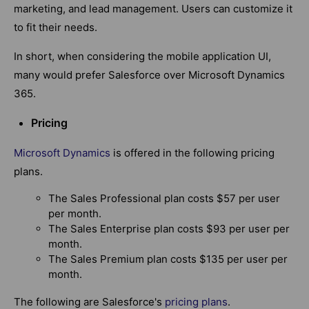
marketing, and lead management. Users can customize it
to fit their needs.
In short, when considering the mobile application UI,
many would prefer Salesforce over Microsoft Dynamics
365.
Pricing
Microsoft Dynamics
is offered in the following pricing
plans.
The Sales Professional plan costs $57 per user
per month.
The Sales Enterprise plan costs $93 per user per
month.
The Sales Premium plan costs $135 per user per
month.
The following are Salesforce's
pricing plans
.