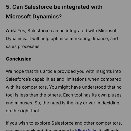
5. Can Salesforce be integrated with
Microsoft Dynamics?
Ans:
Yes, Salesforce can be integrated with Microsoft
Dynamics. It will help optimise marketing, finance, and
sales processes.
Conclusion
We hope that this article provided you with insights into
Salesforce’s capabilities and limitations when compared
with its competitors. You might have understood that no
tool is less than the others. Each tool has its own pluses
and minuses. So, the need is the key driver in deciding
on the right tool.
If you wish to explore Salesforce and other competitors,
you can check out the courses in
MindMajix
. It will help