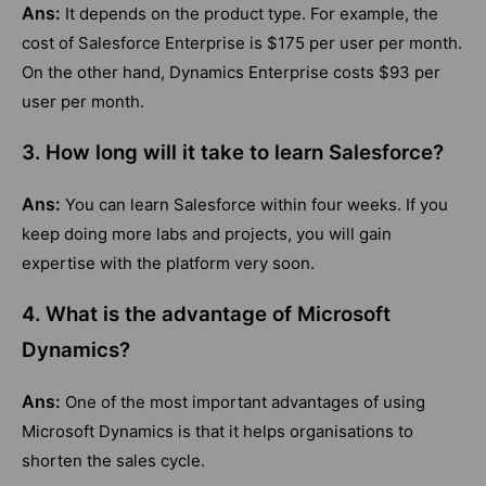
Ans:
It depends on the product type. For example, the
cost of Salesforce Enterprise is $175 per user per month.
On the other hand, Dynamics Enterprise costs $93 per
user per month.
3. How long will it take to learn Salesforce?
Ans:
You can learn Salesforce within four weeks. If you
keep doing more labs and projects, you will gain
expertise with the platform very soon.
4. What is the advantage of Microsoft
Dynamics?
Ans:
One of the most important advantages of using
Microsoft Dynamics is that it helps organisations to
shorten the sales cycle.