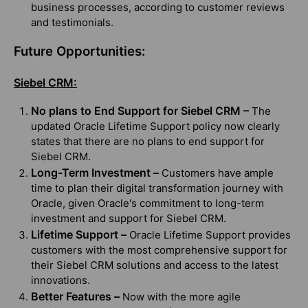
business processes, according to customer reviews
and testimonials.
Future Opportunities:
Siebel CRM:
No plans to End Support for Siebel CRM –
The
updated Oracle Lifetime Support policy now clearly
states that there are no plans to end support for
Siebel CRM.
Long-Term Investment –
Customers have ample
time to plan their digital transformation journey with
Oracle, given Oracle's commitment to long-term
investment and support for Siebel CRM.
Lifetime Support –
Oracle Lifetime Support provides
customers with the most comprehensive support for
their Siebel CRM solutions and access to the latest
innovations.
Better Features –
Now with the more agile