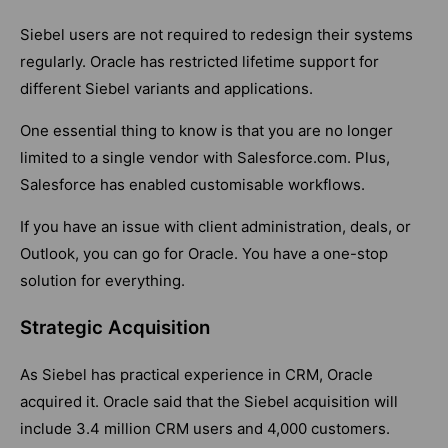
Siebel users are not required to redesign their systems
regularly. Oracle has restricted lifetime support for
different Siebel variants and applications.
One essential thing to know is that you are no longer
limited to a single vendor with Salesforce.com. Plus,
Salesforce has enabled customisable workflows.
If you have an issue with client administration, deals, or
Outlook, you can go for Oracle. You have a one-stop
solution for everything.
Strategic Acquisition
As Siebel has practical experience in CRM, Oracle
acquired it. Oracle said that the Siebel acquisition will
include 3.4 million CRM users and 4,000 customers.