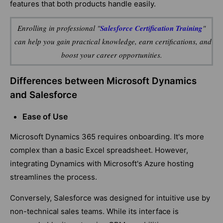
features that both products handle easily.
Enrolling in professional
"
Salesforce Certification Training
"
can help you gain practical knowledge, earn certifications, and
boost your career opportunities.
Differences between Microsoft Dynamics
and Salesforce
Ease of Use
Microsoft Dynamics 365 requires onboarding. It's more
complex than a basic Excel spreadsheet. However,
integrating Dynamics with Microsoft's Azure hosting
streamlines the process.
Conversely, Salesforce was designed for intuitive use by
non-technical sales teams. While its interface is