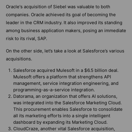
Oracle's acquisition of Siebel was valuable to both
companies. Oracle achieved its goal of becoming the
leader in the CRM industry. It also improved its standing
among business application makers, posing an immediate
risk to its rival, SAP.
On the other side, let’s take a look at Salesforce’s various
acquisitions.
Salesforce acquired Mulesoft in a $6.5 billion deal.
Mulesoft offers a platform that strengthens API
management, service integration engineering, and
programming-as-a-service integration.
Datorama, an organization that offers AI solutions,
was integrated into the Salesforce Marketing Cloud.
This procurement enables Salesforce to consolidate
all its marketing efforts into a single intelligent
dashboard by expanding its Marketing Cloud.
CloudCraze, another vital Salesforce acquisition,