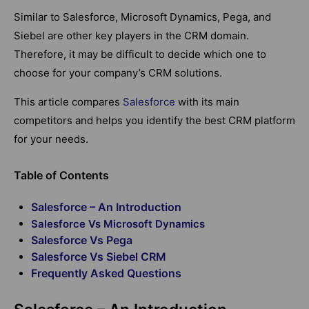
Similar to Salesforce, Microsoft Dynamics, Pega, and
Siebel are other key players in the CRM domain.
Therefore, it may be difficult to decide which one to
choose for your company’s CRM solutions.
This article compares
Salesforce
with its main
competitors and helps you identify the best CRM platform
for your needs.
Table of Contents
Salesforce – An Introduction
Salesforce Vs Microsoft Dynamics
Salesforce Vs Pega
Salesforce Vs Siebel CRM
Frequently Asked Questions