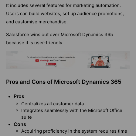
It includes several features for marketing automation.
Users can build websites, set up audience promotions,
and customise merchandise.
Salesforce wins out over Microsoft Dynamics 365
because it is user-friendly.
Pros and Cons of Microsoft Dynamics 365
Pros
Centralizes all customer data
Integrates seamlessly with the Microsoft Office
suite
Cons
Acquiring proficiency in the system requires time