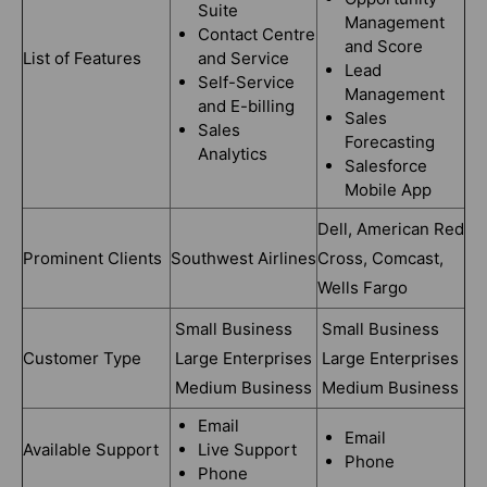
Suite
Management
Contact Centre
and Score
List of Features
and Service
Lead
Self-Service
Management
and E-billing
Sales
Sales
Forecasting
Analytics
Salesforce
Mobile App
Dell, American Red
Prominent Clients
Southwest Airlines
Cross, Comcast,
Wells Fargo
Small Business
Small Business
Customer Type
Large Enterprises
Large Enterprises
Medium Business
Medium Business
Email
Email
Available Support
Live Support
Phone
Phone