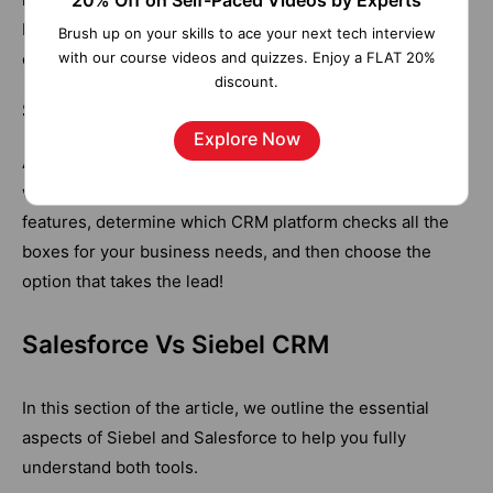
20% Off on Self-Paced Videos by Experts
businesses will find it easier to personalize Pega CRM
Brush up on your skills to ace your next tech interview
with our course videos and quizzes. Enjoy a FLAT 20%
once it is up and running.
discount.
Salesforce or Pega – Which CRM is the Best
Explore Now
An organisation's needs and preferences determine
which platform is best. You can review the above
features, determine which CRM platform checks all the
boxes for your business needs, and then choose the
option that takes the lead!
Salesforce Vs Siebel CRM
In this section of the article, we outline the essential
aspects of Siebel and Salesforce to help you fully
understand both tools.