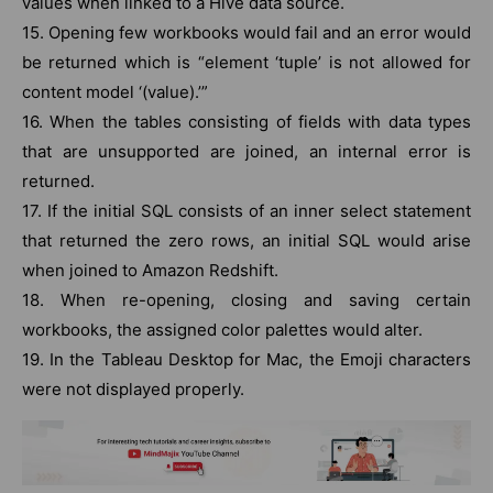
values when linked to a Hive data source.
15. Opening few workbooks would fail and an error would
be returned which is “element ‘tuple’ is not allowed for
content model ‘(value).’”
16. When the tables consisting of fields with data types
that are unsupported are joined, an internal error is
returned.
17. If the initial SQL consists of an inner select statement
that returned the zero rows, an initial SQL would arise
when joined to Amazon Redshift.
18. When re-opening, closing and saving certain
workbooks, the assigned color palettes would alter.
19. In the Tableau Desktop for Mac, the Emoji characters
were not displayed properly.