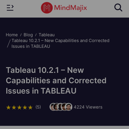
Home
Blog
Tableau
Tableau 10.2.1 – New Capabilities and Corrected
Issues in TABLEAU
Tableau 10.2.1 – New
Capabilities and Corrected
Issues in TABLEAU
(5)
4224
Viewers