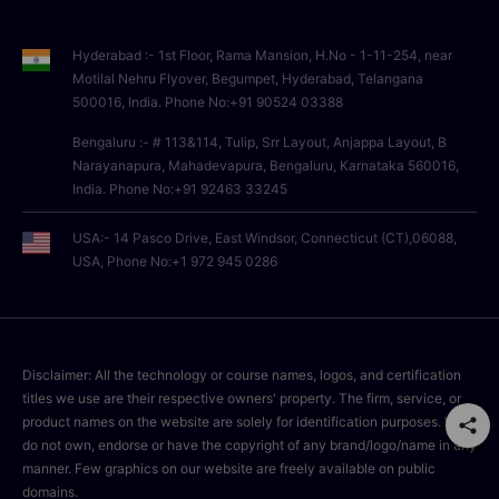
Hyderabad :- 1st Floor, Rama Mansion, H.No - 1-11-254, near
Motilal Nehru Flyover, Begumpet, Hyderabad, Telangana
500016, India. Phone No:+91 90524 03388
Bengaluru :- # 113&114, Tulip, Srr Layout, Anjappa Layout, B
Narayanapura, Mahadevapura, Bengaluru, Karnataka 560016,
India. Phone No:+91 92463 33245
USA:- 14 Pasco Drive, East Windsor, Connecticut (CT),06088,
USA, Phone No:+1 972 945 0286
Disclaimer: All the technology or course names, logos, and certification
titles we use are their respective owners' property. The firm, service, or
product names on the website are solely for identification purposes. We
do not own, endorse or have the copyright of any brand/logo/name in any
manner. Few graphics on our website are freely available on public
domains.