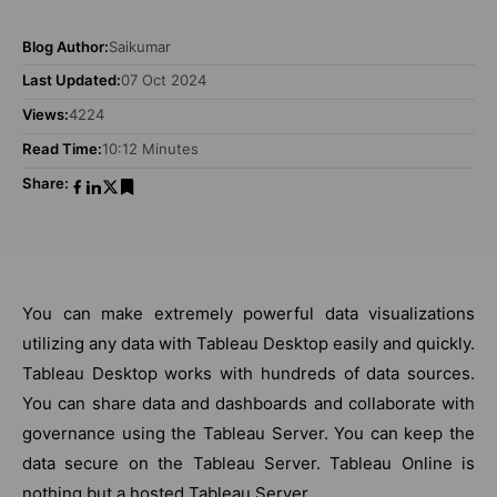
Blog Author:
Saikumar
Last Updated:
07 Oct 2024
Views:
4224
Read Time:
10:12 Minutes
Share:
You can make extremely powerful data visualizations
utilizing any data with Tableau Desktop easily and quickly.
Tableau Desktop works with hundreds of data sources.
You can share data and dashboards and collaborate with
governance using the Tableau Server. You can keep the
data secure on the Tableau Server. Tableau Online is
nothing but a hosted Tableau Server.