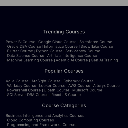
Trending Courses
Power BI Course
Google Cloud Course
Salesforce Course
Oracle DBA Course
Informatica Course
Snowflake Course
Flutter Course
Python Course
Servicenow Course
Data Science Course
Artificial Intelligence Course
Machine Learning Course
Agentic AI Course
Gen AI Training
Popular Courses
Agile Course
ArcSight Course
CyberArk Course
Workday Course
Looker Course
AWS Course
Alteryx Course
Powershell Course
Uipath Course
Mulesoft Course
SQl Server DBA Course
React JS Course
Course Categories
Business Intelligence and Analytics Courses
Cloud Computing Courses
Programming and Frameworks Courses