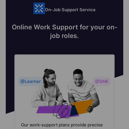
On-Job Support Service
Online Work Support for your on-
job roles.
@Learner
@SME
Our work-support plans provide precise