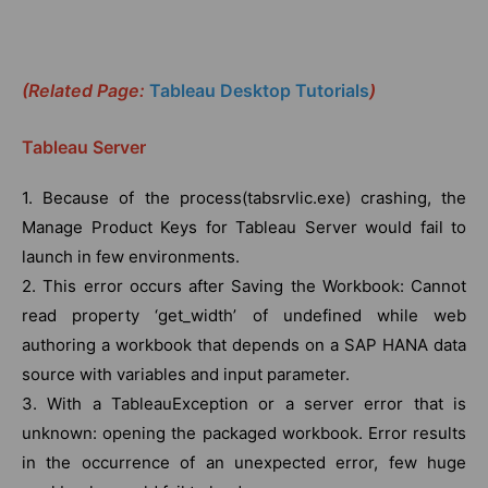
(Related Page:
Tableau Desktop Tutorials
)
Tableau Server
1. Because of the process(tabsrvlic.exe) crashing, the
Manage Product Keys for Tableau Server would fail to
launch in few environments.
2. This error occurs after Saving the Workbook: Cannot
read property ‘get_width’ of undefined while web
authoring a workbook that depends on a SAP HANA data
source with variables and input parameter.
3. With a TableauException or a server error that is
unknown: opening the packaged workbook. Error results
in the occurrence of an unexpected error, few huge