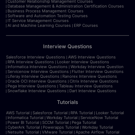
Customer Relationship Management Courses
Database Management & Administration Certification Courses
Business Process Management Courses
Software and Automation Testing Courses
IT Service Management Courses
AI and Machine Learning Courses
ERP Courses
Interview Questions
Salesforce Interview Questions
AWS Interview Questions
RPA Interview Questions
Looker Interview Questions
Informatica Interview Questions
Workday Interview Question
Servicenow Interview Questions
Flutter Interview Questions
Liferay Interview Questions
Ranorex Interview Questions
Oracle OCI Interview Questions
Citrix Interview Questions
Pega Interview Questions
Tableau Interview Questions
Snowflake Interview Questions
Dart Interview Questions
Tutorials
AWS Tutorial
Salesforce Tutorial
RPA Tutorial
Looker Tutorial
Informatica Tutorial
Workday Tutorial
ServiceNow Tutorial
Power BI Tutorial
SCCM Tutorial
Pega Tutorial
CyberArk Tutorial
Powerapps Tutorial
Workday Tutorial
Netsuite Tutorial
VMware Tutorial
Apache Airflow Tutorial