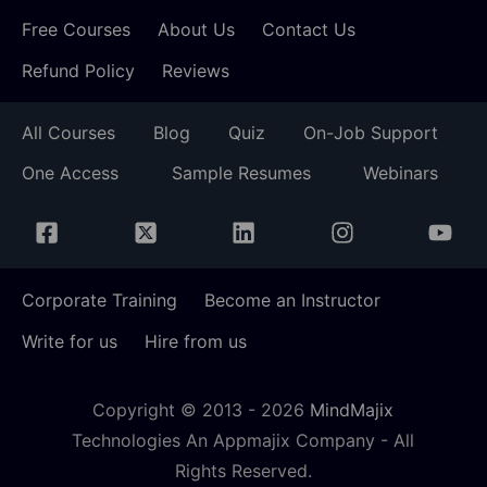
Free Courses
About Us
Contact Us
Refund Policy
Reviews
All Courses
Blog
Quiz
On-Job Support
One Access
Sample Resumes
Webinars
Corporate Training
Become an Instructor
Write for us
Hire from us
Copyright © 2013 -
2026
MindMajix
Technologies An Appmajix Company - All
Rights Reserved.