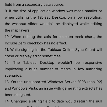
field from a secondary data source.
9. If the size of application window was made smaller or
when utilising the Tableau Desktop on a low resolution,
the washout slider wouldn’t be displayed while editing
the map layers.
10. When editing the axis for an area mark chart, the
Include Zero checkbox has no effect.
11. While signing in, the Tableau Online Sync Client will
crash or display error sometimes.
12. The Tableau Desktop wouldn’t be responsive
implicating a huge number of marks in few authoring
scenarios.
13. On the unsupported Windows Server 2008 (non-R2)
and Windows Vista, an issue with generating extracts has
been mitigated.
14. Changing a string field to date would return the null