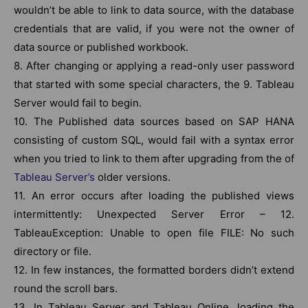
wouldn’t be able to link to data source, with the database
credentials that are valid, if you were not the owner of
data source or published workbook.
8. After changing or applying a read-only user password
that started with some special characters, the 9. Tableau
Server would fail to begin.
10. The Published data sources based on SAP HANA
consisting of custom SQL, would fail with a syntax error
when you tried to link to them after upgrading from the of
Tableau Server’s
older versions.
11. An error occurs after loading the published views
intermittently: Unexpected Server Error – 12.
TableauException: Unable to open file FILE: No such
directory or file.
12. In few instances, the formatted borders didn’t extend
round the scroll bars.
13. In Tableau Server and Tableau Online, loading the