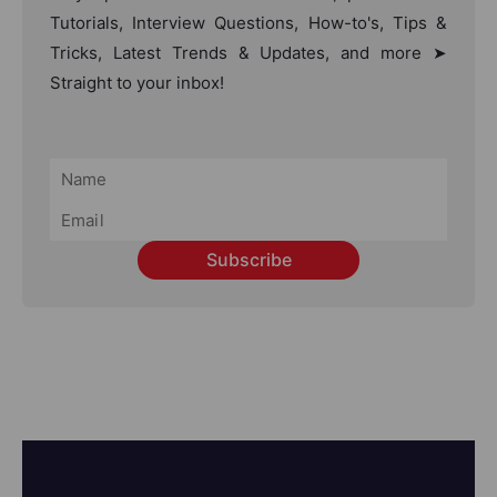
Tutorials, Interview Questions, How-to's, Tips &
Tricks, Latest Trends & Updates, and more ➤
Straight to your inbox!
Subscribe