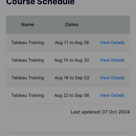
Course Schedule
Name
Dates
Tableau Training
Aug 11 to Aug 26
View Details
Tableau Training
Aug 15 to Aug 30
View Details
Tableau Training
Aug 18 to Sep 02
View Details
Tableau Training
Aug 22 to Sep 06
View Details
Last updated:
07 Oct 2024