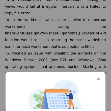
views would fail at irregular intervals with a Failed to
copy file error.
14. In the workbooks with a filter applied to numerous
worksheets, calling the
filtereventClass.getWorksheet().getName() Javascript API
function would result in returning the same worksheet
name for each worksheet that is subjected to filter.
15. Pacified an issue with creating the extracts on the
Windows Server 2008 (non-R2) and Windows Vista
operating systems that are unsupported. Starting with
Tableau 10.3, we will start obstructing the installations on
these OS’s.
(Related Page:
Tableau Server Tutorial
)
List Of Tableau Courses: