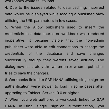
workbooks would fail to load.
4. Due to the issues related to data caching, incorrect
data would be displayed while loading a published view
utilising the URL parameters in few cases.
5. When the Allow publishers used to insert the
credentials in a data source or workbook was rendered
inoperative, it became visible that the non-admin
publishers were able to edit connections to change the
credentials of the database and save changes
successfully though they weren’t saved actually. The
dialog now accurately throws an error when a publisher
tries to save the changes.
6. Workbooks linked to SAP HANA utilising single sign-on
authentication were slower to load in some cases after
upgrading to Tableau Server 10.0 or higher.
7. When you web authored a workbook linked to SAP
HANA utilising single sign-on authentication, you