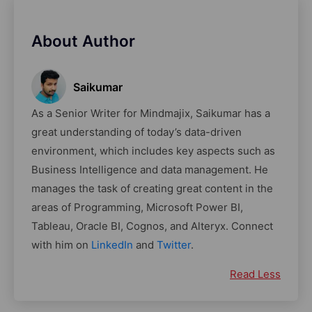
About Author
Saikumar
As a Senior Writer for Mindmajix, Saikumar has a
great understanding of today’s data-driven
environment, which includes key aspects such as
Business Intelligence and data management. He
manages the task of creating great content in the
areas of Programming, Microsoft Power BI,
Tableau, Oracle BI, Cognos, and Alteryx. Connect
with him on
LinkedIn
and
Twitter
.
Read Less