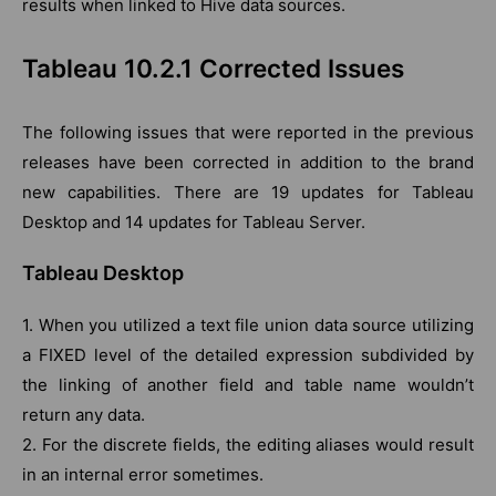
results when linked to Hive data sources.
Tableau 10.2.1 Corrected Issues
The following issues that were reported in the previous
releases have been corrected in addition to the brand
new capabilities. There are 19 updates for Tableau
Desktop and 14 updates for Tableau Server.
Tableau Desktop
1. When you utilized a text file union data source utilizing
a FIXED level of the detailed expression subdivided by
the linking of another field and table name wouldn’t
return any data.
2. For the discrete fields, the editing aliases would result
in an internal error sometimes.