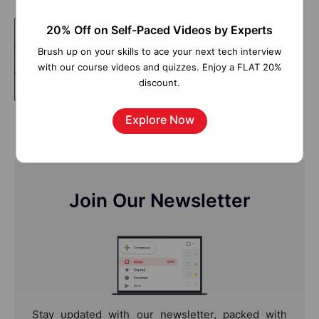
20% Off on Self-Paced Videos by Experts
Tableau Advanced
Brush up on your skills to ace your next tech interview
Tableau Server
with our course videos and quizzes. Enjoy a FLAT 20%
discount.
Data Visualization and Dashboarding Fundamentals
Explore Now
Join Our Newsletter
Stay updated with our newsletter, packed with