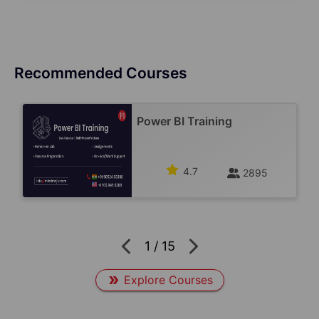
Recommended Courses
Power BI Training
4.7
2895
1
/
15
Explore Courses