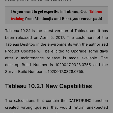
Do you want to get expertise in Tableau, Get
Tableau
from Mindmajix and Boost your career path!
training
Tableau 10.2.1 is the latest version of Tableau and it has
been released on April 5, 2017. The customers of the
Tableau Desktop in the environments with the authorized
Product Updates will be elicited to Upgrade some days
after a maintenance release is made available. The
desktop Build Number is 10200.17.0328.0755 and the
Server Build Number is 10200.17.0328.0755.
Tableau 10.2.1 New Capabilities
The calculations that contain the DATETRUNC function
created wrong queries that would return unexpected