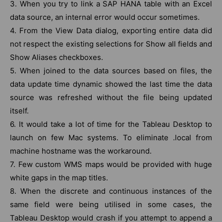
3. When you try to link a SAP HANA table with an Excel
data source, an internal error would occur sometimes.
4. From the View Data dialog, exporting entire data did
not respect the existing selections for Show all fields and
Show Aliases checkboxes.
5. When joined to the data sources based on files, the
data update time dynamic showed the last time the data
source was refreshed without the file being updated
itself.
6. It would take a lot of time for the Tableau Desktop to
launch on few Mac systems. To eliminate .local from
machine hostname was the workaround.
7. Few custom WMS maps would be provided with huge
white gaps in the map titles.
8. When the discrete and continuous instances of the
same field were being utilised in some cases, the
Tableau Desktop would crash if you attempt to append a