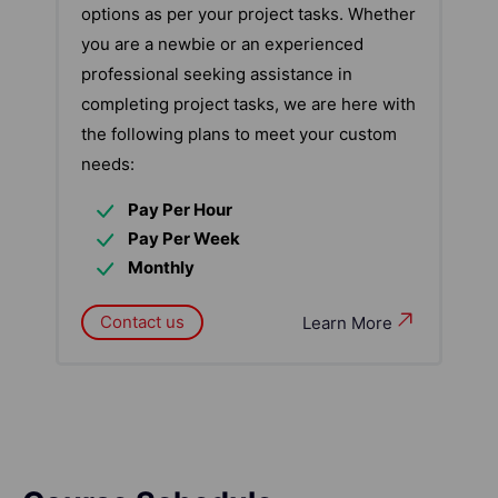
options as per your project tasks. Whether
you are a newbie or an experienced
professional seeking assistance in
completing project tasks, we are here with
the following plans to meet your custom
needs:
Pay Per Hour
Pay Per Week
Monthly
Contact us
Learn More