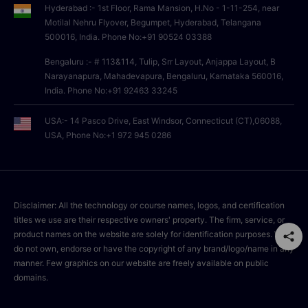
Hyderabad :- 1st Floor, Rama Mansion, H.No - 1-11-254, near
Motilal Nehru Flyover, Begumpet, Hyderabad, Telangana
500016, India. Phone No:+91 90524 03388
Bengaluru :- # 113&114, Tulip, Srr Layout, Anjappa Layout, B
Narayanapura, Mahadevapura, Bengaluru, Karnataka 560016,
India. Phone No:+91 92463 33245
USA:- 14 Pasco Drive, East Windsor, Connecticut (CT),06088,
USA, Phone No:+1 972 945 0286
Disclaimer: All the technology or course names, logos, and certification
titles we use are their respective owners' property. The firm, service, or
product names on the website are solely for identification purposes. We
do not own, endorse or have the copyright of any brand/logo/name in any
manner. Few graphics on our website are freely available on public
domains.