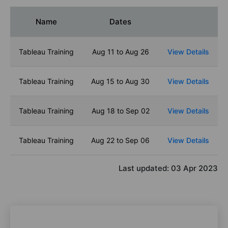
Name
Dates
Tableau Training
Aug 11 to Aug 26
View Details
Tableau Training
Aug 15 to Aug 30
View Details
Tableau Training
Aug 18 to Sep 02
View Details
Tableau Training
Aug 22 to Sep 06
View Details
Last updated:
03 Apr 2023