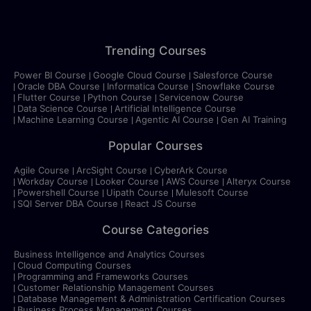
Trending Courses
Power BI Course
Google Cloud Course
Salesforce Course
Oracle DBA Course
Informatica Course
Snowflake Course
Flutter Course
Python Course
Servicenow Course
Data Science Course
Artificial Intelligence Course
Machine Learning Course
Agentic AI Course
Gen AI Training
Popular Courses
Agile Course
ArcSight Course
CyberArk Course
Workday Course
Looker Course
AWS Course
Alteryx Course
Powershell Course
Uipath Course
Mulesoft Course
SQl Server DBA Course
React JS Course
Course Categories
Business Intelligence and Analytics Courses
Cloud Computing Courses
Programming and Frameworks Courses
Customer Relationship Management Courses
Database Management & Administration Certification Courses
Business Process Management Courses