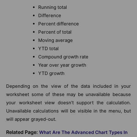
Running total
Difference
Percent difference
Percent of total
Moving average
YTD total
Compound growth rate
Year over year growth
YTD growth
Depending on the view of the data included in your
worksheet some of these may be unavailable because
your worksheet view doesn’t support the calculation.
Unavailable calculations will be visible in the menu, but
will appear grayed-out.
Related Page:
What Are The Advanced Chart Types In