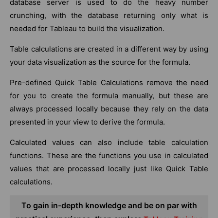
database server is used to do the heavy number
crunching, with the database returning only what is
needed for Tableau to build the visualization.
Table calculations are created in a different way by using
your data visualization as the source for the formula.
Pre-defined Quick Table Calculations remove the need
for you to create the formula manually, but these are
always processed locally because they rely on the data
presented in your view to derive the formula.
Calculated values can also include table calculation
functions. These are the functions you use in calculated
values that are processed locally just like Quick Table
calculations.
To gain in-depth knowledge and be on par with