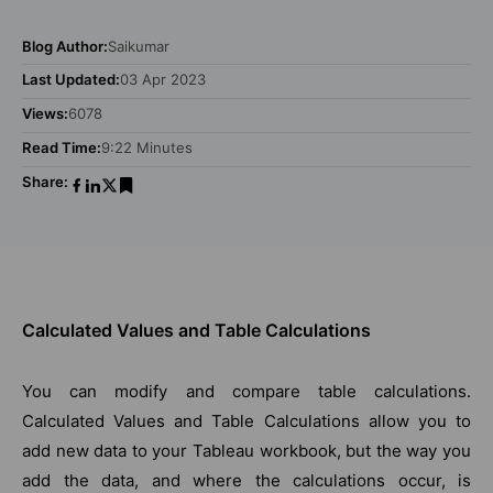
Blog Author:
Saikumar
Last Updated:
03 Apr 2023
Views:
6078
Read Time:
9:22 Minutes
Share:
Calculated Values and Table Calculations
You can modify and compare table calculations.
Calculated Values and Table Calculations allow you to
add new data to your Tableau workbook, but the way you
add the data, and where the calculations occur, is