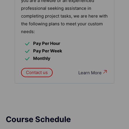
you are a newbie or an experienced
professional seeking assistance in
completing project tasks, we are here with
the following plans to meet your custom
needs:
Pay Per Hour
Pay Per Week
Monthly
Contact us
Learn More
Course Schedule