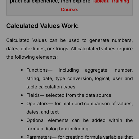
practical experience, then explore
Tableau Training
.
Course
Calculated Values Work:
Calculated Values can be used to generate numbers,
dates, date-times, or strings. All calculated values require
the following elements:
Functions— including aggregate, number,
string, date, type conversion, logical, user and
table calculation types
Fields— selected from the data source
Operators— for math and comparison of values,
dates, and text
Optional elements can be added within the
formula dialog box including:
Parameters— for creating formula variables that