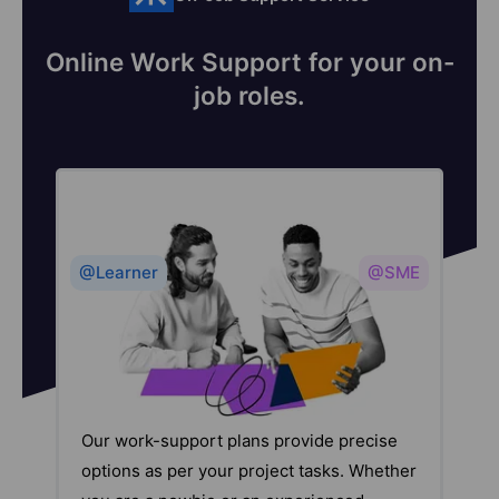
Online Work Support for your on-
job roles.
@Learner
@SME
Our work-support plans provide precise
options as per your project tasks. Whether