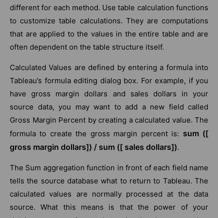
different for each method. Use table calculation functions
to customize table calculations. They are computations
that are applied to the values in the entire table and are
often dependent on the table structure itself.
Calculated Values are defined by entering a formula into
Tableau’s formula editing dialog box. For example, if you
have gross margin dollars and sales dollars in your
source data, you may want to add a new field called
Gross Margin Percent by creating a calculated value. The
sum ([
formula to create the gross margin percent is:
gross margin dollars]) / sum ([ sales dollars])
.
The Sum aggregation function in front of each field name
tells the source database what to return to Tableau. The
calculated values are normally processed at the data
source. What this means is that the power of your