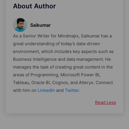
About Author
Saikumar
As a Senior Writer for Mindmajix, Saikumar has a
great understanding of today’s data-driven
environment, which includes key aspects such as
Business Intelligence and data management. He
manages the task of creating great content in the
areas of Programming, Microsoft Power BI,
Tableau, Oracle BI, Cognos, and Alteryx. Connect
with him on
LinkedIn
and
Twitter
.
Read Less