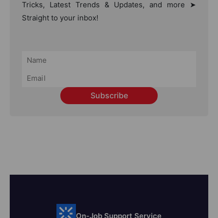
Tricks, Latest Trends & Updates, and more ➤
Straight to your inbox!
Subscribe
On-Job Support Service