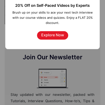
Tableau Advanced
20% Off on Self-Paced Videos by Experts
Tableau Server
Brush up on your skills to ace your next tech interview
with our course videos and quizzes. Enjoy a FLAT 20%
Data Visualization and Dashboarding Fundamentals
discount.
Explore Now
Join Our Newsletter
Stay updated with our newsletter, packed with
Tutorials, Interview Questions, How-to's, Tips &