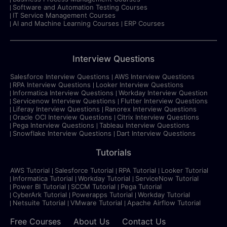
Software and Automation Testing Courses
IT Service Management Courses
AI and Machine Learning Courses
ERP Courses
Interview Questions
Salesforce Interview Questions
AWS Interview Questions
RPA Interview Questions
Looker Interview Questions
Informatica Interview Questions
Workday Interview Question
Servicenow Interview Questions
Flutter Interview Questions
Liferay Interview Questions
Ranorex Interview Questions
Oracle OCI Interview Questions
Citrix Interview Questions
Pega Interview Questions
Tableau Interview Questions
Snowflake Interview Questions
Dart Interview Questions
Tutorials
AWS Tutorial
Salesforce Tutorial
RPA Tutorial
Looker Tutorial
Informatica Tutorial
Workday Tutorial
ServiceNow Tutorial
Power BI Tutorial
SCCM Tutorial
Pega Tutorial
CyberArk Tutorial
Powerapps Tutorial
Workday Tutorial
Netsuite Tutorial
VMware Tutorial
Apache Airflow Tutorial
Free Courses
About Us
Contact Us