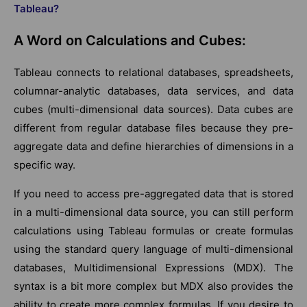
Tableau?
A Word on Calculations and Cubes:
Tableau connects to relational databases, spreadsheets,
columnar-analytic databases, data services, and data
cubes (multi-dimensional data sources). Data cubes are
different from regular database files because they pre-
aggregate data and define hierarchies of dimensions in a
specific way.
If you need to access pre-aggregated data that is stored
in a multi-dimensional data source, you can still perform
calculations using Tableau formulas or create formulas
using the standard query language of multi-dimensional
databases, Multidimensional Expressions (MDX). The
syntax is a bit more complex but MDX also provides the
ability to create more complex formulas. If you desire to