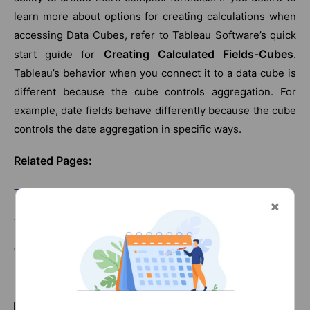
learn more about options for creating calculations when
accessing Data Cubes, refer to Tableau Software’s quick
Creating Calculated Fields-Cubes
start guide for
.
Tableau’s behavior when you connect it to a data cube is
different because the cube controls aggregation. For
example, date fields behave differently because the cube
controls the date aggregation in specific ways.
Related Pages:
Tableau Server Tutorial
Tableau Interview Questions
Tableau Sample Resumes
List Of Tableau Courses: