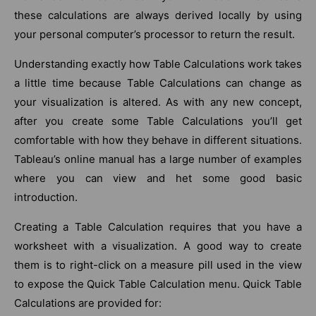
these calculations are always derived locally by using
your personal computer’s processor to return the result.
Understanding exactly how Table Calculations work takes
a little time because Table Calculations can change as
your visualization is altered. As with any new concept,
after you create some Table Calculations you’ll get
comfortable with how they behave in different situations.
Tableau’s online manual has a large number of examples
where you can view and het some good basic
introduction.
Creating a Table Calculation requires that you have a
worksheet with a visualization. A good way to create
them is to right-click on a measure pill used in the view
to expose the Quick Table Calculation menu. Quick Table
Calculations are provided for: