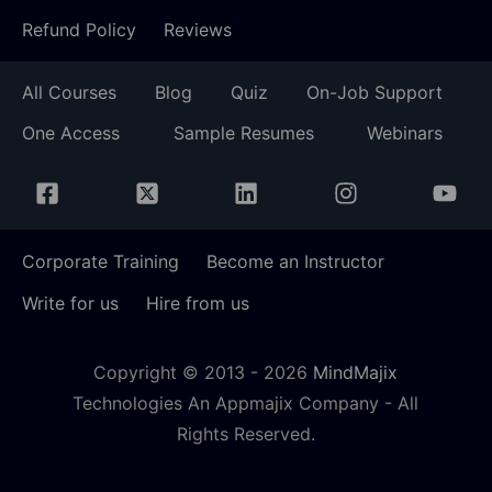
Refund Policy
Reviews
All Courses
Blog
Quiz
On-Job Support
One Access
Sample Resumes
Webinars
Corporate Training
Become an Instructor
Write for us
Hire from us
Copyright © 2013 -
2026
MindMajix
Technologies An Appmajix Company - All
Rights Reserved.