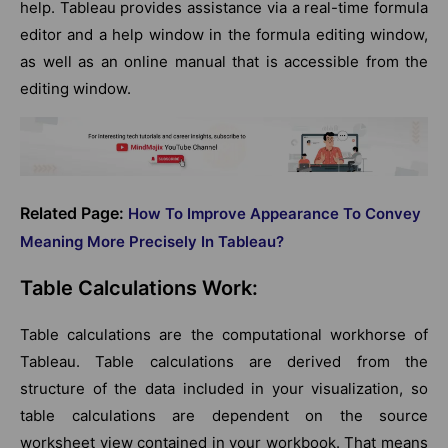
help. Tableau provides assistance via a real-time formula
editor and a help window in the formula editing window,
as well as an online manual that is accessible from the
editing window.
Related Page:
How To Improve Appearance To Convey
Meaning More Precisely In Tableau?
Table Calculations Work:
Table calculations are the computational workhorse of
Tableau. Table calculations are derived from the
structure of the data included in your visualization, so
table calculations are dependent on the source
worksheet view contained in your workbook. That means