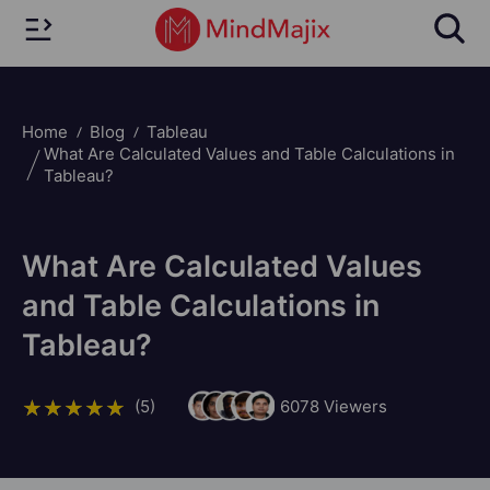
Home
Blog
Tableau
What Are Calculated Values and Table Calculations in
Tableau?
What Are Calculated Values
and Table Calculations in
Tableau?
(5)
6078
Viewers