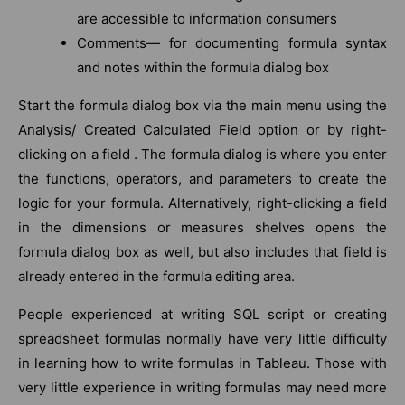
are accessible to information consumers
Comments— for documenting formula syntax
and notes within the formula dialog box
Start the formula dialog box via the main menu using the
Analysis/ Created Calculated Field option or by right-
clicking on a field . The formula dialog is where you enter
the functions, operators, and parameters to create the
logic for your formula. Alternatively, right-clicking a field
in the dimensions or measures shelves opens the
formula dialog box as well, but also includes that field is
already entered in the formula editing area.
People experienced at writing SQL script or creating
spreadsheet formulas normally have very little difficulty
in learning how to write formulas in Tableau. Those with
very little experience in writing formulas may need more