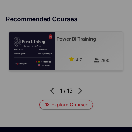
Recommended Courses
Power BI Training
4.7
2895
1
/
15
Explore Courses