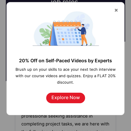
job roles.
@Learner
@SME
20% Off on Self-Paced Videos by Experts
Brush up on your skills to ace your next tech interview
with our course videos and quizzes. Enjoy a FLAT 20%
discount.
Our work-support plans provide precise
Explore Now
options as per your project tasks. Whether
you are a newbie or an experienced
professional seeking assistance in
completing project tasks, we are here with