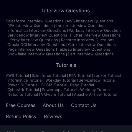
Interview Questions
Salesforce Interview Questions
AWS Interview Questions
RPA Interview Questions
Looker Interview Questions
Informatica Interview Questions
Workday Interview Question
Servicenow Interview Questions
Flutter Interview Questions
Liferay Interview Questions
Ranorex Interview Questions
Oracle OCI Interview Questions
Citrix Interview Questions
Pega Interview Questions
Tableau Interview Questions
Snowflake Interview Questions
Dart Interview Questions
Tutorials
AWS Tutorial
Salesforce Tutorial
RPA Tutorial
Looker Tutorial
Informatica Tutorial
Workday Tutorial
ServiceNow Tutorial
Power BI Tutorial
SCCM Tutorial
Pega Tutorial
CyberArk Tutorial
Powerapps Tutorial
Workday Tutorial
Netsuite Tutorial
VMware Tutorial
Apache Airflow Tutorial
Free Courses
About Us
Contact Us
Refund Policy
Reviews