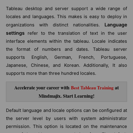
Tableau desktop and server support a wide range of
locales and languages. This makes is easy to deploy in
Language
organizations with distinct nationalities.
settings
refer to the translation of text in the user
interface elements within the tableau. Locale indicates
the format of numbers and dates. Tableau server
supports English, German, French, Portuguese,
Japanese, Chinese, and Korean. Additionally, It also
supports more than three hundred locales.
Accelerate your career with
at
Best Tableau Training
Mindmajix. Start Learning!
Default language and locale options can be configured at
the server level by users with system administrator
permission. This option is located on the maintenance