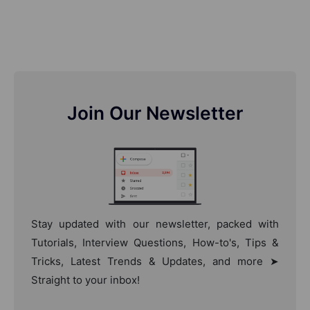
Join Our Newsletter
Stay updated with our newsletter, packed with
Tutorials, Interview Questions, How-to's, Tips &
Tricks, Latest Trends & Updates, and more ➤
Straight to your inbox!