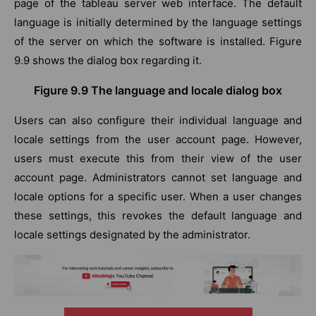
page of the tableau server web interface. The default
language is initially determined by the language settings
of the server on which the software is installed. Figure
9.9 shows the dialog box regarding it.
Figure 9.9 The language and locale dialog box
Users can also configure their individual language and
locale settings from the user account page. However,
users must execute this from their view of the user
account page. Administrators cannot set language and
locale options for a specific user. When a user changes
these settings, this revokes the default language and
locale settings designated by the administrator.