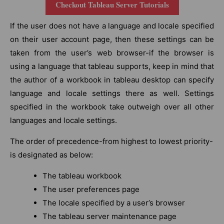
Checkout Tableau Server Tutorials
If the user does not have a language and locale specified
on their user account page, then these settings can be
taken from the user’s web browser-if the browser is
using a language that tableau supports, keep in mind that
the author of a workbook in tableau desktop can specify
language and locale settings there as well. Settings
specified in the workbook take outweigh over all other
languages and locale settings.
The order of precedence-from highest to lowest priority-
is designated as below:
The tableau workbook
The user preferences page
The locale specified by a user’s browser
The tableau server maintenance page