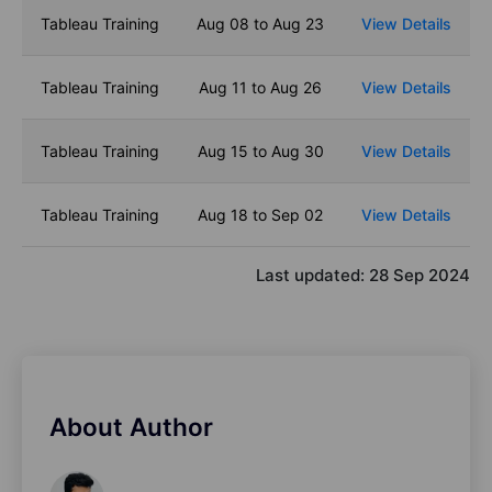
Tableau Training
Aug 08 to Aug 23
View Details
Tableau Training
Aug 11 to Aug 26
View Details
Tableau Training
Aug 15 to Aug 30
View Details
Tableau Training
Aug 18 to Sep 02
View Details
Last updated:
28 Sep 2024
About Author