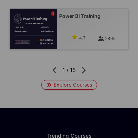
Power BI Training
4.7
2895
1
/
15
Explore Courses
Trending Courses