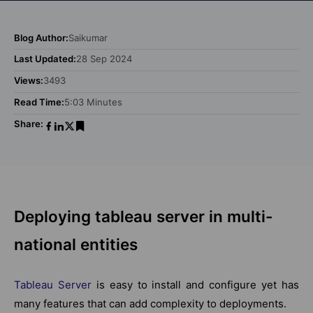
Blog Author:
Saikumar
Last Updated:
28 Sep 2024
Views:
3493
Read Time:
5:03 Minutes
Share:
Deploying tableau server in multi-
national entities
Tableau Server
is easy to install and configure yet has
many features that can add complexity to deployments.