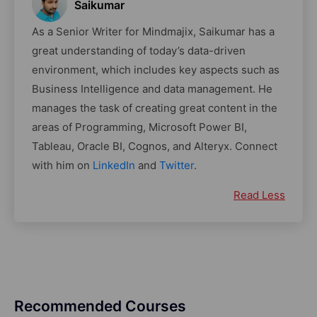
Saikumar
As a Senior Writer for Mindmajix, Saikumar has a
great understanding of today’s data-driven
environment, which includes key aspects such as
Business Intelligence and data management. He
manages the task of creating great content in the
areas of Programming, Microsoft Power BI,
Tableau, Oracle BI, Cognos, and Alteryx. Connect
with him on
LinkedIn
and
Twitter
.
Read Less
Recommended Courses