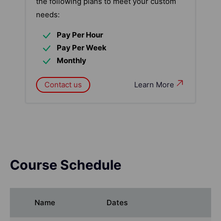
the following plans to meet your custom
needs:
Pay Per Hour
Pay Per Week
Monthly
Contact us
Learn More
Course Schedule
Name
Dates