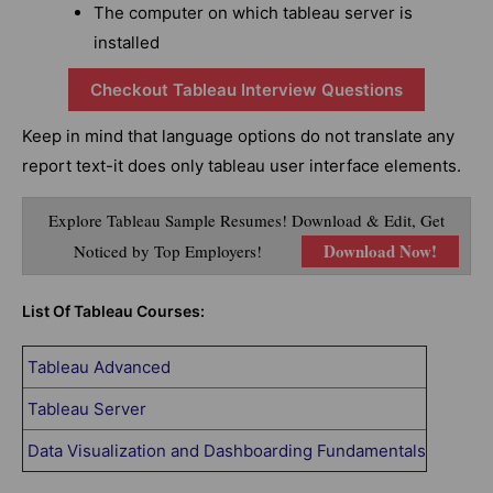
The computer on which tableau server is
installed
Checkout Tableau Interview Questions
Keep in mind that language options do not translate any
report text-it does only tableau user interface elements.
Explore Tableau Sample Resumes! Download & Edit, Get
Download Now!
Noticed by Top Employers!
List Of Tableau Courses:
Tableau Advanced
Tableau Server
Data Visualization and Dashboarding Fundamentals