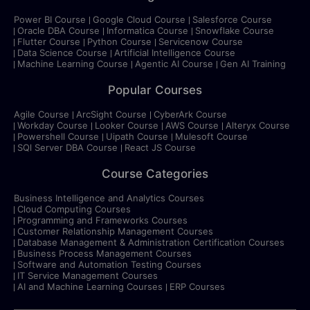
Power BI Course
Google Cloud Course
Salesforce Course
Oracle DBA Course
Informatica Course
Snowflake Course
Flutter Course
Python Course
Servicenow Course
Data Science Course
Artificial Intelligence Course
Machine Learning Course
Agentic AI Course
Gen AI Training
Popular Courses
Agile Course
ArcSight Course
CyberArk Course
Workday Course
Looker Course
AWS Course
Alteryx Course
Powershell Course
Uipath Course
Mulesoft Course
SQl Server DBA Course
React JS Course
Course Categories
Business Intelligence and Analytics Courses
Cloud Computing Courses
Programming and Frameworks Courses
Customer Relationship Management Courses
Database Management & Administration Certification Courses
Business Process Management Courses
Software and Automation Testing Courses
IT Service Management Courses
AI and Machine Learning Courses
ERP Courses