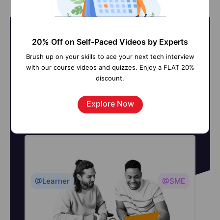
20% Off on Self-Paced Videos by Experts
Brush up on your skills to ace your next tech interview
On-Job Support Service
with our course videos and quizzes. Enjoy a FLAT 20%
discount.
Online Work Support for your on-
job roles.
Explore Now
@Learner
@SME