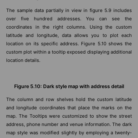
The sample data partially in view in figure 5.9 includes
over five hundred addresses. You can see the
coordinates in the right columns. Using the custom
latitude and longitude, data allows you to plot each
location on its specific address. Figure 5.10 shows the
custom plot within a tooltip exposed displaying additional
location details.
Figure 5.10: Dark style map with address detail
The column and row shelves hold the custom latitude
and longitude coordinates that place the marks on the
map. The Tooltips were customized to show the street
address, phone number and venue information. The dark
map style was modified slightly by employing a twenty-