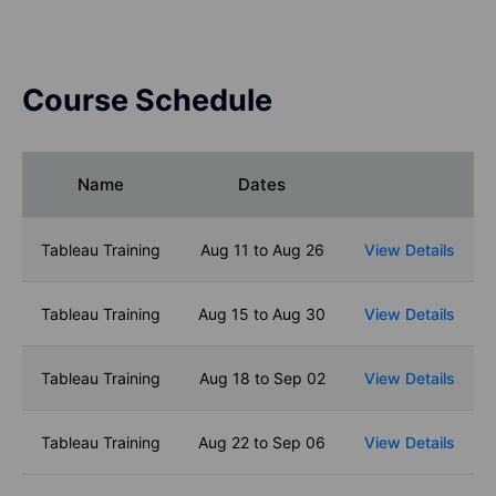
Course Schedule
Name
Dates
Tableau Training
Aug 11 to Aug 26
View Details
Tableau Training
Aug 15 to Aug 30
View Details
Tableau Training
Aug 18 to Sep 02
View Details
Tableau Training
Aug 22 to Sep 06
View Details