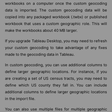
workbooks on a computer once the custom geocoding
data is imported. The custom geocoding data will be
copied into any packaged workbook (.twbx) or published
workbook that uses a custom geographic role. This will
make the workbooks about 40 MB larger.
If you upgrade Tableau Desktop, you may need to refresh
your custom geocoding to take advantage of any fixes
made to the geocoding data in Tableau.
In custom geocoding, you can use additional columns to
define larger geographic locations. For instance, if you
are creating a set of US census tracts, you may need to
define which US county they fall in. You can include
additional columns to define larger geographic locations
in the import file.
You can also use multiple files for multiple geographic