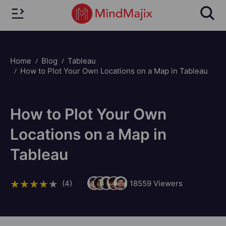
Home
Blog
Tableau
How to Plot Your Own Locations on a Map in Tableau
How to Plot Your Own
Locations on a Map in
Tableau
(4)
18559
Viewers