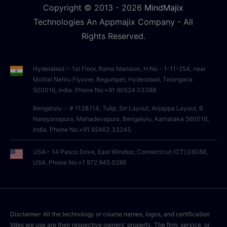
Copyright © 2013 -
2026
MindMajix
Technologies An Appmajix Company - All
Rights Reserved.
Hyderabad :- 1st Floor, Rama Mansion, H.No - 1-11-254, near
Motilal Nehru Flyover, Begumpet, Hyderabad, Telangana
500016, India. Phone No:+91 90524 03388
Bengaluru :- # 113&114, Tulip, Srr Layout, Anjappa Layout, B
Narayanapura, Mahadevapura, Bengaluru, Karnataka 560016,
India. Phone No:+91 92463 33245
USA:- 14 Pasco Drive, East Windsor, Connecticut (CT),06088,
USA, Phone No:+1 972 945 0286
Disclaimer: All the technology or course names, logos, and certification
titles we use are their respective owners' property. The firm, service, or