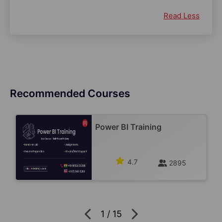
Read Less
Recommended Courses
Power BI Training
4.7
2895
1
/
15