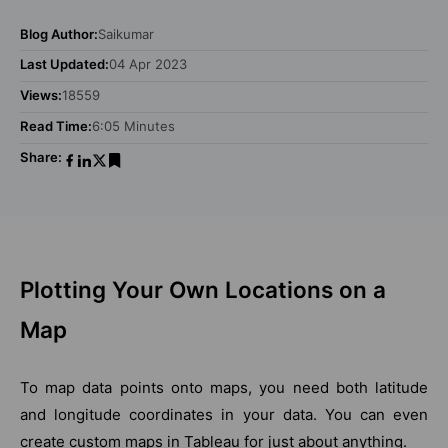
Blog Author:
Saikumar
Last Updated:
04 Apr 2023
Views:
18559
Read Time:
6:05 Minutes
Share:
Plotting Your Own Locations on a
Map
To map data points onto maps, you need both latitude
and longitude coordinates in your data. You can even
create custom maps in Tableau for just about anything.