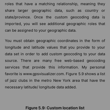
roles that have a matching relationship, meaning they
share larger geographic data, such as country or
state/province. Once the custom geocoding data is
imported, you will see additional geographic roles that
can be assigned to your geographic data.
You must obtain geographic coordinates in the form of
longitude and latitude values that you provide to your
data set in order to add custom geocoding to your data
source. There are many free web-based geocoding
services that provide this information. My personal
favorite is www.gpsvisualizer.com. Figure 5.9 shows a list
of jazz clubs in the metro New York area that have the
necessary latitude/ longitude data added.
Figure 5.9: Custom location list