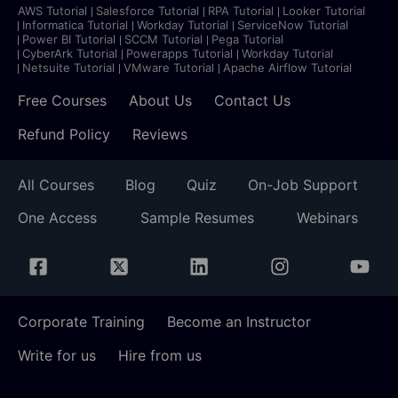
AWS Tutorial
Salesforce Tutorial
RPA Tutorial
Looker Tutorial
Informatica Tutorial
Workday Tutorial
ServiceNow Tutorial
Power BI Tutorial
SCCM Tutorial
Pega Tutorial
CyberArk Tutorial
Powerapps Tutorial
Workday Tutorial
Netsuite Tutorial
VMware Tutorial
Apache Airflow Tutorial
Free Courses
About Us
Contact Us
Refund Policy
Reviews
All Courses
Blog
Quiz
On-Job Support
One Access
Sample Resumes
Webinars
Corporate Training
Become an Instructor
Write for us
Hire from us