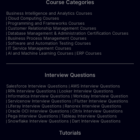
Course Categories
Business Intelligence and Analytics Courses
Cloud Computing Courses
Programming and Frameworks Courses
Customer Relationship Management Courses
Database Management & Administration Certification Courses
Business Process Management Courses
Software and Automation Testing Courses
IT Service Management Courses
AI and Machine Learning Courses
ERP Courses
Interview Questions
Salesforce Interview Questions
AWS Interview Questions
RPA Interview Questions
Looker Interview Questions
Informatica Interview Questions
Workday Interview Question
Servicenow Interview Questions
Flutter Interview Questions
Liferay Interview Questions
Ranorex Interview Questions
Oracle OCI Interview Questions
Citrix Interview Questions
Pega Interview Questions
Tableau Interview Questions
Snowflake Interview Questions
Dart Interview Questions
Tutorials