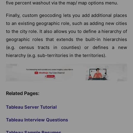
five percent washout via the map/ map options menu.
Finally, custom geocoding lets you add additional places
to an existing geographic role, such as adding new cities
to the city role. It also allows you to define a hierarchy of
geographic roles that extends the built-in hierarchies
(e.g. census tracts in counties) or defines a new
hierarchy (e.g. sub-territories in the territories).
Related Pages:
Tableau Server Tutorial
Tableau Interview Questions
Tableau Sample Resumes