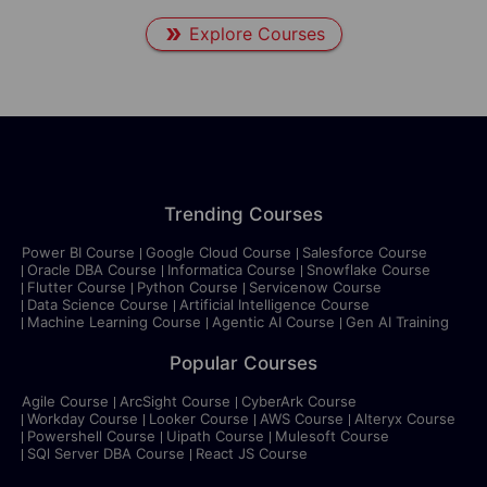
Explore Courses
Trending Courses
Power BI Course
Google Cloud Course
Salesforce Course
Oracle DBA Course
Informatica Course
Snowflake Course
Flutter Course
Python Course
Servicenow Course
Data Science Course
Artificial Intelligence Course
Machine Learning Course
Agentic AI Course
Gen AI Training
Popular Courses
Agile Course
ArcSight Course
CyberArk Course
Workday Course
Looker Course
AWS Course
Alteryx Course
Powershell Course
Uipath Course
Mulesoft Course
SQl Server DBA Course
React JS Course