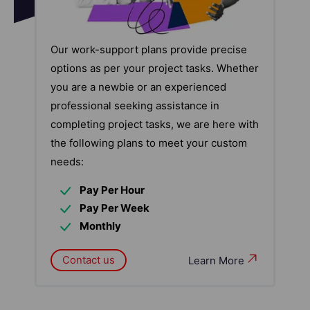
Our work-support plans provide precise
options as per your project tasks. Whether
you are a newbie or an experienced
professional seeking assistance in
completing project tasks, we are here with
the following plans to meet your custom
needs:
Pay Per Hour
Pay Per Week
Monthly
Contact us
Learn More