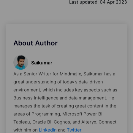
Last updated:
04 Apr 2023
About Author
Saikumar
As a Senior Writer for Mindmajix, Saikumar has a
great understanding of today’s data-driven
environment, which includes key aspects such as
Business Intelligence and data management. He
manages the task of creating great content in the
areas of Programming, Microsoft Power BI,
Tableau, Oracle BI, Cognos, and Alteryx. Connect
with him on
LinkedIn
and
Twitter
.