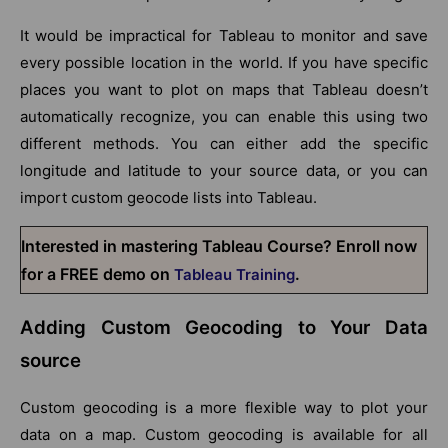
It would be impractical for Tableau to monitor and save
every possible location in the world. If you have specific
places you want to plot on maps that Tableau doesn’t
automatically recognize, you can enable this using two
different methods. You can either add the specific
longitude and latitude to your source data, or you can
import custom geocode lists into Tableau.
Interested in mastering Tableau Course? Enroll now
for a FREE demo on
.
Tableau Training
Adding Custom Geocoding to Your Data
source
Custom geocoding is a more flexible way to plot your
data on a map. Custom geocoding is available for all