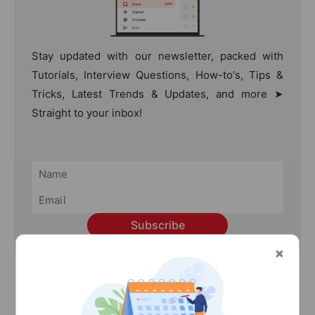
Stay updated with our newsletter, packed with
Tutorials, Interview Questions, How-to's, Tips &
Tricks, Latest Trends & Updates, and more ➤
Straight to your inbox!
Subscribe