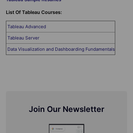
List Of Tableau Courses:
Tableau Advanced
Tableau Server
Data Visualization and Dashboarding Fundamentals
Join Our Newsletter