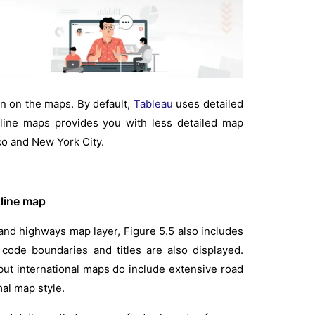
on on the maps. By default,
Tableau
uses detailed
fline maps provides you with less detailed map
o and New York City.
nline map
 and highways map layer, Figure 5.5 also includes
 code boundaries and titles are also displayed.
 but international maps do include extensive road
mal map style.