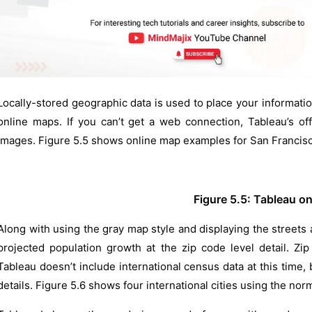
Locally-stored geographic data is used to place your informati
online maps. If you can’t get a web connection, Tableau’s of
images. Figure 5.5 shows online map examples for San Francisc
Figure 5.5: Tableau o
Along with using the gray map style and displaying the streets
projected population growth at the zip code level detail. Zip
Tableau doesn’t include international census data at this time,
details. Figure 5.6 shows four international cities using the nor