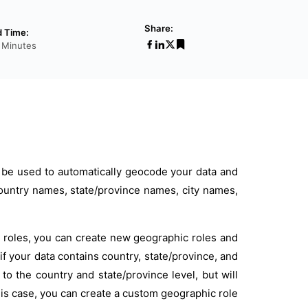
Share:
 Time:
 Minutes
 be used to automatically geocode your data and
untry names, state/province names, city names,
ic roles, you can create new geographic roles and
if your data contains country, state/province, and
to the country and state/province level, but will
his case, you can create a custom geographic role