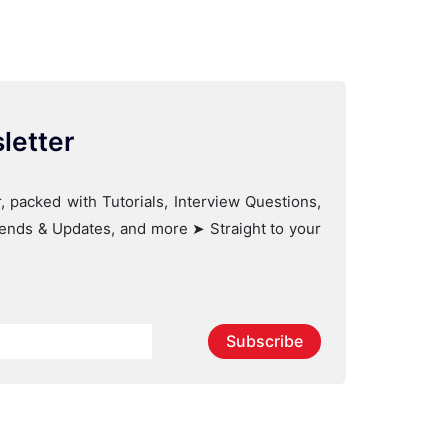
letter
, packed with Tutorials, Interview Questions,
Trends & Updates, and more ➤ Straight to your
Subscribe