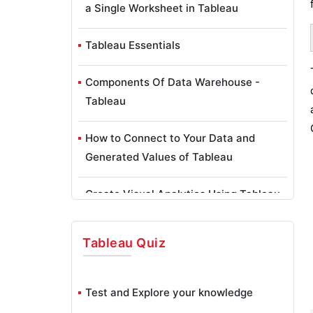
a Single Worksheet in Tableau
Tableau Essentials
Components Of Data Warehouse -
Tableau
How to Connect to Your Data and
Generated Values of Tableau
Create Visual Analytics Using Tableau
Desktop
Tableau
Quiz
Generate a new data with forecasts in
an ad hoc analysis environment
Test and Explore your knowledge
Future and Career Growth as a Tableau