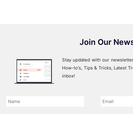
Join Our News
Stay updated with our newsletter
How-to's, Tips & Tricks, Latest 
inbox!