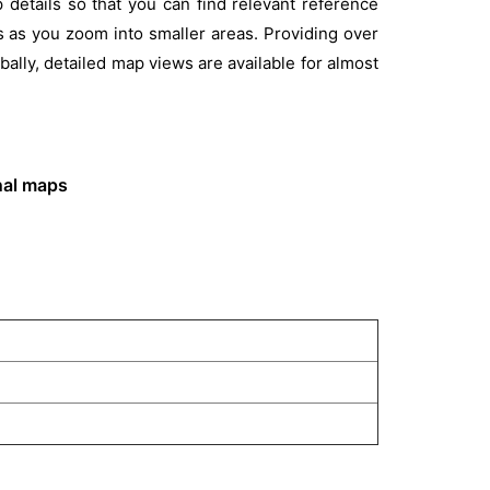
etails so that you can find relevant reference
s as you zoom into smaller areas. Providing over
ally, detailed map views are available for almost
onal maps