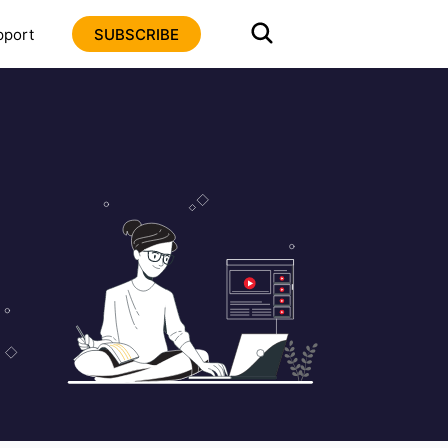
pport
SUBSCRIBE