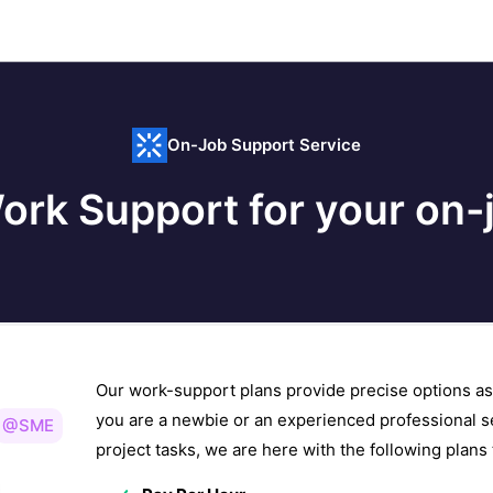
On-Job Support Service
ork Support for your on-j
Our work-support plans provide precise options as
you are a newbie or an experienced professional s
@SME
project tasks, we are here with the following plan