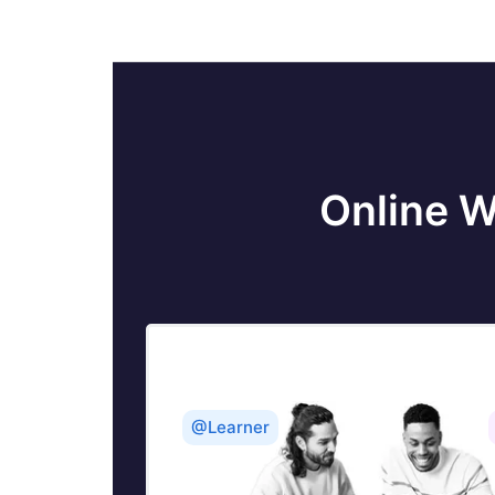
Tableau Calculated fields
Table calculation in Tableau
Tableau Careers and Salaries
Online W
Tableau Case Statements
Tableau Certification
Create Pie charts, Scatter Plot, Area
Fill charts & Circular View in Tableau
Tableau Competitors
@Learner
Tableau Data Blending