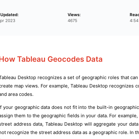
 Updated:
Views:
Read
pr 2023
4675
4:54
How Tableau Geocodes Data
Tableau Desktop recognizes a set of geographic roles that can
create map views. For example, Tableau Desktop recognizes co
and area codes.
If your geographic data does not fit into the built-in geograph
assign them to the geographic fields in your data. For example, 
street address data, Tableau Desktop will aggregate your data 
not recognize the street address data as a geographic role. In t