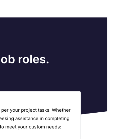
ob roles.
 per your project tasks. Whether
eeking assistance in completing
s to meet your custom needs: