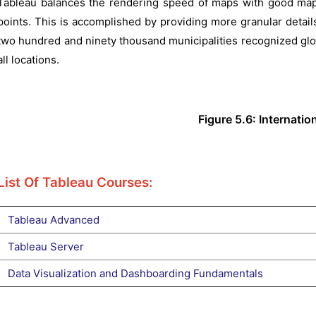
Tableau balances the rendering speed of maps with good map d
points. This is accomplished by providing more granular detail
two hundred and ninety thousand municipalities recognized glob
all locations.
Figure 5.6: Internati
List Of Tableau Courses:
Tableau Advanced
Tableau Server
Data Visualization and Dashboarding Fundamentals