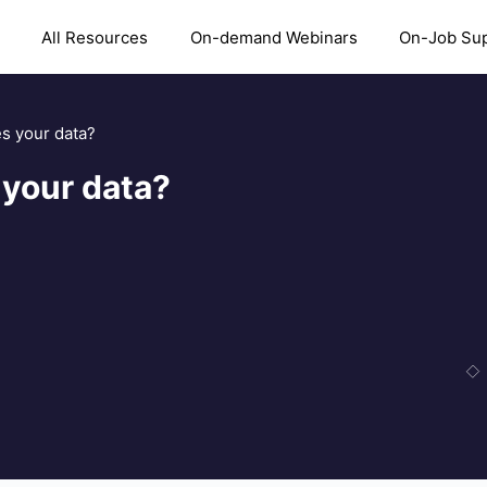
All Resources
On-demand Webinars
On-Job Su
s your data?
your data?