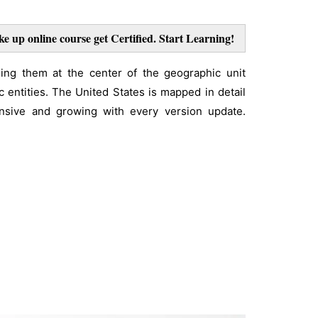
ke up online course get Certified. Start Learning!
ing them at the center of the geographic unit
 entities. The United States is mapped in detail
tensive and growing with every version update.