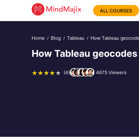
ALL COURSES
Home
Blog
Tableau
How Tableau geocode
How Tableau geocodes 
(4)
4675
Viewers