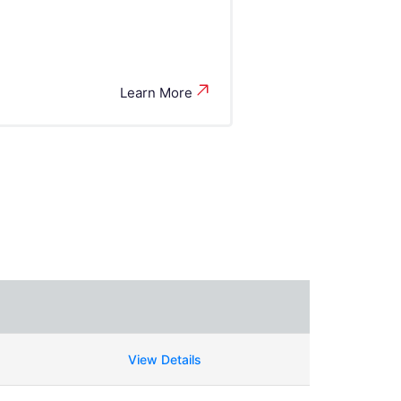
Learn More
View Details