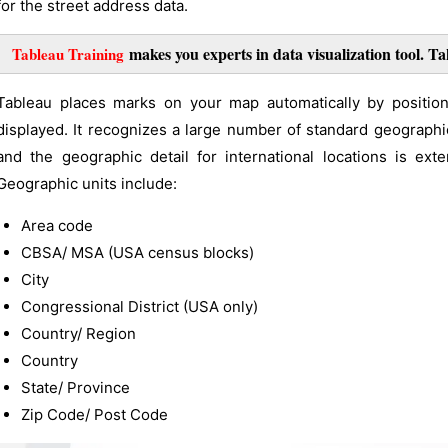
for the street address data.
makes you experts in data visualization tool. Ta
Tableau Training
Tableau places marks on your map automatically by position
displayed. It recognizes a large number of standard geographic
and the geographic detail for international locations is ex
Geographic units include:
Area code
CBSA/ MSA (USA census blocks)
City
Congressional District (USA only)
Country/ Region
Country
State/ Province
Zip Code/ Post Code