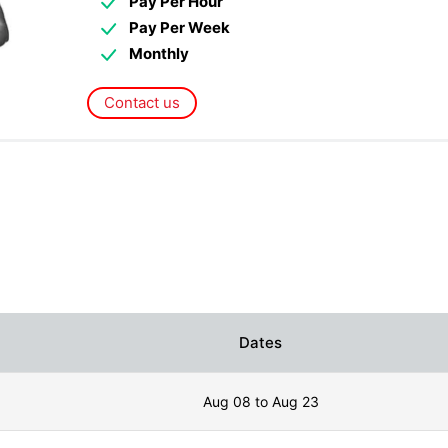
Pay Per Hour
Pay Per Week
Monthly
Contact us
Dates
Aug 08 to Aug 23