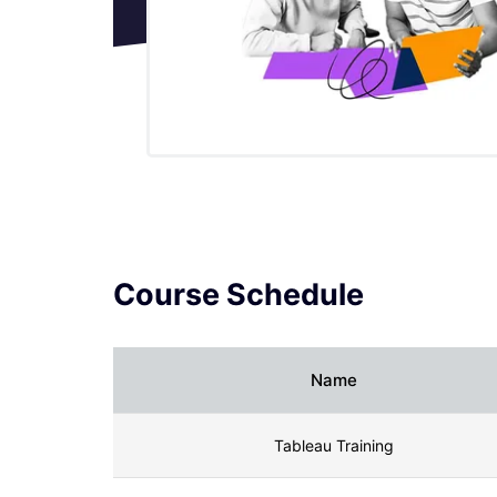
Tableau Desktop Tutorial
Tableau Drivers
Tableau Ecosystem Contains Of
Different Components
Tableau Interview Questions And
Answers
Course Schedule
Tableau Latest Version
Name
What are the web mapping service pros
and cons in tableau?
Tableau Training
Tableau Maps Tutorial