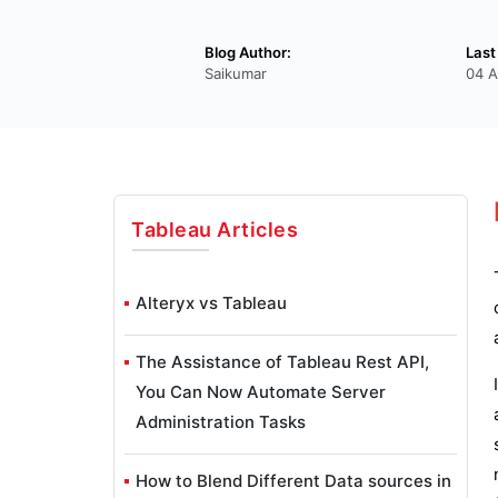
Blog Author:
Last
Saikumar
04 A
Tableau
Articles
Alteryx vs Tableau
The Assistance of Tableau Rest API,
You Can Now Automate Server
Administration Tasks
How to Blend Different Data sources in