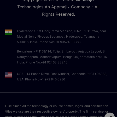
Technologies An Appmajix Company - All
Rights Reserved.
Hyderabad :- 1st Floor, Rama Mansion, H.No - 1-11-254, near
Motilal Nehru Flyover, Begumpet, Hyderabad, Telangana
500016, India. Phone No:+91 90524 03388
Bengaluru :- # 113&114, Tulip, Srr Layout, Anjappa Layout, B
Narayanapura, Mahadevapura, Bengaluru, Karnataka 560016,
India. Phone No:+91 92463 33245
USA:- 14 Pasco Drive, East Windsor, Connecticut (CT),06088,
USA, Phone No:+1 972 945 0286
Disclaimer: All the technology or course names, logos, and certification
titles we use are their respective owners' property. The firm, service, or
product names on the website are solely for identification purposes. We