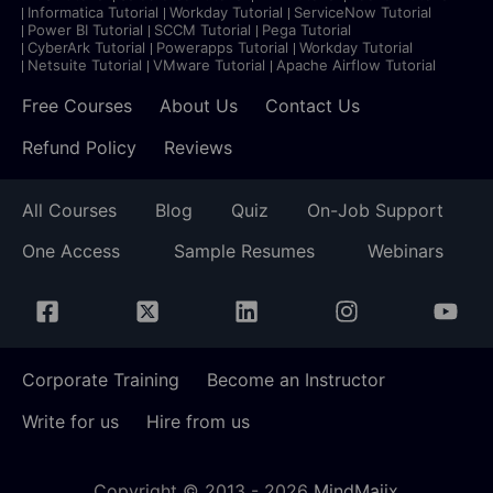
Informatica Tutorial
Workday Tutorial
ServiceNow Tutorial
Power BI Tutorial
SCCM Tutorial
Pega Tutorial
CyberArk Tutorial
Powerapps Tutorial
Workday Tutorial
Netsuite Tutorial
VMware Tutorial
Apache Airflow Tutorial
Free Courses
About Us
Contact Us
Refund Policy
Reviews
All Courses
Blog
Quiz
On-Job Support
One Access
Sample Resumes
Webinars
Corporate Training
Become an Instructor
Write for us
Hire from us
Copyright © 2013 -
2026
MindMajix