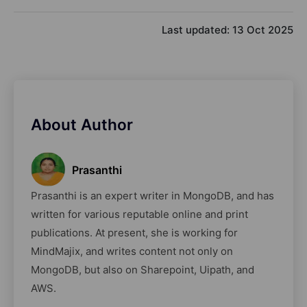
Last updated:
13 Oct 2025
About Author
Prasanthi
Prasanthi is an expert writer in MongoDB, and has
written for various reputable online and print
publications. At present, she is working for
MindMajix, and writes content not only on
MongoDB, but also on Sharepoint, Uipath, and
AWS.