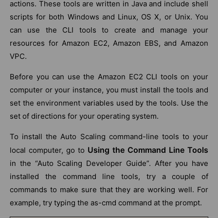
actions. These tools are written in Java and include shell
scripts for both Windows and Linux, OS X, or Unix. You
can use the CLI tools to create and manage your
resources for Amazon EC2, Amazon EBS, and Amazon
VPC.
Before you can use the Amazon EC2 CLI tools on your
computer or your instance, you must install the tools and
set the environment variables used by the tools. Use the
set of directions for your operating system.
To install the Auto Scaling command-line tools to your
Using the Command Line Tools
local computer, go to
in the “Auto Scaling Developer Guide”. After you have
installed the command line tools, try a couple of
commands to make sure that they are working well. For
example, try typing the as-cmd command at the prompt.