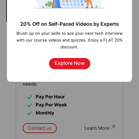
20% Off on Self-Paced Videos by Experts
Brush up on your skills to ace your next tech interview
Our work-support plans provide precise
with our course videos and quizzes. Enjoy a FLAT 20%
options as per your project tasks. Whether
discount.
you are a newbie or an experienced
professional seeking assistance in
Explore Now
completing project tasks, we are here with
the following plans to meet your custom
needs:
Pay Per Hour
Pay Per Week
Monthly
Contact us
Learn More