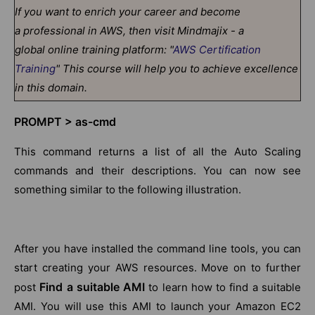
If you want to enrich your career and become
a professional in AWS, then visit Mindmajix - a
global online training platform: "
AWS Certification
Training
" This course will help you to achieve excellence
in this domain.
PROMPT > as-cmd
This command returns a list of all the Auto Scaling
commands and their descriptions. You can now see
something similar to the following illustration.
After you have installed the command line tools, you can
start creating your AWS resources. Move on to further
Find a suitable AMI
post
to learn how to find a suitable
AMI. You will use this AMI to launch your Amazon EC2