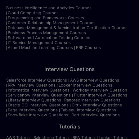
Business Intelligence and Analytics Courses
Cloud Computing Courses
Programming and Frameworks Courses
Customer Relationship Management Courses
Database Management & Administration Certification Courses
Business Process Management Courses
Software and Automation Testing Courses
IT Service Management Courses
AI and Machine Learning Courses
ERP Courses
Interview Questions
Salesforce Interview Questions
AWS Interview Questions
RPA Interview Questions
Looker Interview Questions
Informatica Interview Questions
Workday Interview Question
Servicenow Interview Questions
Flutter Interview Questions
Liferay Interview Questions
Ranorex Interview Questions
Oracle OCI Interview Questions
Citrix Interview Questions
Pega Interview Questions
Tableau Interview Questions
Snowflake Interview Questions
Dart Interview Questions
Tutorials
AWS Tutorial
Salesforce Tutorial
RPA Tutorial
Looker Tutorial