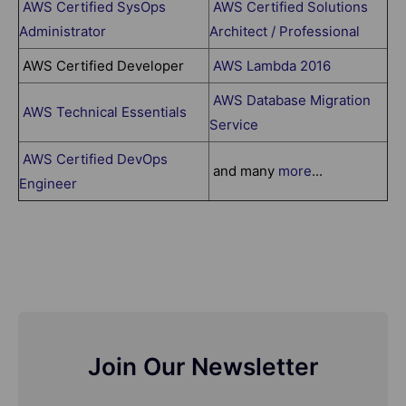
AWS Certified SysOps
AWS Certified Solutions
Administrator
Architect / Professional
AWS Certified Developer
AWS Lambda 2016
AWS Database Migration
AWS Technical Essentials
Service
AWS Certified DevOps
and many
more
...
Engineer
Join Our Newsletter