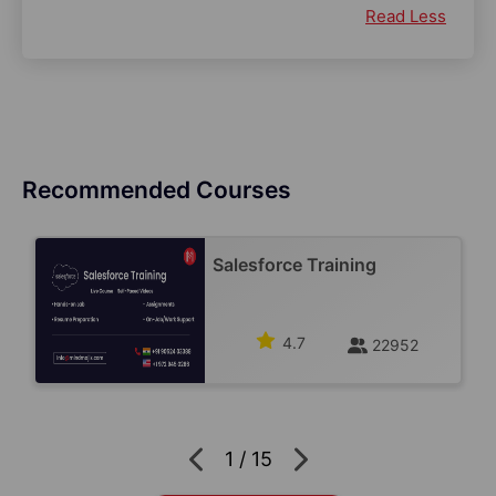
Read Less
Recommended Courses
Salesforce Training
4.7
22952
1
/
15