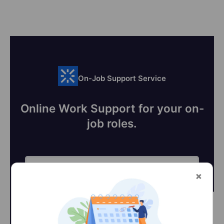
On-Job Support Service
Online Work Support for your on-
job roles.
@Learner
@SME