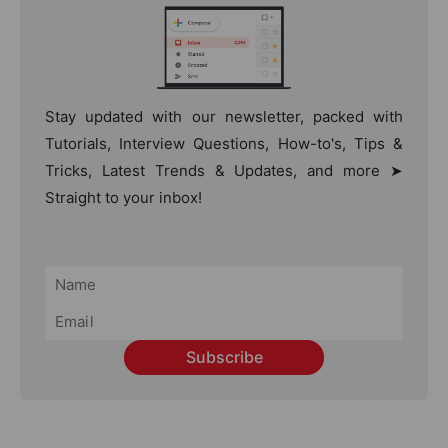
Stay updated with our newsletter, packed with
Tutorials, Interview Questions, How-to's, Tips &
Tricks, Latest Trends & Updates, and more ➤
Straight to your inbox!
Subscribe