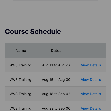
Course Schedule
Name
Dates
AWS Training
Aug 11 to Aug 26
View Details
AWS Training
Aug 15 to Aug 30
View Details
AWS Training
Aug 18 to Sep 02
View Details
AWS Training
Aug 22 to Sep 06
View Details