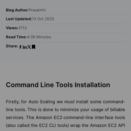
Blog Author:
Prasanthi
Last Updated:
13 Oct 2025
Views:
3713
Read Time:
4:39 Minutes
Share:
Command Line Tools Installation
Firstly, for Auto Scaling we must install some command-
line tools. This is done to minimize your usage of billable
services. The Amazon EC2 command-line interface tools
(also called the EC2 CLI tools) wrap the Amazon EC2 API