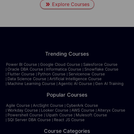
Explore Courses
Trending Courses
Power BI Course
Google Cloud Course
Salesforce Course
Oracle DBA Course
Informatica Course
Snowflake Course
Flutter Course
Python Course
Servicenow Course
Data Science Course
Artificial Intelligence Course
Machine Learning Course
Agentic AI Course
Gen AI Training
Popular Courses
Agile Course
ArcSight Course
CyberArk Course
Workday Course
Looker Course
AWS Course
Alteryx Course
Powershell Course
Uipath Course
Mulesoft Course
SQl Server DBA Course
React JS Course
Course Categories