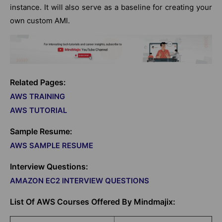
instance. It will also serve as a baseline for creating your
own custom AMI.
Related Pages:
AWS TRAINING
AWS TUTORIAL
Sample Resume:
AWS SAMPLE RESUME
Interview Questions:
AMAZON EC2 INTERVIEW QUESTIONS
List Of AWS Courses Offered By Mindmajix: