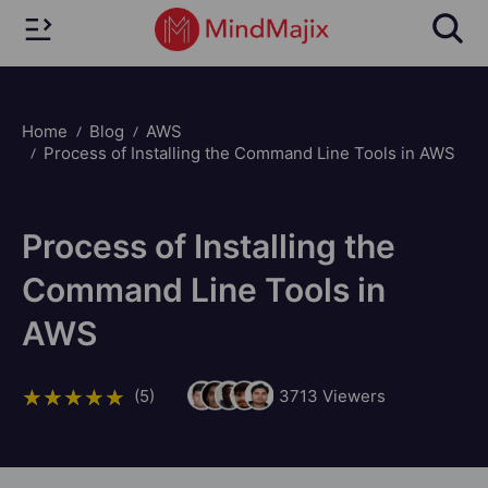
Home
Blog
AWS
Process of Installing the Command Line Tools in AWS
Process of Installing the
Command Line Tools in
AWS
(5)
3713
Viewers