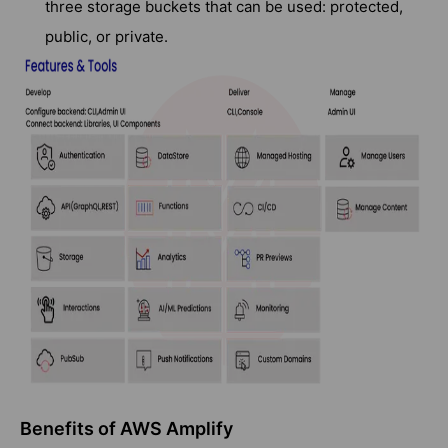
three storage buckets that can be used: protected,
public, or private.
Benefits of AWS Amplify