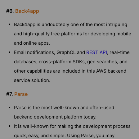
#6.
Back4app
Back4app is undoubtedly one of the most intriguing
and high-quality free platforms for developing mobile
and online apps.
Email notifications, GraphQL and
REST API
, real-time
databases, cross-platform SDKs, geo searches, and
other capabilities are included in this AWS backend
service solution.
#7.
Parse
Parse is the most well-known and often-used
backend development platform today.
It is well-known for making the development process
quick, easy, and simple. Using Parse, you may