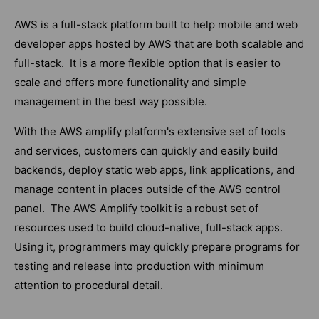
AWS is a full-stack platform built to help mobile and web
developer apps hosted by AWS that are both scalable and
full-stack. It is a more flexible option that is easier to
scale and offers more functionality and simple
management in the best way possible.
With the AWS amplify platform's extensive set of tools
and services, customers can quickly and easily build
backends, deploy static web apps, link applications, and
manage content in places outside of the AWS control
panel. The AWS Amplify toolkit is a robust set of
resources used to build cloud-native, full-stack apps.
Using it, programmers may quickly prepare programs for
testing and release into production with minimum
attention to procedural detail.