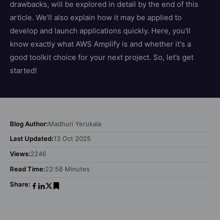
drawbacks, will be explored in detail by the end of this
article. We'll also explain how it may be applied to
develop and launch applications quickly. Here, you'll
know exactly what AWS Amplify is and whether it's a
good toolkit choice for your next project. So, let’s get
started!
Blog Author:
Madhuri Yerukala
Last Updated:
13 Oct 2025
Views:
2246
Read Time:
22:58 Minutes
Share: