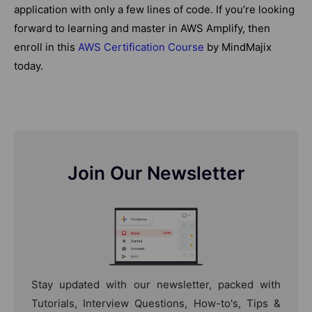
application with only a few lines of code. If you’re looking
forward to learning and master in AWS Amplify, then
enroll in this
AWS Certification Course
by MindMajix
today.
Join Our Newsletter
Stay updated with our newsletter, packed with
Tutorials, Interview Questions, How-to's, Tips &