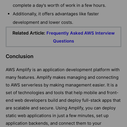
complete a day's worth of work in a few hours.
Additionally, it offers advantages like faster
development and lower costs.
Related Article:
Frequently Asked AWS Interview
Questions
Conclusion
AWS Amplify is an application development platform with
many features. Amplify makes managing and connecting
to AWS serverless by making management easier. It is a
set of technologies and tools that help mobile and front-
end web developers build and deploy full-stack apps that
are scalable and secure. Using Amplify, you can deploy
static web applications in just a few minutes, set up
application backends, and connect them to your