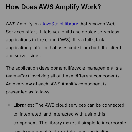
How Does AWS Amplify Work?
AWS Amplify is a
JavaScript library
that Amazon Web
Services offers. It lets you build and deploy serverless
applications in the cloud (AWS). It is a full-stack
application platform that uses code from both the client
and server sides.
The application development lifecycle management is a
team effort involving all of these different components.
An overview of each AWS Amplify component is
presented as follows
Libraries:
The AWS cloud services can be connected
to, integrated, and interacted with using this
component. The library makes it simple to incorporate
a wide variety of features into your applications,