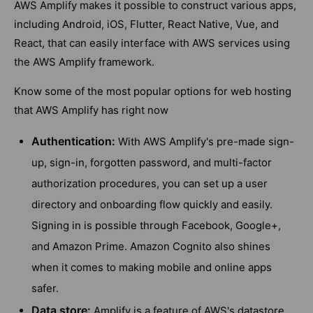
AWS Amplify makes it possible to construct various apps,
including Android, iOS, Flutter, React Native, Vue, and
React, that can easily interface with AWS services using
the AWS Amplify framework.
Know some of the most popular options for web hosting
that AWS Amplify has right now
Authentication:
With AWS Amplify's pre-made sign-
up, sign-in, forgotten password, and multi-factor
authorization procedures, you can set up a user
directory and onboarding flow quickly and easily.
Signing in is possible through Facebook, Google+,
and Amazon Prime. Amazon Cognito also shines
when it comes to making mobile and online apps
safer.
Data store:
Amplify is a feature of AWS's datastore