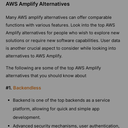
AWS Amplify Alternatives
Many AWS amplify alternatives can offer comparable
functions with various features. Look into the top AWS
Amplify alternatives for people who wish to explore new
solutions or require new software capabilities. User data
is another crucial aspect to consider while looking into
alternatives to AWS Amplify.
The following are some of the top AWS Amplify
alternatives that you should know about
#1.
Backendless
Backend is one of the top backends as a service
platform, allowing for quick and simple app
development.
Advanced security mechanisms, user authentication,