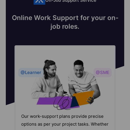
On-Job Support Service
Online Work Support for your on-
job roles.
@Learner
@SME
Our work-support plans provide precise
options as per your project tasks. Whether