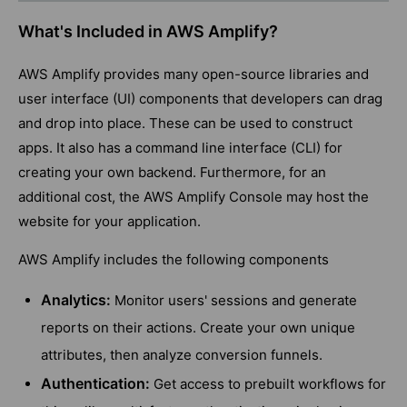
What's Included in AWS Amplify?
AWS Amplify provides many open-source libraries and
user interface (UI) components that developers can drag
and drop into place. These can be used to construct
apps. It also has a command line interface (CLI) for
creating your own backend. Furthermore, for an
additional cost, the AWS Amplify Console may host the
website for your application.
AWS Amplify includes the following components
Analytics:
Monitor users' sessions and generate
reports on their actions. Create your own unique
attributes, then analyze conversion funnels.
Authentication:
Get access to prebuilt workflows for