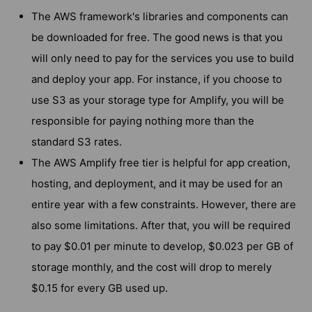
The AWS framework's libraries and components can
be downloaded for free. The good news is that you
will only need to pay for the services you use to build
and deploy your app. For instance, if you choose to
use S3 as your storage type for Amplify, you will be
responsible for paying nothing more than the
standard S3 rates.
The AWS Amplify free tier is helpful for app creation,
hosting, and deployment, and it may be used for an
entire year with a few constraints. However, there are
also some limitations. After that, you will be required
to pay $0.01 per minute to develop, $0.023 per GB of
storage monthly, and the cost will drop to merely
$0.15 for every GB used up.