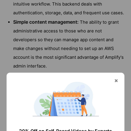
intuitive workflow. This backend deals with
authentication, storage, data, and frequent use cases.
Simple content management:
The ability to grant
administrative access to those who are not
developers so they can manage app content and
make changes without needing to set up an AWS
account is the most significant advantage of Amplify's
admin interface.
Simple front-end integration:
Through the Amplify
libraries, we can connect to brand-new or pre-
existing AWS services with a significantly reduced
number of lines of code.