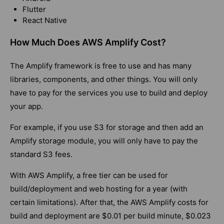
Flutter
React Native
How Much Does AWS Amplify Cost?
The Amplify framework is free to use and has many
libraries, components, and other things. You will only
have to pay for the services you use to build and deploy
your app.
For example, if you use S3 for storage and then add an
Amplify storage module, you will only have to pay the
standard S3 fees.
With AWS Amplify, a free tier can be used for
build/deployment and web hosting for a year (with
certain limitations). After that, the AWS Amplify costs for
build and deployment are $0.01 per build minute, $0.023