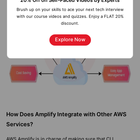
20% Off on Self-Paced Videos by Experts
Brush up on your skills to ace your next tech interview
with our course videos and quizzes. Enjoy a FLAT 20%
discount.
Explore Now
How Does Amplify Integrate with Other AWS
Services?
AWS Amplify is in charge of making sure that CLI