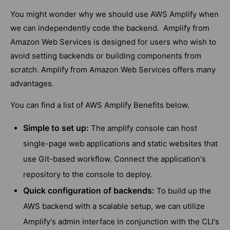
You might wonder why we should use AWS Amplify when
we can independently code the backend. Amplify from
Amazon Web Services is designed for users who wish to
avoid setting backends or building components from
scratch. Amplify from Amazon Web Services offers many
advantages.
You can find a list of AWS Amplify Benefits below.
Simple to set up:
The amplify console can host
single-page web applications and static websites that
use Git-based workflow. Connect the application's
repository to the console to deploy.
Quick configuration of backends:
To build up the
AWS backend with a scalable setup, we can utilize
Amplify's admin interface in conjunction with the CLI's