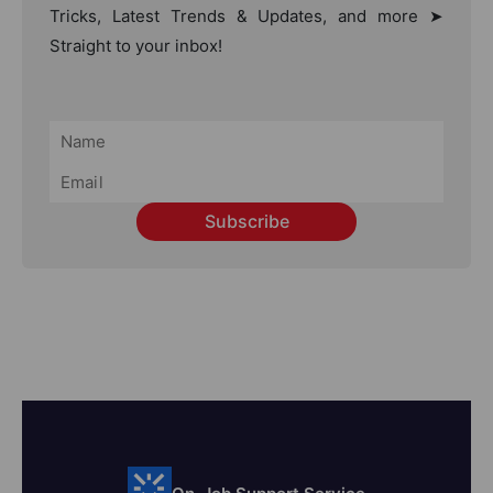
Tricks, Latest Trends & Updates, and more ➤
Straight to your inbox!
Subscribe