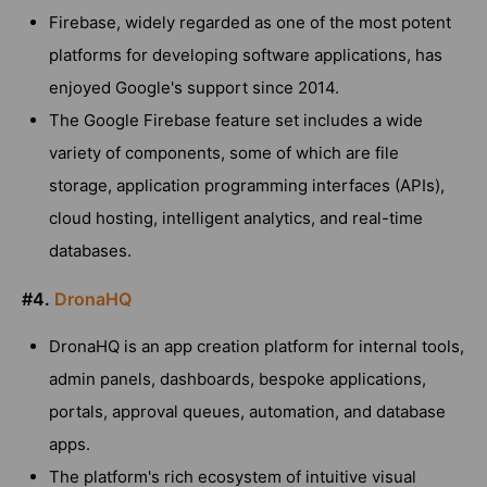
Firebase, widely regarded as one of the most potent
platforms for developing software applications, has
enjoyed Google's support since 2014.
The Google Firebase feature set includes a wide
variety of components, some of which are file
storage, application programming interfaces (APIs),
cloud hosting, intelligent analytics, and real-time
databases.
#4.
DronaHQ
DronaHQ is an app creation platform for internal tools,
admin panels, dashboards, bespoke applications,
portals, approval queues, automation, and database
apps.
The platform's rich ecosystem of intuitive visual