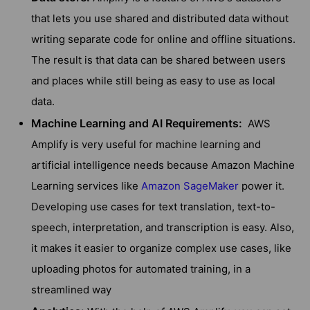
that lets you use shared and distributed data without
writing separate code for online and offline situations.
The result is that data can be shared between users
and places while still being as easy to use as local
data.
Machine Learning and AI Requirements:
AWS
Amplify is very useful for machine learning and
artificial intelligence needs because Amazon Machine
Learning services like
Amazon SageMaker
power it.
Developing use cases for text translation, text-to-
speech, interpretation, and transcription is easy. Also,
it makes it easier to organize complex use cases, like
uploading photos for automated training, in a
streamlined way