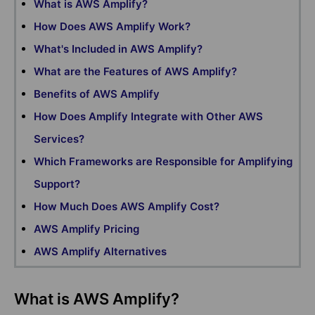
What is AWS Amplify?
How Does AWS Amplify Work?
What's Included in AWS Amplify?
What are the Features of AWS Amplify?
Benefits of AWS Amplify
How Does Amplify Integrate with Other AWS
Services?
Which Frameworks are Responsible for Amplifying
Support?
How Much Does AWS Amplify Cost?
AWS Amplify Pricing
AWS Amplify Alternatives
What is AWS Amplify?