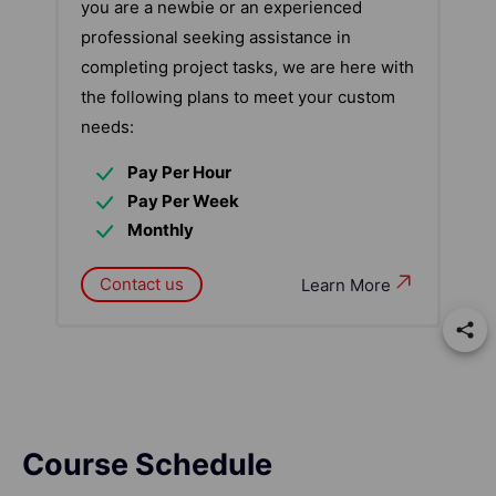
you are a newbie or an experienced
professional seeking assistance in
completing project tasks, we are here with
the following plans to meet your custom
needs:
Pay Per Hour
Pay Per Week
Monthly
Contact us
Learn More
Course Schedule