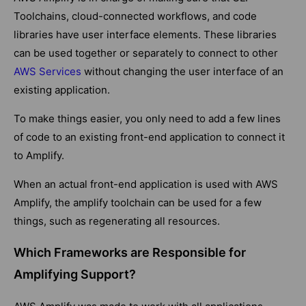
Toolchains, cloud-connected workflows, and code
libraries have user interface elements. These libraries
can be used together or separately to connect to other
AWS Services
without changing the user interface of an
existing application.
To make things easier, you only need to add a few lines
of code to an existing front-end application to connect it
to Amplify.
When an actual front-end application is used with AWS
Amplify, the amplify toolchain can be used for a few
things, such as regenerating all resources.
Which Frameworks are Responsible for
Amplifying Support?