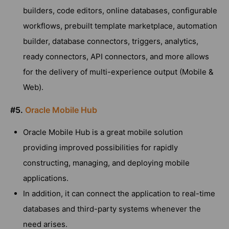
builders, code editors, online databases, configurable
workflows, prebuilt template marketplace, automation
builder, database connectors, triggers, analytics,
ready connectors, API connectors, and more allows
for the delivery of multi-experience output (Mobile &
Web).
#5.
Oracle Mobile Hub
Oracle Mobile Hub is a great mobile solution
providing improved possibilities for rapidly
constructing, managing, and deploying mobile
applications.
In addition, it can connect the application to real-time
databases and third-party systems whenever the
need arises.