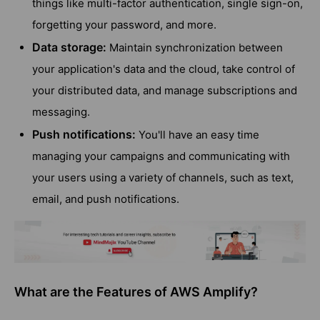
things like multi-factor authentication, single sign-on,
forgetting your password, and more.
Data storage:
Maintain synchronization between
your application's data and the cloud, take control of
your distributed data, and manage subscriptions and
messaging.
Push notifications:
You'll have an easy time
managing your campaigns and communicating with
your users using a variety of channels, such as text,
email, and push notifications.
What are the Features of AWS Amplify?