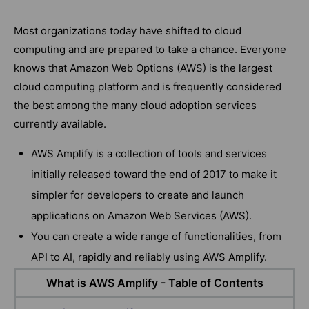
Most organizations today have shifted to cloud
computing and are prepared to take a chance. Everyone
knows that Amazon Web Options (AWS) is the largest
cloud computing platform and is frequently considered
the best among the many cloud adoption services
currently available.
AWS Amplify is a collection of tools and services
initially released toward the end of 2017 to make it
simpler for developers to create and launch
applications on Amazon Web Services (AWS).
You can create a wide range of functionalities, from
API to AI, rapidly and reliably using AWS Amplify.
What is AWS Amplify - Table of Contents