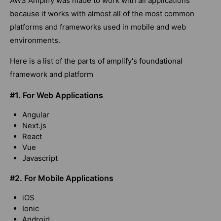
AWS Amplify was made to work with all applications
because it works with almost all of the most common
platforms and frameworks used in mobile and web
environments.
Here is a list of the parts of amplify's foundational
framework and platform
#1.
For Web Applications
Angular
Next.js
React
Vue
Javascript
#2.
For Mobile Applications
iOS
Ionic
Android