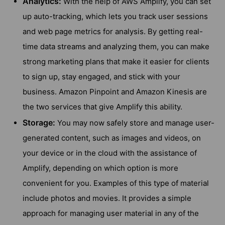
Analytics:
With the help of AWS Amplify, you can set
up auto-tracking, which lets you track user sessions
and web page metrics for analysis. By getting real-
time data streams and analyzing them, you can make
strong marketing plans that make it easier for clients
to sign up, stay engaged, and stick with your
business. Amazon Pinpoint and Amazon Kinesis are
the two services that give Amplify this ability.
Storage:
You may now safely store and manage user-
generated content, such as images and videos, on
your device or in the cloud with the assistance of
Amplify, depending on which option is more
convenient for you. Examples of this type of material
include photos and movies. It provides a simple
approach for managing user material in any of the