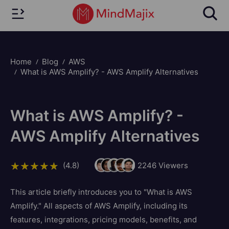
Home
Blog
AWS
What is AWS Amplify? - AWS Amplify Alternatives
What is AWS Amplify? -
AWS Amplify Alternatives
(4.8)
2246
Viewers
This article briefly introduces you to "What is AWS
Amplify." All aspects of AWS Amplify, including its
features, integrations, pricing models, benefits, and