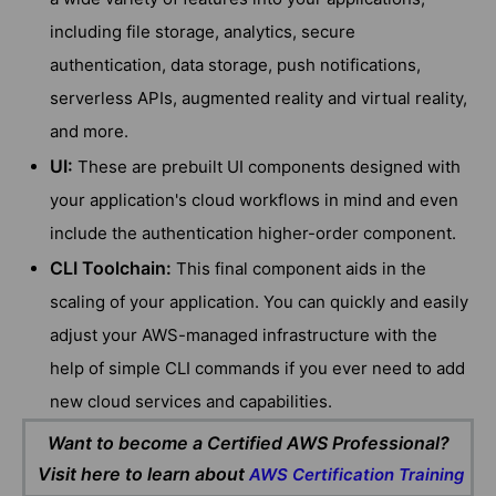
including file storage, analytics, secure
authentication, data storage, push notifications,
serverless APIs, augmented reality and virtual reality,
and more.
UI:
These are prebuilt UI components designed with
your application's cloud workflows in mind and even
include the authentication higher-order component.
CLI Toolchain:
This final component aids in the
scaling of your application. You can quickly and easily
adjust your AWS-managed infrastructure with the
help of simple CLI commands if you ever need to add
new cloud services and capabilities.
Want to become a Certified AWS Professional?
Visit here to learn about
AWS Certification Training