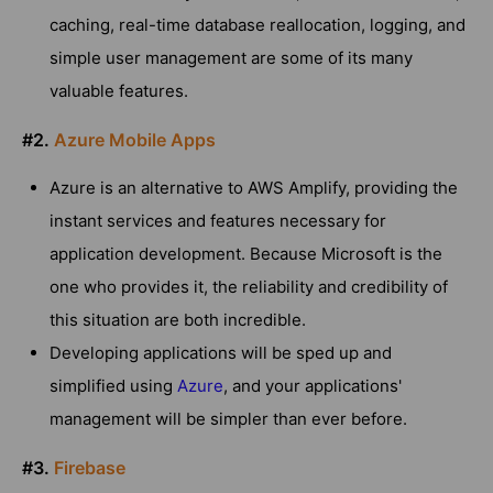
caching, real-time database reallocation, logging, and
simple user management are some of its many
valuable features.
#2.
Azure Mobile Apps
Azure is an alternative to AWS Amplify, providing the
instant services and features necessary for
application development. Because Microsoft is the
one who provides it, the reliability and credibility of
this situation are both incredible.
Developing applications will be sped up and
simplified using
Azure
, and your applications'
management will be simpler than ever before.
#3.
Firebase