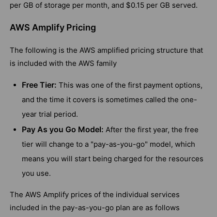
per GB of storage per month, and $0.15 per GB served.
AWS Amplify Pricing
The following is the AWS amplified pricing structure that
is included with the AWS family
Free Tier:
This was one of the first payment options,
and the time it covers is sometimes called the one-
year trial period.
Pay As you Go Model:
After the first year, the free
tier will change to a "pay-as-you-go" model, which
means you will start being charged for the resources
you use.
The AWS Amplify prices of the individual services
included in the pay-as-you-go plan are as follows