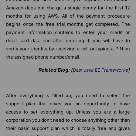
Amazon does not charge a single penny for the first 12
months for using AWS. All of the payment procedure
begins once the free trial months get completed. The
payment information contains to enter your credit or
debit card data and after entering it, you will have to
verify your identity by receiving a call or typing a PIN on
the assigned phone number/email.
Related Blog: [
]
Best Java
EE
Frameworks
After everything is filled up, you need to select the
support plan that gives you an opportunity to have
access to set everything up. Unless you are a large
corporation you don't need to choose anything other than
their basic support plan which is totally free and gives