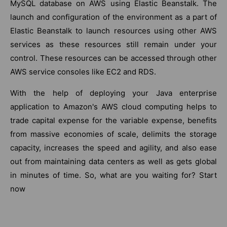
MySQL database on AWS using Elastic Beanstalk. The
launch and configuration of the environment as a part of
Elastic Beanstalk to launch resources using other AWS
services as these resources still remain under your
control. These resources can be accessed through other
AWS service consoles like EC2 and RDS.
With the help of deploying your Java enterprise
application to Amazon's AWS cloud computing helps to
trade capital expense for the variable expense, benefits
from massive economies of scale, delimits the storage
capacity, increases the speed and agility, and also ease
out from maintaining data centers as well as gets global
in minutes of time. So, what are you waiting for? Start
now