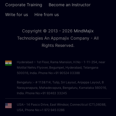
Corporate Training
Become an Instructor
Write for us
Hire from us
Copyright © 2013 -
2026
MindMajix
Technologies An Appmajix Company - All
Rights Reserved.
Hyderabad :- 1st Floor, Rama Mansion, H.No - 1-11-254, near
Motilal Nehru Flyover, Begumpet, Hyderabad, Telangana
500016, India. Phone No:+91 90524 03388
Bengaluru :- # 113&114, Tulip, Srr Layout, Anjappa Layout, B
Narayanapura, Mahadevapura, Bengaluru, Karnataka 560016,
India. Phone No:+91 92463 33245
USA:- 14 Pasco Drive, East Windsor, Connecticut (CT),06088,
USA, Phone No:+1 972 945 0286