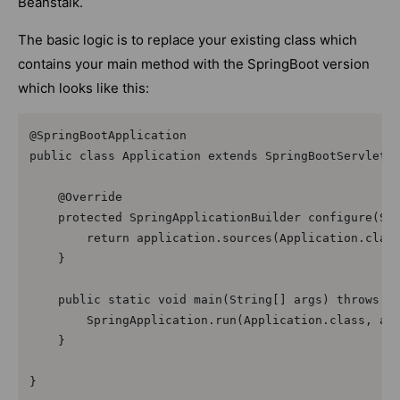
Beanstalk.
The basic logic is to replace your existing class which
contains your main method with the SpringBoot version
which looks like this:
@SpringBootApplication  

public class Application extends SpringBootServletIn
    @Override  

    protected SpringApplicationBuilder configure(Spr
        return application.sources(Application.class
    }  

    public static void main(String[] args) throws Ex
        SpringApplication.run(Application.class, arg
    }  

}