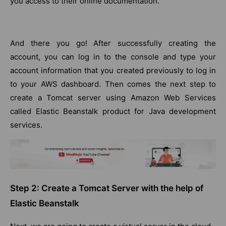
you access to their online documentation.
And there you go! After successfully creating the
account, you can log in to the console and type your
account information that you created previously to log in
to your AWS dashboard. Then comes the next step to
create a Tomcat server using Amazon Web Services
called Elastic Beanstalk product for Java development
services.
Step 2: Create a Tomcat Server with the help of
Elastic Beanstalk