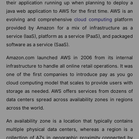
their application running up when planning to deploy a
java web application to AWS for the first time. AWS is an
evolving and comprehensive
cloud computing
platform
provided by Amazon for a mix of infrastructure as a
service (IaaS), platform as a service (PaaS), and packaged
software as a service (SaaS).
Amazon.com launched AWS in 2006 from its internal
infrastructure to handle all online retail operations. It was
one of the first companies to introduce pay as you go
cloud computing model that scales to provide users with
storage as needed. AWS offers services from dozens of
data centers spread across availability zones in regions
across the world.
An availability zone is a location that typically contains
multiple physical data centers, whereas a region is a
collection of AZs in geographic proximity connected by