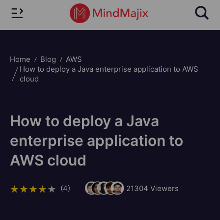
Home
Blog
AWS
How to deploy a Java enterprise application to AWS
cloud
How to deploy a Java
enterprise application to
AWS cloud
(4)
21304
Viewers