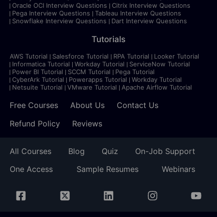
Oracle OCI Interview Questions
Citrix Interview Questions
Pega Interview Questions
Tableau Interview Questions
Snowflake Interview Questions
Dart Interview Questions
Tutorials
AWS Tutorial
Salesforce Tutorial
RPA Tutorial
Looker Tutorial
Informatica Tutorial
Workday Tutorial
ServiceNow Tutorial
Power BI Tutorial
SCCM Tutorial
Pega Tutorial
CyberArk Tutorial
Powerapps Tutorial
Workday Tutorial
Netsuite Tutorial
VMware Tutorial
Apache Airflow Tutorial
Free Courses
About Us
Contact Us
Refund Policy
Reviews
All Courses
Blog
Quiz
On-Job Support
One Access
Sample Resumes
Webinars