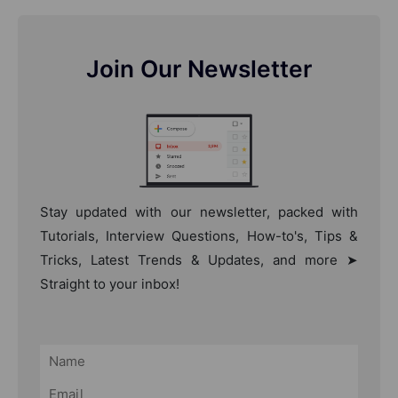
Join Our Newsletter
Stay updated with our newsletter, packed with
Tutorials, Interview Questions, How-to's, Tips &
Tricks, Latest Trends & Updates, and more ➤
Straight to your inbox!