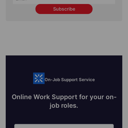
Subscribe
On-Job Support Service
Online Work Support for your on-
job roles.