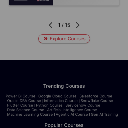
1
/
15
Explore Courses
Trending Courses
Power BI Course
Google Cloud Course
Salesforce Course
Oracle DBA Course
Informatica Course
Snowflake Course
Flutter Course
Python Course
Servicenow Course
Data Science Course
Artificial Intelligence Course
Machine Learning Course
Agentic AI Course
Gen AI Training
Popular Courses