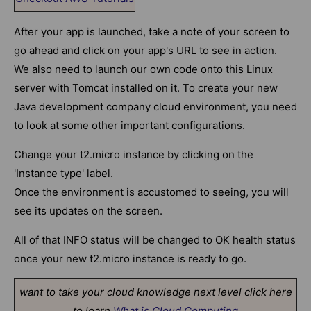
After your app is launched, take a note of your screen to
go ahead and click on your app's URL to see in action.
We also need to launch our own code onto this Linux
server with Tomcat installed on it. To create your new
Java development company cloud environment, you need
to look at some other important configurations.
Change your t2.micro instance by clicking on the
'Instance type' label.
Once the environment is accustomed to seeing, you will
see its updates on the screen.
All of that INFO status will be changed to OK health status
once your new t2.micro instance is ready to go.
want to take your cloud knowledge next level click here
to learn
What is Cloud Computing