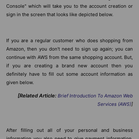
Console" which will take you to the account creation or
sign in the screen that looks like depicted below.
If you are a regular customer who does shopping from
Amazon, then you don't need to sign up again; you can
continue with AWS from the same shopping account. But,
if you are creating a brand new account then you
definitely have to fill out some account information as
given below.
[Related Article:
Brief Introduction To Amazon Web
Services (AWS)
]
After filling out all of your personal and business
information you also need to give payment information.