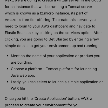
Next, we are going to create a virtual server in the cloud
for an instance that will be running a Tomcat server
which is known as a t2.micro instance, its part of
Amazon's free tier offering. To create this server, you
need to login to your AWS dashboard and navigate to
Elastic Beanstalk by clicking on the services option.
After
clicking, you are going to Get Started by entering a few
simple details to get your environment up and running.
Mention the name of your application or product you
are building.
Choose a platform - Tomcat platform for launching
Java web app.
Lastly, you can select to launch a simple application or
WAR file
Once you hit the 'Create Application' button, AWS will
proceed to create your environment for you.