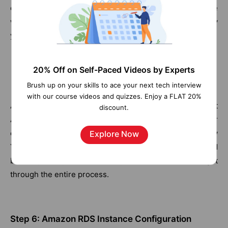
option suits your needs.
Next, we will need to choose
what kind of instance to run for the database and specify
your DB details for free tier support.
20% Off on Self-Paced Videos by Experts
Brush up on your skills to ace your next tech interview
with our course videos and quizzes. Enjoy a FLAT 20%
After all these steps, you are all set to launch your first
discount.
Amazon RDS instance. But still, there require another
configuration we need to do. Go ahead and click on 'View
Explore Now
Your DB Instance' to watch your database get created
before your eyes as it usually takes 10 minutes to get
through the entire process.
Step 6: Amazon RDS Instance Configuration