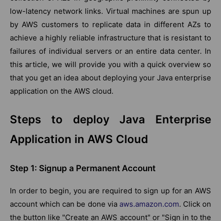
low-latency network links. Virtual machines are spun up
by AWS customers to replicate data in different AZs to
achieve a highly reliable infrastructure that is resistant to
failures of individual servers or an entire data center. In
this article, we will provide you with a quick overview so
that you get an idea about deploying your Java enterprise
application on the AWS cloud.
Steps to deploy Java Enterprise
Application in AWS Cloud
Step 1: Signup a Permanent Account
In order to begin, you are required to sign up for an AWS
account which can be done via
aws.amazon.com
. Click on
the button like "Create an AWS account" or "Sign in to the