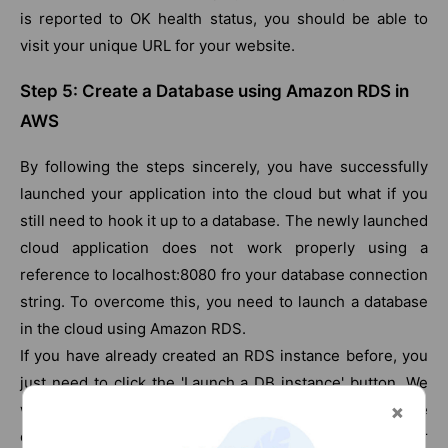
is reported to OK health status, you should be able to
visit your unique URL for your website.
Step 5: Create a Database using Amazon RDS in
AWS
By following the steps sincerely, you have successfully
launched your application into the cloud but what if you
still need to hook it up to a database. The newly launched
cloud application does not work properly using a
reference to localhost:8080 fro your database connection
string. To overcome this, you need to launch a database
in the cloud using Amazon RDS.
If you have already created an RDS instance before, you
just need to click the 'Launch a DB instance' button. We
will be creating a MySQL instance which tends to be
cheap as MySQL is free. You can also choose whichever