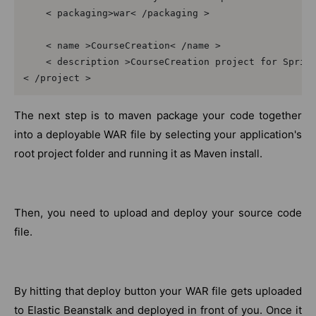
    < packaging>war< /packaging >  

    < name >CourseCreation< /name >  

    < description >CourseCreation project for Spring
< /project >
The next step is to maven package your code together
into a deployable WAR file by selecting your application's
root project folder and running it as Maven install.
Then, you need to upload and deploy your source code
file.
By hitting that deploy button your WAR file gets uploaded
to Elastic Beanstalk and deployed in front of you. Once it