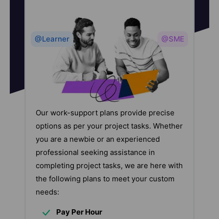
@Learner
@SME
Our work-support plans provide precise
options as per your project tasks. Whether
you are a newbie or an experienced
professional seeking assistance in
completing project tasks, we are here with
the following plans to meet your custom
needs:
Pay Per Hour