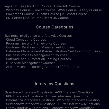
Agile Course
ArcSight Course
CyberArk Course
Workday Course
Looker Course
AWS Course
Alteryx Course
Powershell Course
Uipath Course
Mulesoft Course
SQl Server DBA Course
React JS Course
Course Categories
Business Intelligence and Analytics Courses
Cloud Computing Courses
Programming and Frameworks Courses
Customer Relationship Management Courses
Database Management & Administration Certification Courses
Business Process Management Courses
Software and Automation Testing Courses
IT Service Management Courses
AI and Machine Learning Courses
ERP Courses
Interview Questions
Salesforce Interview Questions
AWS Interview Questions
RPA Interview Questions
Looker Interview Questions
Informatica Interview Questions
Workday Interview Question
Servicenow Interview Questions
Flutter Interview Questions
Liferay Interview Questions
Ranorex Interview Questions