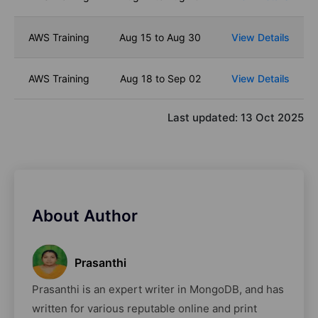
AWS Training
Aug 15 to Aug 30
View Details
AWS Training
Aug 18 to Sep 02
View Details
Last updated:
13 Oct 2025
About Author
Prasanthi
Prasanthi is an expert writer in MongoDB, and has
written for various reputable online and print