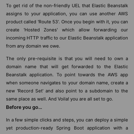
To get rid of the non-friendly UEL that Elastic Beanstalk
assigns to your application, you can use another AWS
product called 'Route 53'. Once you begin with it, you can
create 'Hosted Zones' which allow forwarding our
incoming HTTP traffic to our Elastic Beanstalk application
from any domain we owe.
The only pre-requisite is that you will need to own a
domain name that will get forwarded to the Elastic
Beanstalk application. To point towards the AWS app
when someone navigates to your domain name, create a
new 'Record Set' and also point to a subdomain to the
same place as well. And Voila! you are all set to go.
Before you go…
In a few simple clicks and steps, you can deploy a simple
yet production-ready Spring Boot application with a