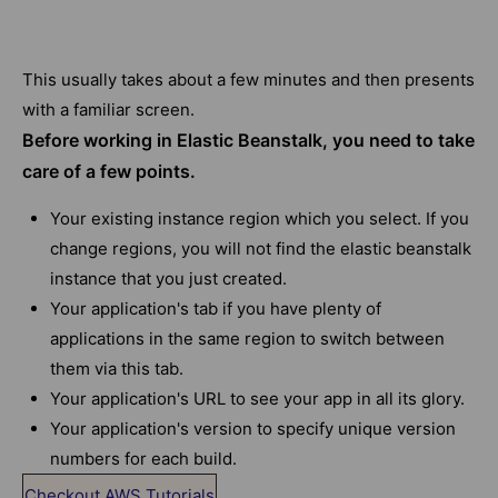
This usually takes about a few minutes and then presents
with a familiar screen.
Before working in Elastic Beanstalk, you need to take
care of a few points.
Your existing instance region which you select. If you
change regions, you will not find the elastic beanstalk
instance that you just created.
Your application's tab if you have plenty of
applications in the same region to switch between
them via this tab.
Your application's URL to see your app in all its glory.
Your application's version to specify unique version
numbers for each build.
Checkout AWS Tutorials