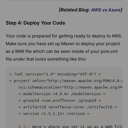
[Related Blog:
]
AWS vs Azure
Step 4: Deploy Your Code
Your code is prepared for getting ready to deploy to AWS.
Make sure you have set up Maven to deploy your project
as a WAR file which can be seen inside of your pom.xml
file under that looks something like this:
< ?xml version="1.0" encoding="UTF-8"? >  

< project xmlns="http://maven.apache.org/POM/4.0.0" 
    xsi:schemaLocation="http://maven.apache.org/POM/
    < modelVersion >4.0.0< /modelVersion >  

    < groupId >com.proffesso< /groupId >  

    < artifactId >proffesso-core< /artifactId >  

    < version >1.5.1.12< /version >  

    < !-- Here's where you set it up as a WAR file--