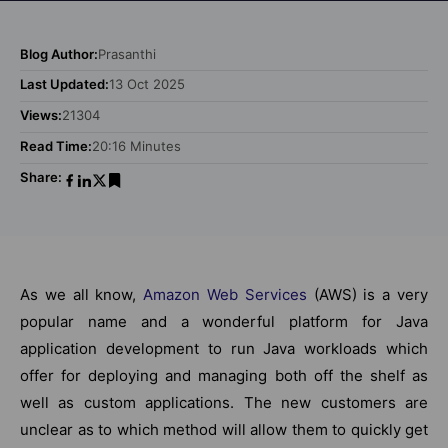
Blog Author:
Prasanthi
Last Updated:
13 Oct 2025
Views:
21304
Read Time:
20:16 Minutes
Share:
As we all know,
Amazon Web Services
(AWS) is a very
popular name and a wonderful platform for Java
application development to run Java workloads which
offer for deploying and managing both off the shelf as
well as custom applications. The new customers are
unclear as to which method will allow them to quickly get