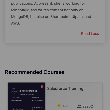
publications. At present, she is working for
MindMajix, and writes content not only on
MongoDB, but also on Sharepoint, Uipath, and
AWS.
Read Less
Recommended Courses
Salesforce Training
4.7
22952