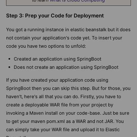
Step 3: Prep your Code for Deployment
You got a running instance in elastic beanstalk but it does
not contain your application's code yet. To insert your
code you have two options to unfold:
Created an application using SpringBoot
Does not create an application using SpringBoot
If you have created your application code using
SpringBoot then you can skip this step. But for those, you
haven't, here's all that you can do. Firstly, you have to
create a deployable WAR file from your project by
invoking a Maven install on your code-base. Just be sure
to get your maven pom.xml as a WAR and not JAR. You
can simply take your WAR file and upload it to Elastic