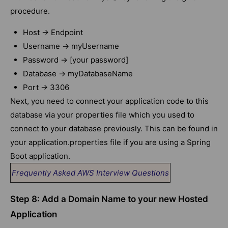
procedure.
Host -> Endpoint
Username -> myUsername
Password -> [your password]
Database -> myDatabaseName
Port -> 3306
Next, you need to connect your application code to this
database via your properties file which you used to
connect to your database previously. This can be found in
your application.properties file if you are using a Spring
Boot application.
Frequently Asked AWS Interview Questions
Step 8: Add a Domain Name to your new Hosted
Application