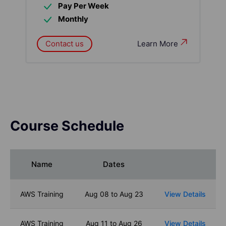
Pay Per Week
Monthly
Contact us
Learn More
Course Schedule
Name
Dates
AWS Training
Aug 08 to Aug 23
View Details
AWS Training
Aug 11 to Aug 26
View Details