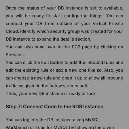
Once the status of your DB instance is set to available,
you will be ready to start configuring things. You can
connect your DB from outside of your Virtual Private
Cloud. Identify which security group was created for your
DB instance to expand the details section.
You can also head over to the EC2 page by clicking on
Services.
You can click the Edit button to edit the inbound rules and
edit the existing rule or add a new one like so. Also, you
can choose a new rule and open it up to allow all inbound
traffic as given in the below screenshots.
Thus, your new DB instance is ready to rock.
Step 7: Connect Code to the RDS Instance
You can log into the DB instance using MySQL
Workbench or Toad for MySQL by following the given