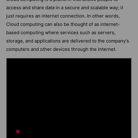
access and share data in a secure and scalable way; it
just requires an internet connection. In other words,
Cloud computing can also be thought of as internet-
based computing where services such as servers,
storage, and applications are delivered to the company's
computers and other devices through the internet.