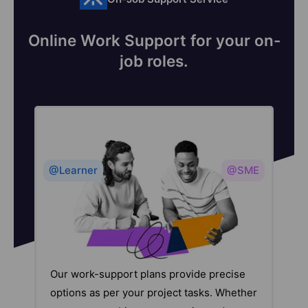
Online Work Support for your on-
job roles.
@Learner
@SME
Our work-support plans provide precise
options as per your project tasks. Whether