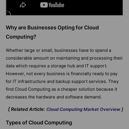
Why are Businesses Opting for Cloud
Computing?
Whether large or small, businesses have to spend a
considerable amount on maintaining and processing their
data which requires a storage hub and IT support.
However, not every business is financially ready to pay
for IT infrastructure and backup support services. They
find Cloud Computing as a cheaper solution because it
decreases the hardware and software demand.
[ Related Article:
Cloud Computing Market Overview
]
Types of Cloud Computing