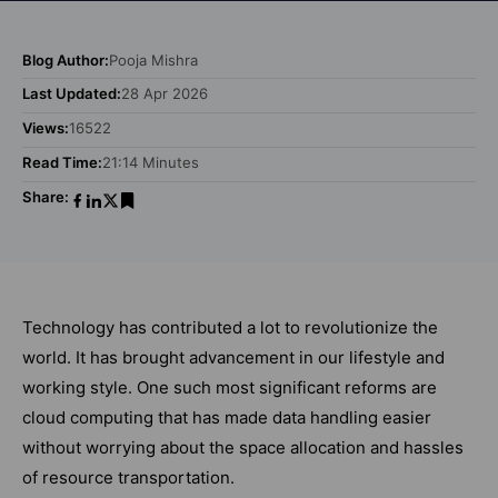
Blog Author:
Pooja Mishra
Last Updated:
28 Apr 2026
Views:
16522
Read Time:
21:14 Minutes
Share:
Technology has contributed a lot to revolutionize the
world. It has brought advancement in our lifestyle and
working style. One such most significant reforms are
cloud computing that has made data handling easier
without worrying about the space allocation and hassles
of resource transportation.