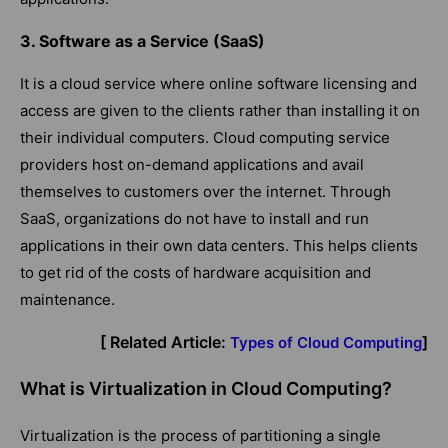
3. Software as a Service (SaaS)
It is a cloud service where online software licensing and
access are given to the clients rather than installing it on
their individual computers. Cloud computing service
providers host on-demand applications and avail
themselves to customers over the internet. Through
SaaS, organizations do not have to install and run
applications in their own data centers. This helps clients
to get rid of the costs of hardware acquisition and
maintenance.
[ Related Article:
]
Types of Cloud Computing
What is Virtualization in Cloud Computing?
Virtualization is the process of partitioning a single