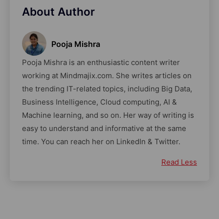
About Author
Pooja Mishra
Pooja Mishra is an enthusiastic content writer
working at Mindmajix.com. She writes articles on
the trending IT-related topics, including Big Data,
Business Intelligence, Cloud computing, AI &
Machine learning, and so on. Her way of writing is
easy to understand and informative at the same
time. You can reach her on LinkedIn & Twitter.
Read Less