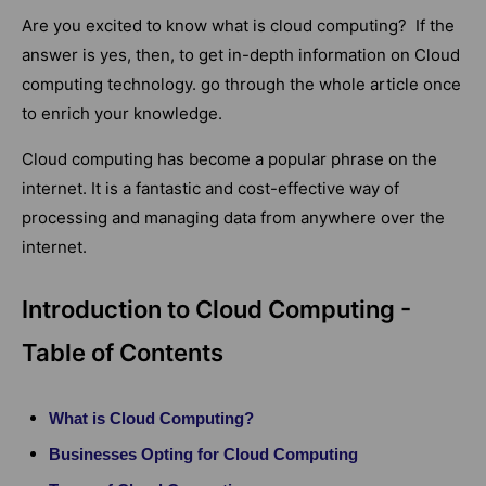
Are you excited to know what is cloud computing? If the
answer is yes, then, to get in-depth information on Cloud
computing technology. go through the whole article once
to enrich your knowledge.
Cloud computing has become a popular phrase on the
internet. It is a fantastic and cost-effective way of
processing and managing data from anywhere over the
internet.
Introduction to Cloud Computing -
Table of Contents
What is Cloud Computing?
Businesses Opting for Cloud Computing