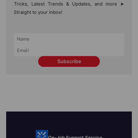
Tricks, Latest Trends & Updates, and more ➤
Straight to your inbox!
Subscribe
On-Job Support Service