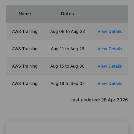
Name
Dates
AWS Training
Aug 08 to Aug 23
View Details
AWS Training
Aug 11 to Aug 26
View Details
AWS Training
Aug 15 to Aug 30
View Details
AWS Training
Aug 18 to Sep 02
View Details
Last updated:
28 Apr 2026