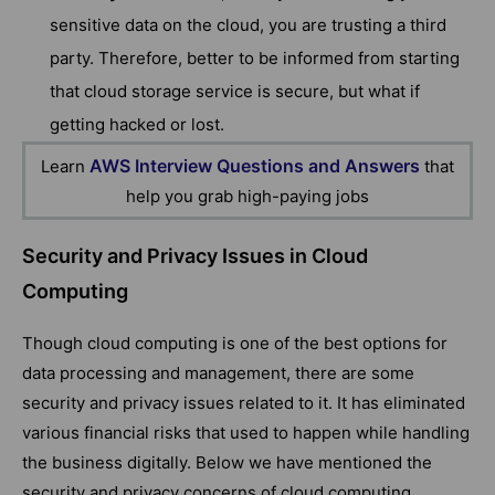
sensitive data on the cloud, you are trusting a third
party. Therefore, better to be informed from starting
that cloud storage service is secure, but what if
getting hacked or lost.
AWS Interview Questions and Answers
Learn
that
help you grab high-paying jobs
Security and Privacy Issues in Cloud
Computing
Though cloud computing is one of the best options for
data processing and management, there are some
security and privacy issues related to it. It has eliminated
various financial risks that used to happen while handling
the business digitally. Below we have mentioned the
security and privacy concerns of cloud computing.