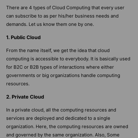
There are 4 types of Cloud Computing that every user
can subscribe to as per his/her business needs and
demands. Let us know them one by one.
1. Public Cloud
From the name itself, we get the idea that cloud
computing is accessible to everybody. It is basically used
for B2C or B2B types of interactions where either
governments or big organizations handle computing
resources.
2. Private Cloud
In a private cloud, all the computing resources and
services are deployed and dedicated to a single
organization. Here, the computing resources are owned
and governed by the same organization. Also, Some