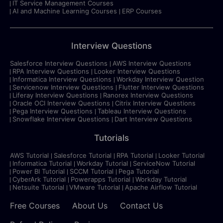
IT Service Management Courses
AI and Machine Learning Courses
ERP Courses
Interview Questions
Salesforce Interview Questions
AWS Interview Questions
RPA Interview Questions
Looker Interview Questions
Informatica Interview Questions
Workday Interview Question
Servicenow Interview Questions
Flutter Interview Questions
Liferay Interview Questions
Ranorex Interview Questions
Oracle OCI Interview Questions
Citrix Interview Questions
Pega Interview Questions
Tableau Interview Questions
Snowflake Interview Questions
Dart Interview Questions
Tutorials
AWS Tutorial
Salesforce Tutorial
RPA Tutorial
Looker Tutorial
Informatica Tutorial
Workday Tutorial
ServiceNow Tutorial
Power BI Tutorial
SCCM Tutorial
Pega Tutorial
CyberArk Tutorial
Powerapps Tutorial
Workday Tutorial
Netsuite Tutorial
VMware Tutorial
Apache Airflow Tutorial
Free Courses
About Us
Contact Us