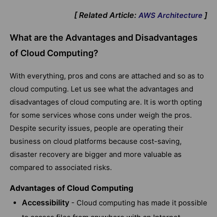
[ Related Article:
]
AWS Architecture
What are the Advantages and Disadvantages
of Cloud Computing?
With everything, pros and cons are attached and so as to
cloud computing. Let us see what the advantages and
disadvantages of cloud computing are. It is worth opting
for some services whose cons under weigh the pros.
Despite security issues, people are operating their
business on cloud platforms because cost-saving,
disaster recovery are bigger and more valuable as
compared to associated risks.
Advantages of Cloud Computing
Accessibility
- Cloud computing has made it possible