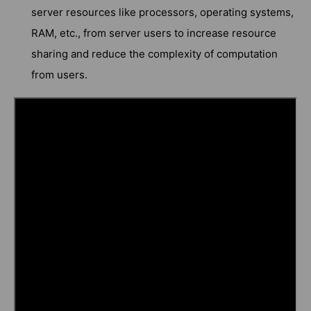
server resources like processors, operating systems,
RAM, etc., from server users to increase resource
sharing and reduce the complexity of computation
from users.