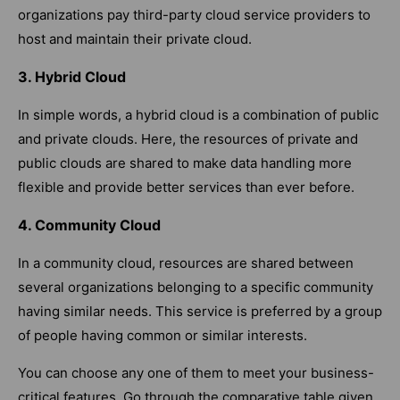
organizations pay third-party cloud service providers to
host and maintain their private cloud.
3. Hybrid Cloud
In simple words, a hybrid cloud is a combination of public
and private clouds. Here, the resources of private and
public clouds are shared to make data handling more
flexible and provide better services than ever before.
4. Community Cloud
In a community cloud, resources are shared between
several organizations belonging to a specific community
having similar needs. This service is preferred by a group
of people having common or similar interests.
You can choose any one of them to meet your business-
critical features. Go through the comparative table given