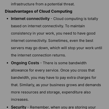
infrastructure from a potential threat.
Disadvantages of Cloud Computing
Internet connectivity
- Cloud computing is totally
based on internet connectivity. To maintain
consistency in your work, you need to have good
internet connectivity. Sometimes, even the best
servers may go down, which will stop your work until
the internet connection returns.
Ongoing Costs
- There is some bandwidth
allowance for every service. Once you cross that
bandwidth, you may have to pay extra charges for
that. Similarly, as your business grows and demands
more resources and storage, expenditure also
increases.
Security
- Remember, when you are storing your