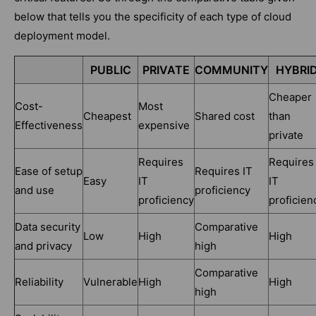
below that tells you the specificity of each type of cloud
deployment model.
PUBLIC
PRIVATE
COMMUNITY
HYBRI
Cheaper
Cost-
Most
Cheapest
Shared cost
than
Effectiveness
expensive
private
Requires
Requires
Ease of setup
Requires IT
Easy
IT
IT
and use
proficiency
proficiency
proficien
Data security
Comparative
Low
High
High
and privacy
high
Comparative
Reliability
Vulnerable
High
High
high