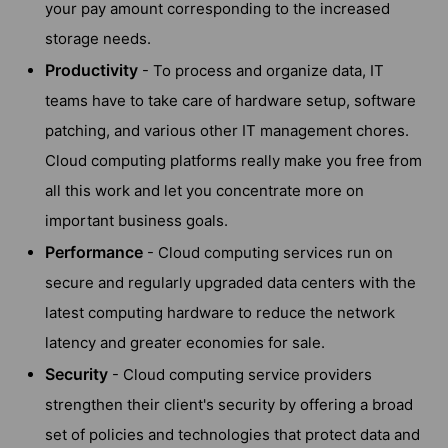
your pay amount corresponding to the increased
storage needs.
Productivity
- To process and organize data, IT
teams have to take care of hardware setup, software
patching, and various other IT management chores.
Cloud computing platforms really make you free from
all this work and let you concentrate more on
important business goals.
Performance
- Cloud computing services run on
secure and regularly upgraded data centers with the
latest computing hardware to reduce the network
latency and greater economies for sale.
Security
- Cloud computing service providers
strengthen their client's security by offering a broad
set of policies and technologies that protect data and