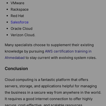
VMware
Rackspace
Red Hat
Salesforce
Oracle Cloud
Verizon Cloud.
Many specialists choose to supplement their existing
knowledge by pursuing
AWS certification training in
Ahmedabad
to stay current with evolving system roles.
Conclusion
Cloud computing is a fantastic platform that offers
servers, storage, and applications helpful for managing
the business in a secure way from anywhere in the world.
It requires a good internet connection to offer highly
secure, cost-effective, and scalable resources.