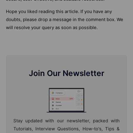
Hope you liked reading this article. If you have any
doubts, please drop a message in the comment box. We
will resolve your query as soon as possible.
Join Our Newsletter
Stay updated with our newsletter, packed with
Tutorials, Interview Questions, How-to's, Tips &