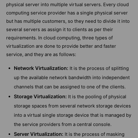
physical server into multiple virtual servers. Every cloud
computing service provider has a single physical server
but has multiple customers, so they need to divide it into
several servers as assign it to clients as per their
requirements. In cloud computing, three types of
virtualization are done to provide better and faster
service, and they are as follows:
Network Virtualization:
It is the process of splitting
up the available network bandwidth into independent
channels that can be assigned to one of the clients.
Storage Virtualization:
It is the pooling of physical
storage spaces from several network storage devices
into a virtual single storage device that is managed by
the service providers from a central console.
Server Virtualization:
It is the process of masking