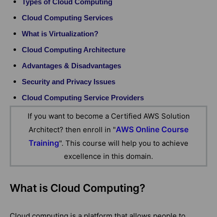
Types of Cloud Computing
Cloud Computing Services
What is Virtualization?
Cloud Computing Architecture
Advantages & Disadvantages
Security and Privacy Issues
Cloud Computing Service Providers
If you want to become a Certified AWS Solution
AWS Online Course
Architect? then enroll in "
Training
". This course will help you to achieve
excellence in this domain.
What is Cloud Computing?
Cloud computing is a platform that allows people to