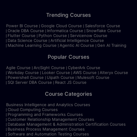
Trending Courses
Power BI Course
Google Cloud Course
Salesforce Course
Oracle DBA Course
Informatica Course
Snowflake Course
Flutter Course
Python Course
Servicenow Course
Data Science Course
Artificial Intelligence Course
Machine Learning Course
Agentic AI Course
Gen AI Training
Popular Courses
Agile Course
ArcSight Course
CyberArk Course
Workday Course
Looker Course
AWS Course
Alteryx Course
Powershell Course
Uipath Course
Mulesoft Course
SQl Server DBA Course
React JS Course
Course Categories
Business Intelligence and Analytics Courses
Cloud Computing Courses
Programming and Frameworks Courses
Customer Relationship Management Courses
Database Management & Administration Certification Courses
Business Process Management Courses
Software and Automation Testing Courses