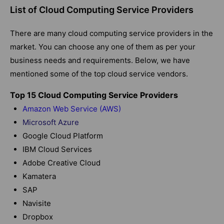
List of Cloud Computing Service Providers
There are many cloud computing service providers in the
market. You can choose any one of them as per your
business needs and requirements. Below, we have
mentioned some of the top cloud service vendors.
Top 15 Cloud Computing Service Providers
Amazon Web Service (AWS)
Microsoft Azure
Google Cloud Platform
IBM Cloud Services
Adobe Creative Cloud
Kamatera
SAP
Navisite
Dropbox