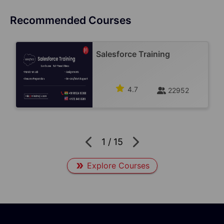
Recommended Courses
Salesforce Training
4.7
22952
1
/
15
Explore Courses