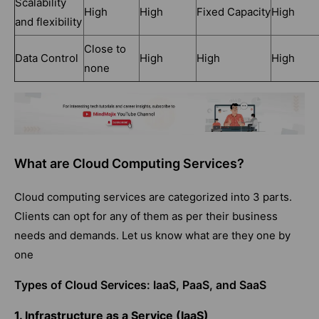
Scalability
High
High
Fixed Capacity
High
and flexibility
Close to
Data Control
High
High
High
none
What are Cloud Computing Services?
Cloud computing services are categorized into 3 parts.
Clients can opt for any of them as per their business
needs and demands. Let us know what are they one by
one
Types of Cloud Services: IaaS, PaaS, and SaaS
1. Infrastructure as a Service (IaaS)