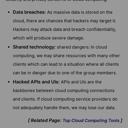
Data breaches:
As massive data is stored on the
cloud, there are chances that hackers may target it.
Hackers may attack data and breach confidentiality,
which will produce severe damage.
Shared technology:
shared dangers: In cloud
computing, we may share resources with many other
clients which can lead to a situation where all clients
can be in danger due to one of the group members.
Hacked APIs and UIs:
APIs and UIs are the
backbones between cloud computing connections
and clients. If cloud computing service providers do
not adequately handle them, we may lose our data.
[ Related Page:
]
Top Cloud Computing Tools