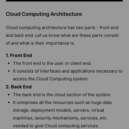
Cloud Computing Architecture
Cloud computing architecture has two parts - front end
and back end. Let us know what are these parts consist
of and what is their importance is.
1. Front End
The front end is the user or client end.
It consists of interfaces and applications necessary to
access the Cloud Computing system.
2. Back End
The back end is the cloud section of the system.
It comprises all the resources such as huge data
storage, deployment models, servers, virtual
machines, security mechanisms, services, etc.
needed to give Cloud computing services.