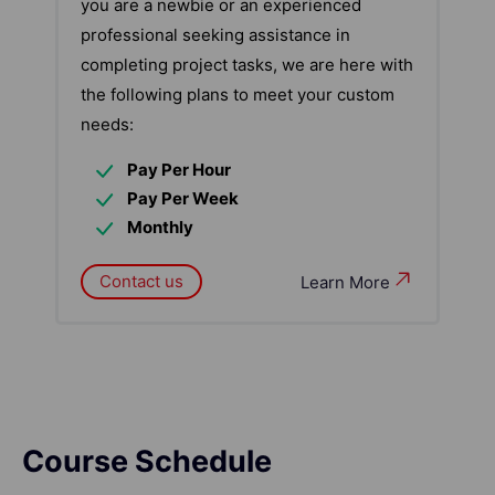
you are a newbie or an experienced
professional seeking assistance in
completing project tasks, we are here with
the following plans to meet your custom
needs:
Pay Per Hour
Pay Per Week
Monthly
Contact us
Learn More
Course Schedule