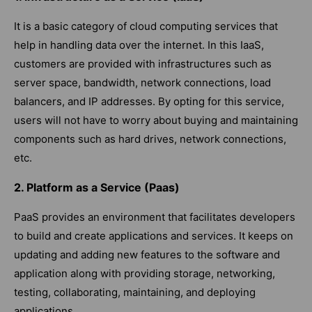
It is a basic category of cloud computing services that
help in handling data over the internet. In this IaaS,
customers are provided with infrastructures such as
server space, bandwidth, network connections, load
balancers, and IP addresses. By opting for this service,
users will not have to worry about buying and maintaining
components such as hard drives, network connections,
etc.
2. Platform as a Service (Paas)
PaaS provides an environment that facilitates developers
to build and create applications and services. It keeps on
updating and adding new features to the software and
application along with providing storage, networking,
testing, collaborating, maintaining, and deploying
applications.