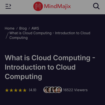
Home
Blog
AWS
What is Cloud Computing - Introduction to Cloud
Computing
What is Cloud Computing -
Introduction to Cloud
Computing
(4.9)
16522
Viewers