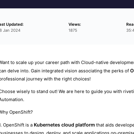
ast Updated:
Views:
Rea
8 Jan 2024
1875
35:
Want to scale up your career path with Cloud-native developm
O
can delve into. Gain integrated vision associating the perks of
professional journey with the right choices!
Choose wisely to stand out! We are here to guide you with riveti
Automation.
Why OpenShift?
Kubernetes
cloud platform
1. OpenShift is a
that aids develope
businesses to design, deploy, and scale applications on-premise