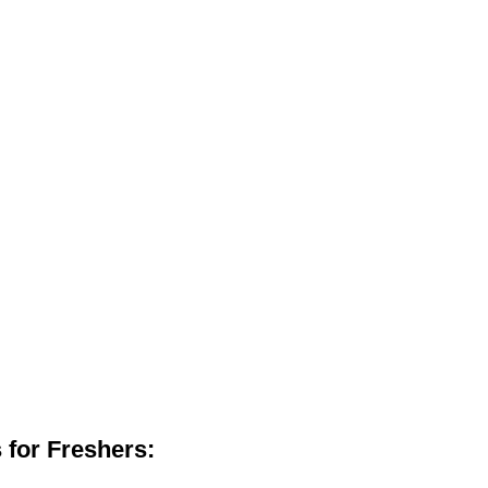
 for Freshers: