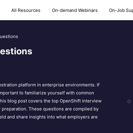
All Resources
On-demand Webinars
On-Job Su
Questions
estions
stration platform in enterprise environments. If
 important to familiarize yourself with common
his blog post covers the top OpenShift interview
r preparation. These questions are compiled by
eld and share insights into what employers are