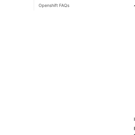
Openshift FAQs
Answers
Sophos Interview Questions and
Answers
Top Camunda Interview Questions
NUnit Interview Questions and Answers
Impala Interview Questions and
Answers
ETL Tutorial
Ionic Interview Questions