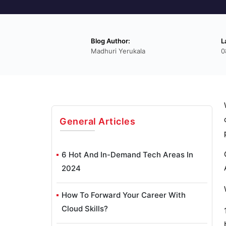
Blog Author:
L
Madhuri Yerukala
0
General
Articles
6 Hot And In-Demand Tech Areas In
2024
How To Forward Your Career With
Cloud Skills?