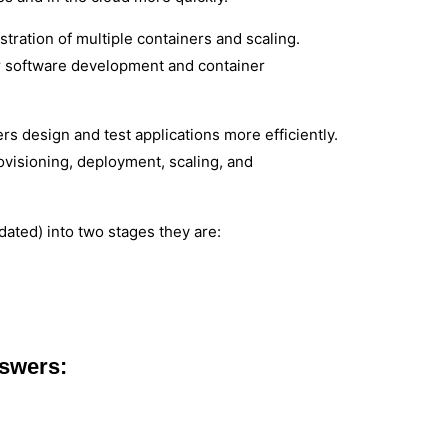
ration of multiple containers and scaling.
r software development and container
rs design and test applications more efficiently.
rovisioning, deployment, scaling, and
ated) into two stages they are:
nswers: