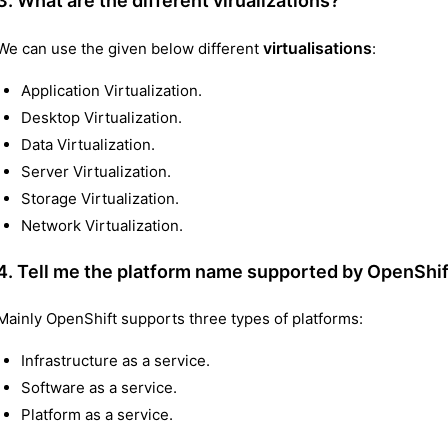
3. What are the different virualizations?
virtualisations
We can use the given below different
:
Application Virtualization.
Desktop Virtualization.
Data Virtualization.
Server Virtualization.
Storage Virtualization.
Network Virtualization.
4. Tell me the platform name supported by OpenShif
Mainly OpenShift supports three types of platforms:
Infrastructure as a service.
Software as a service.
Platform as a service.