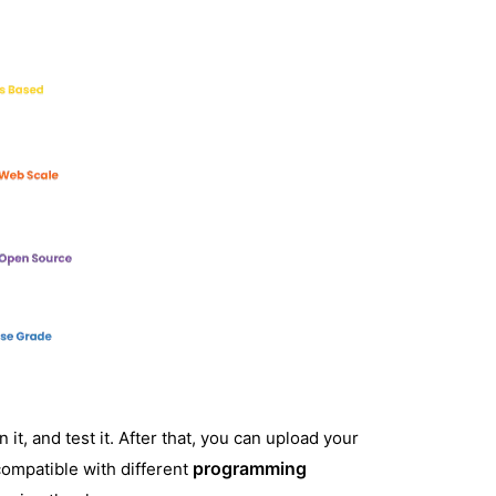
 it, and test it. After that, you can upload your
programming
compatible with different