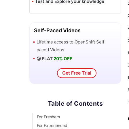
Test and Explore your knowledge
VAPT Interview Questions
Flutter Tutorial
Self-Paced Videos
Saviynt VS Sailpoint
Lifetime access to
OpenShift
Self-
paced Videos
Flutter vs Xamarin
@ FLAT
20% OFF
PingFederate Interview Questions and
Get Free Trial
Answers
Dart vs Javascript : What's the
Difference?
Table of Contents
Terraform Private Registry
For Freshers
For Experienced
Cylance Interview Questions and