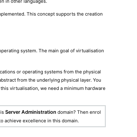
ten in other languages.
e implemented. This concept supports the creation
 operating system. The main goal of virtualisation
lications or operating systems from the physical
abstract from the underlying physical layer. You
n this virtualisation, we need a minimum hardware
Server Administration
is
domain? Then enrol
 to achieve excellence in this domain.