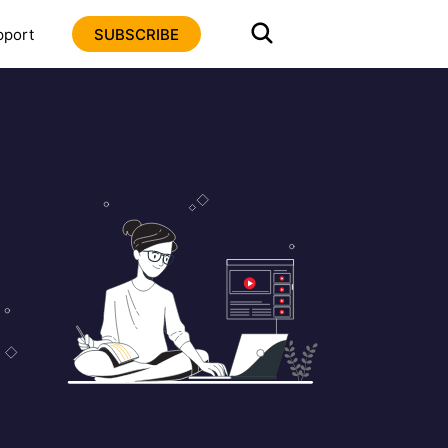
pport
SUBSCRIBE