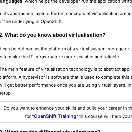
languages
, which helps the developer run the application writ
In its abstraction layer, different concepts of virtualisation ar
of the underlying in OpenShift.
2. What do you know about virtualisation?
It can be defined as the platform of a virtual system, storage or
is to make the IT infrastructure more scalable and reliable.
The main feature of virtualisation technology is to abstract app
platform. A hypervisor is software that is used to complete this 
will get better performance once you are using virtual layers. I
setup.
Do you want to enhance your skills and build your career in th
OpenShift Training
for "
" this course will help you