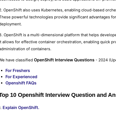
2. OpenShift also uses Kubernetes, enabling cloud-based orchest
These powerful technologies provide significant advantages fo
deployment.
3. OpenShift is a multi-dimensional platform that helps develope
It allows for effective container orchestration, enabling quick p
administration of containers.
OpenShift Interview Questions
We have classified
- 2024 (Upd
For Freshers
For Experienced
Openshift FAQs
Top 10 Openshift Interview Question and A
Explain OpenShift.
1.