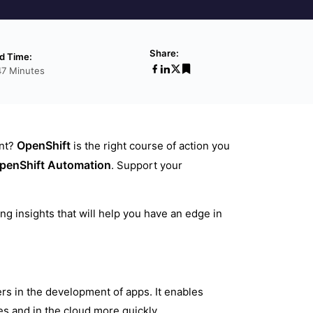
Share:
d Time:
47 Minutes
OpenShift
ent?
is the right course of action you
penShift Automation
. Support your
ng insights that will help you have an edge in
rs in the development of apps. It enables
s and in the cloud more quickly.