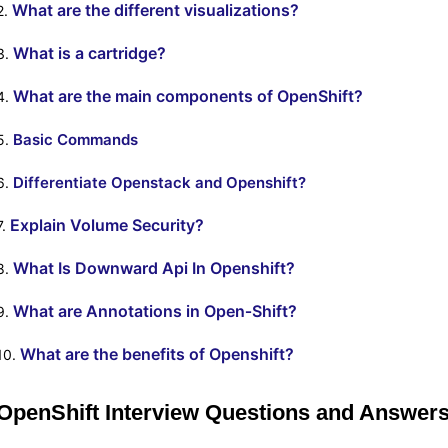
What are the different visualizations?
2.
What is a cartridge?
3.
What are the main components of OpenShift?
4.
Basic Commands
5.
Differentiate Openstack and Openshift?
6.
Explain Volume Security?
7.
What Is Downward Api In Openshift?
8.
What are Annotations in Open‐Shift?
9.
What are the benefits of Openshift?
10.
OpenShift Interview Questions and Answers