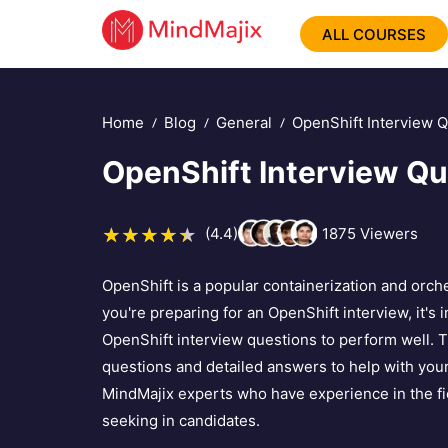
ALL COURSES
Home
Blog
General
OpenShift Interview 
OpenShift Interview Qu
(4.4)
1875
Viewers
OpenShift is a popular containerization and orche
you're preparing for an OpenShift interview, it's
OpenShift interview questions to perform well. T
questions and detailed answers to help with you
MindMajix experts who have experience in the fi
seeking in candidates.