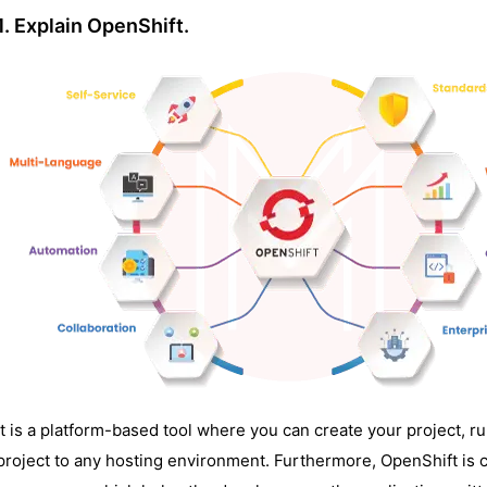
1. Explain OpenShift.
It is a platform-based tool where you can create your project, run
project to any hosting environment. Furthermore, OpenShift is 