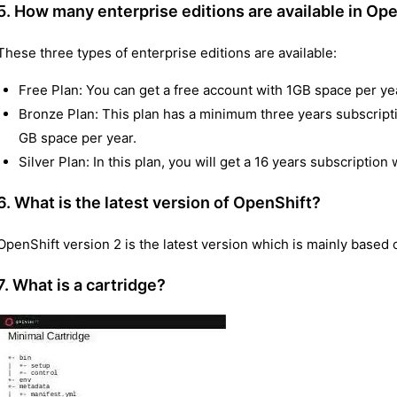
5. How many enterprise editions are available in Op
These three types of enterprise editions are available:
Free Plan: You can get a free account with 1GB space per ye
Bronze Plan: This plan has a minimum three years subscripti
GB space per year.
Silver Plan: In this plan, you will get a 16 years subscription
6. What is the latest version of OpenShift?
OpenShift version 2 is the latest version which is mainly based 
7. What is a cartridge?