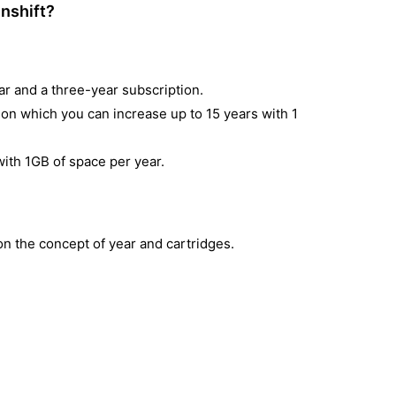
enshift?
ar and a three-year subscription.
on which you can increase up to 15 years with 1
 with 1GB of space per year.
on the concept of year and cartridges.