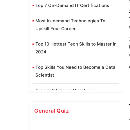
Top 7 On-Demand IT Certifications
Most In-demand Technologies To
Upskill Your Career
Top 10 Hottest Tech Skills to Master in
2024
Top Skills You Need to Become a Data
Scientist
Groovy Interview Questions
Facets Interview Questions
General
Quiz
Crystal Reports Tutorial