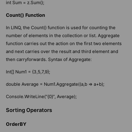
int Sum = z.Sum();
Count() Function
In LINQ, the Count() function is used for counting the
number of elements in the collection or list. Aggregate
function carries out the action on the first two elements
and next carries over the result and third element and
then carryforwards. Syntax of Aggregate:
Int[] Num1 = {3,5,7,9};
double Average = Num1.Aggregate((a,b => a+b);
Console.WriteLine(“{0}”, Average);
Sorting Operators
OrderBY