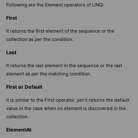
Following are the Element operators of LINQ:
First
It returns the first element of the sequence or the
collection as per the condition.
Last
It returns the last element in the sequence or the last
element as per the matching condition.
First or Default
It is similar to the First operator, yet it returns the default
value in the case when no element is discovered in the
collection.
ElementAt