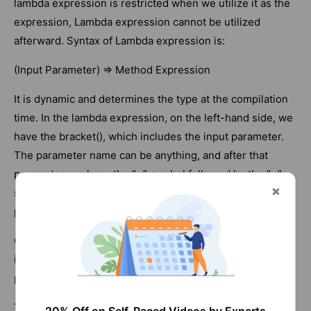
lambda expression is restricted when we utilize it as the
expression, Lambda expression cannot be utilized
afterward. Syntax of Lambda expression is:
(Input Parameter) => Method Expression
It is dynamic and determines the type at the compilation
time. In the lambda expression, on the left-hand side, we
have the bracket(), which includes the input parameter.
The parameter name can be anything, and after that
parameter, we have the “=” symbol followed by the “>”
symbol, which we use for sending or passing the
parameters from the left side to the right side.
On the right side, we carry out the operation through an
input parameter that will pass from the left-side
parameter. Example:
Y => Y+10