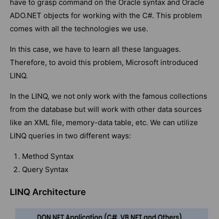
have to grasp command on the Oracle syntax and Oracle
ADO.NET objects for working with the C#. This problem
comes with all the technologies we use.
In this case, we have to learn all these languages.
Therefore, to avoid this problem, Microsoft introduced
LINQ.
In the LINQ, we not only work with the famous collections
from the database but will work with other data sources
like an XML file, memory-data table, etc. We can utilize
LINQ queries in two different ways:
Method Syntax
Query Syntax
LINQ Architecture