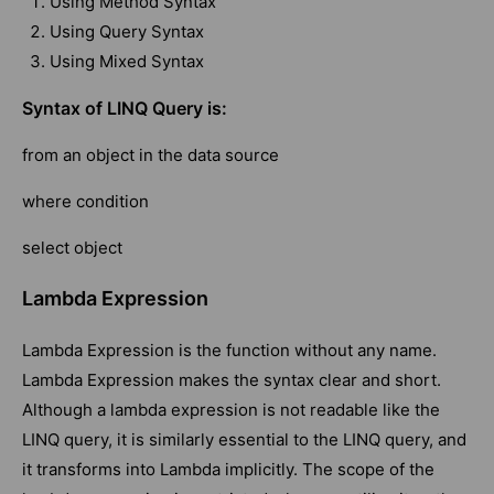
Using Method Syntax
Using Query Syntax
Using Mixed Syntax
Syntax of LINQ Query is:
from an object in the data source
where condition
select object
Lambda Expression
Lambda Expression is the function without any name.
Lambda Expression makes the syntax clear and short.
Although a lambda expression is not readable like the
LINQ query, it is similarly essential to the LINQ query, and
it transforms into Lambda implicitly. The scope of the