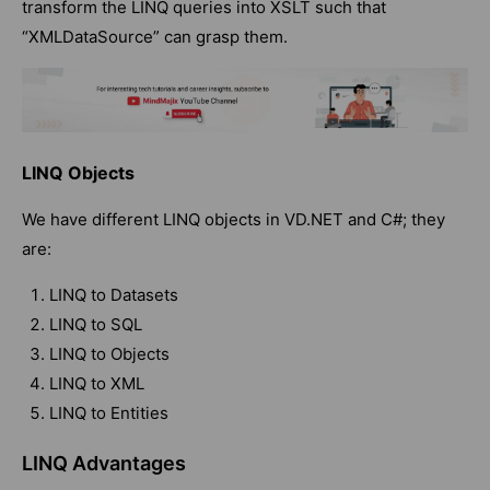
transform the LINQ queries into XSLT such that
“XMLDataSource” can grasp them.
LINQ Objects
We have different LINQ objects in VD.NET and C#; they
are:
LINQ to Datasets
LINQ to SQL
LINQ to Objects
LINQ to XML
LINQ to Entities
LINQ Advantages