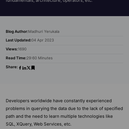
fundamentals, architecture, operators, etc.
Blog Author:
Madhuri Yerukala
Last Updated:
04 Apr 2023
Views:
1690
Read Time:
29:60 Minutes
Share:
Developers worldwide have constantly experienced
problems in querying the data due to the lack of specified
path and the need to learn multiple technologies like
SQL, XQuery, Web Services, etc.