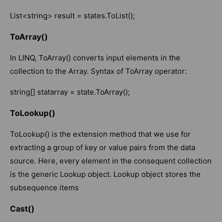
List<string> result = states.ToList();
ToArray()
In LINQ, ToArray() converts input elements in the
collection to the Array. Syntax of ToArray operator:
string[] statarray = state.ToArray();
ToLookup()
ToLookup() is the extension method that we use for
extracting a group of key or value pairs from the data
source. Here, every element in the consequent collection
is the generic Lookup object. Lookup object stores the
subsequence items
Cast()