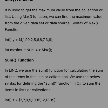
It is used to get the maximum value from the collection or
list. Using Max() function, we can find the maximum value
from the given data set or data source. Syntax of Max()
Function:
Int[] y = {4,1,90,2,5,6,8,7,3,9};
int maximumNum = x.Max();
Sum() Function
In LINQ, we use the sum() function for calculating the sum
of the items in the lists or collections. We use the below
syntax for defining the “sum()” function in C# to sum the
items in lists or collections.
int[] z = {2,7,9,5,10,15,12,13,19};