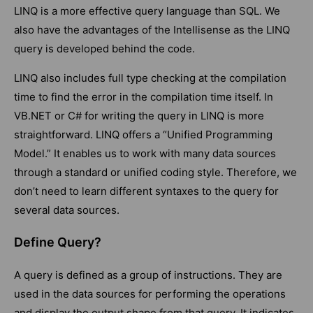
LINQ is a more effective query language than SQL. We
also have the advantages of the Intellisense as the LINQ
query is developed behind the code.
LINQ also includes full type checking at the compilation
time to find the error in the compilation time itself. In
VB.NET or C# for writing the query in LINQ is more
straightforward. LINQ offers a “Unified Programming
Model.” It enables us to work with many data sources
through a standard or unified coding style. Therefore, we
don’t need to learn different syntaxes to the query for
several data sources.
Define Query?
A query is defined as a group of instructions. They are
used in the data sources for performing the operations
and display the output shape from that query. It indicates