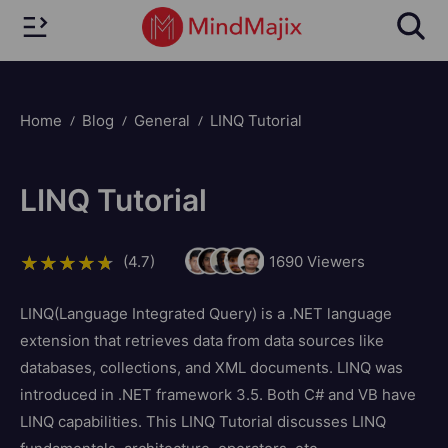
Home
Blog
General
LINQ Tutorial
LINQ Tutorial
(4.7)
1690
Viewers
LINQ(Language Integrated Query) is a .NET language
extension that retrieves data from data sources like
databases, collections, and XML documents. LINQ was
introduced in .NET framework 3.5. Both C# and VB have
LINQ capabilities. This LINQ Tutorial discusses LINQ