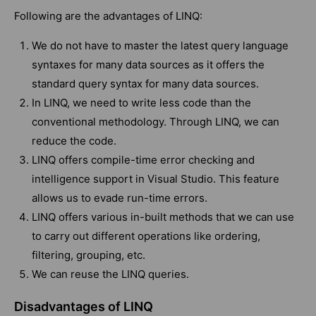
Following are the advantages of LINQ:
We do not have to master the latest query language
syntaxes for many data sources as it offers the
standard query syntax for many data sources.
In LINQ, we need to write less code than the
conventional methodology. Through LINQ, we can
reduce the code.
LINQ offers compile-time error checking and
intelligence support in Visual Studio. This feature
allows us to evade run-time errors.
LINQ offers various in-built methods that we can use
to carry out different operations like ordering,
filtering, grouping, etc.
We can reuse the LINQ queries.
Disadvantages of LINQ