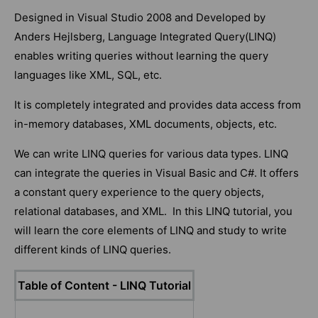
Designed in Visual Studio 2008 and Developed by
Anders Hejlsberg, Language Integrated Query(LINQ)
enables writing queries without learning the query
languages like XML, SQL, etc.
It is completely integrated and provides data access from
in-memory databases, XML documents, objects, etc.
We can write LINQ queries for various data types. LINQ
can integrate the queries in Visual Basic and C#. It offers
a constant query experience to the query objects,
relational databases, and XML. In this LINQ tutorial, you
will learn the core elements of LINQ and study to write
different kinds of LINQ queries.
Table of Content - LINQ Tutorial