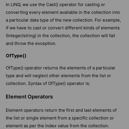
In LINQ, we use the Cast() operator for casting or
converting every element available in the collection into
a particular data type of the new collection. For example,
if we have to cast or convert different kinds of elements
(Integer/string) in the collection, the collection will fail
and throw the exception.
OfType()
OfType() operator returns the elements of a particular
type and will neglect other elements from the list or
collection. Syntax of OfType() operator is:
Element Operators
Element operators return the first and last elements of
the list or single element from a specific collection or
element as per the index value from the collection.