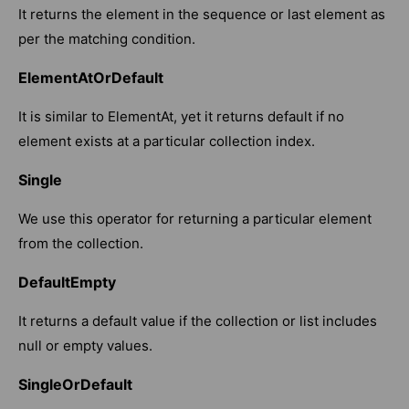
It returns the element in the sequence or last element as
per the matching condition.
ElementAtOrDefault
It is similar to ElementAt, yet it returns default if no
element exists at a particular collection index.
Single
We use this operator for returning a particular element
from the collection.
DefaultEmpty
It returns a default value if the collection or list includes
null or empty values.
SingleOrDefault