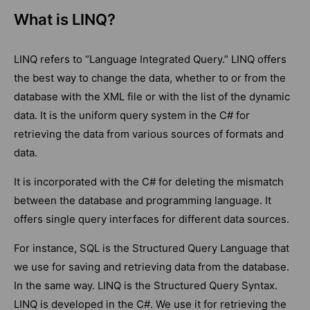
What is LINQ?
LINQ refers to “Language Integrated Query.” LINQ offers
the best way to change the data, whether to or from the
database with the XML file or with the list of the dynamic
data. It is the uniform query system in the C# for
retrieving the data from various sources of formats and
data.
It is incorporated with the C# for deleting the mismatch
between the database and programming language. It
offers single query interfaces for different data sources.
For instance, SQL is the Structured Query Language that
we use for saving and retrieving data from the database.
In the same way. LINQ is the Structured Query Syntax.
LINQ is developed in the C#. We use it for retrieving the