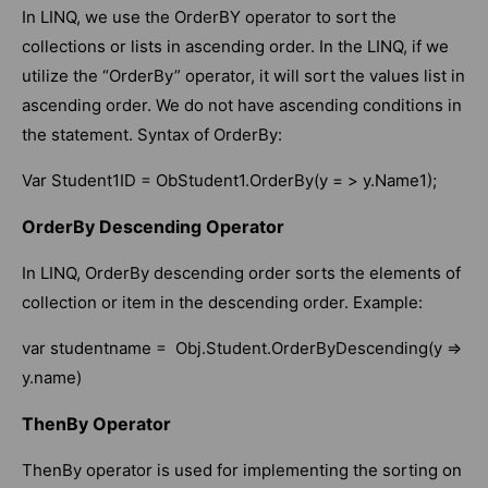
In LINQ, we use the OrderBY operator to sort the
collections or lists in ascending order. In the LINQ, if we
utilize the “OrderBy” operator, it will sort the values list in
ascending order. We do not have ascending conditions in
the statement. Syntax of OrderBy:
Var Student1ID = ObStudent1.OrderBy(y = > y.Name1);
OrderBy Descending Operator
In LINQ, OrderBy descending order sorts the elements of
collection or item in the descending order. Example:
var studentname = Obj.Student.OrderByDescending(y =>
y.name)
ThenBy Operator
ThenBy operator is used for implementing the sorting on