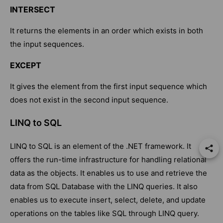
INTERSECT
It returns the elements in an order which exists in both
the input sequences.
EXCEPT
It gives the element from the first input sequence which
does not exist in the second input sequence.
LINQ to SQL
LINQ to SQL is an element of the .NET framework. It
offers the run-time infrastructure for handling relational
data as the objects. It enables us to use and retrieve the
data from SQL Database with the LINQ queries. It also
enables us to execute insert, select, delete, and update
operations on the tables like SQL through LINQ query.