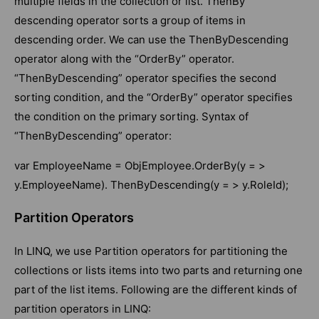
multiple fields in the collection or list. ThenBy
descending operator sorts a group of items in
descending order. We can use the ThenByDescending
operator along with the “OrderBy” operator.
“ThenByDescending” operator specifies the second
sorting condition, and the “OrderBy” operator specifies
the condition on the primary sorting. Syntax of
“ThenByDescending” operator:
var EmployeeName = ObjEmployee.OrderBy(y = >
y.EmployeeName). ThenByDescending(y = > y.RoleId);
Partition Operators
In LINQ, we use Partition operators for partitioning the
collections or lists items into two parts and returning one
part of the list items. Following are the different kinds of
partition operators in LINQ: