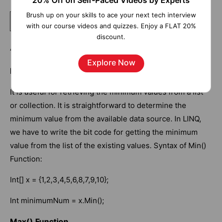
20% Off on Self-Paced Videos by Experts
Brush up on your skills to ace your next tech interview
Related Article:
.Net Interview Questions and Answers
with our course videos and quizzes. Enjoy a FLAT 20%
discount.
Aggregate Functions
Explore Now
Min() Function
It is useful for retrieving the minimum values from a list
or collection. It is straightforward to determine the
minimum value from the available data source. In LINQ,
we have to write the bit code for getting the minimum
value from the list of the existing values. Syntax of Min()
Function:
Int[] x = {1,2,3,4,5,6,8,7,9,10};
Int minimumNum = x.Min();
Max() Function