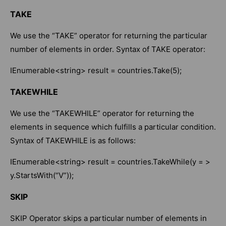
TAKE
We use the “TAKE” operator for returning the particular
number of elements in order. Syntax of TAKE operator:
IEnumerable<string> result = countries.Take(5);
TAKEWHILE
We use the “TAKEWHILE” operator for returning the
elements in sequence which fulfills a particular condition.
Syntax of TAKEWHILE is as follows:
IEnumerable<string> result = countries.TakeWhile(y = >
y.StartsWith(“V”));
SKIP
SKIP Operator skips a particular number of elements in