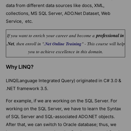
data from different data sources like docs, XML,
collections, MS SQL Server, ADO.Net Dataset, Web
Service, etc.
professional in
If you want to enrich your career and become a
.Net
, then enroll in "
.Net Online Training
" - This course will help
you to achieve excellence in this domain.
Why LINQ?
LINQ(Language Integrated Query) originated in C# 3.0 &
.NET framework 3.5.
For example, if we are working on the SQL Server. For
working on the SQL Server, we have to learn the Syntax
of SQL Server and SQL-associated ADO.NET objects.
After that, we can switch to Oracle database; thus, we