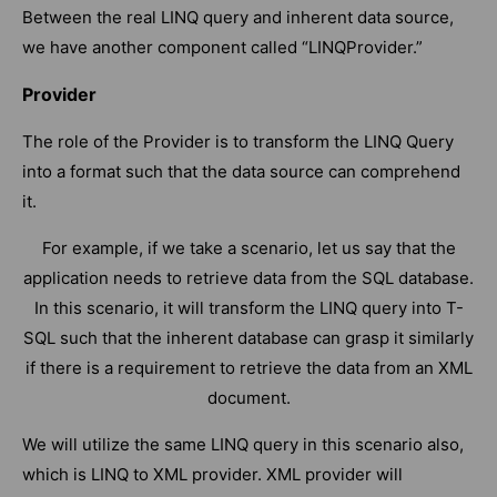
Between the real LINQ query and inherent data source,
we have another component called “LINQProvider.”
Provider
The role of the Provider is to transform the LINQ Query
into a format such that the data source can comprehend
it.
For example, if we take a scenario, let us say that the
application needs to retrieve data from the SQL database.
In this scenario, it will transform the LINQ query into T-
SQL such that the inherent database can grasp it similarly
if there is a requirement to retrieve the data from an XML
document.
We will utilize the same LINQ query in this scenario also,
which is LINQ to XML provider. XML provider will