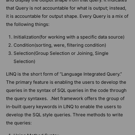
that Query is not accountable for what is output; instead,
it is accountable for output shape. Every Query is a mix of
the following things:
Initialization(for working with a specific data source)
Condition(sorting, were, filtering condition)
Selection(Group Selection or Joining, Single
Selection)
LINQ is the short form of “Language Integrated Query.”
The primary feature is enabling the users to develop the
queries in the syntax of SQL queries in the code through
the query syntaxes. .Net framework offers the group of
in-built query keywords in LINQ to enable the users to
develop the SQL style queries. Three methods to write
the queries: