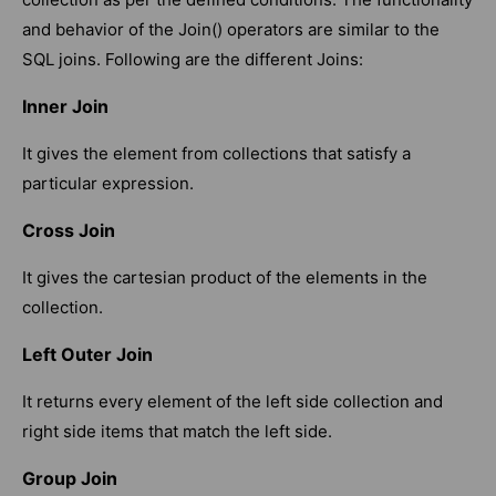
and behavior of the Join() operators are similar to the
SQL joins. Following are the different Joins:
Inner Join
It gives the element from collections that satisfy a
particular expression.
Cross Join
It gives the cartesian product of the elements in the
collection.
Left Outer Join
It returns every element of the left side collection and
right side items that match the left side.
Group Join