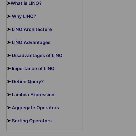
➤
What is LINQ?
➤
Why LINQ?
➤
LINQ Architecture
➤
LINQ Advantages
➤
Disadvantages of LINQ
➤
Importance of LINQ
➤
Define Query?
➤
Lambda Expression
➤
Aggregate Operators
➤
Sorting Operators