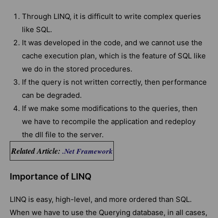
Through LINQ, it is difficult to write complex queries
like SQL.
It was developed in the code, and we cannot use the
cache execution plan, which is the feature of SQL like
we do in the stored procedures.
If the query is not written correctly, then performance
can be degraded.
If we make some modifications to the queries, then
we have to recompile the application and redeploy
the dll file to the server.
Related Article:
.Net Framework
Importance of LINQ
LINQ is easy, high-level, and more ordered than SQL.
When we have to use the Querying database, in all cases,