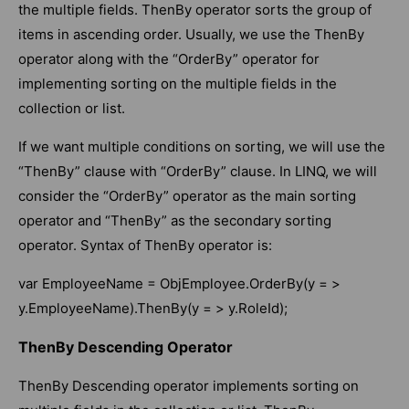
the multiple fields. ThenBy operator sorts the group of
items in ascending order. Usually, we use the ThenBy
operator along with the “OrderBy” operator for
implementing sorting on the multiple fields in the
collection or list.
If we want multiple conditions on sorting, we will use the
“ThenBy” clause with “OrderBy” clause. In LINQ, we will
consider the “OrderBy” operator as the main sorting
operator and “ThenBy” as the secondary sorting
operator. Syntax of ThenBy operator is:
var EmployeeName = ObjEmployee.OrderBy(y = >
y.EmployeeName).ThenBy(y = > y.RoleId);
ThenBy Descending Operator
ThenBy Descending operator implements sorting on