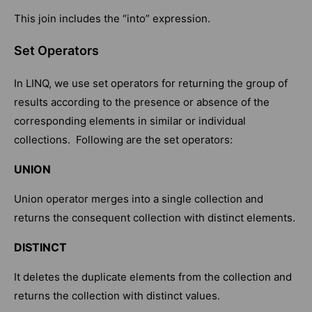
This join includes the “into” expression.
Set Operators
In LINQ, we use set operators for returning the group of
results according to the presence or absence of the
corresponding elements in similar or individual
collections. Following are the set operators:
UNION
Union operator merges into a single collection and
returns the consequent collection with distinct elements.
DISTINCT
It deletes the duplicate elements from the collection and
returns the collection with distinct values.