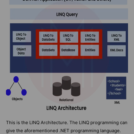
This is the LINQ Architecture. The LINQ programming can
give the aforementioned .NET programming language.