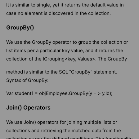
It is similar to single, yet it returns the default value in
case no element is discovered in the collection.
GroupBy()
We use the GroupBy operator to group the collection or
list items per a particular key value, and it returns the
collection of the IGrouping<key, Values>. The GroupBy
method is similar to the SQL “GroupBy” statement.
Syntax of GroupBy:
Var student1 = objEmployee.GroupBy(y = > y.Id);
Join() Operators
We use Join() operators for joining multiple lists or
collections and retrieving the matched data from the
collection as per the defined conditions. The functionality