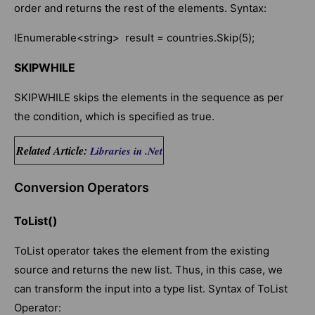
order and returns the rest of the elements. Syntax:
IEnumerable<string> result = countries.Skip(5);
SKIPWHILE
SKIPWHILE skips the elements in the sequence as per
the condition, which is specified as true.
Related Article:
Libraries in .Net
Conversion Operators
ToList()
ToList operator takes the element from the existing
source and returns the new list. Thus, in this case, we
can transform the input into a type list. Syntax of ToList
Operator: