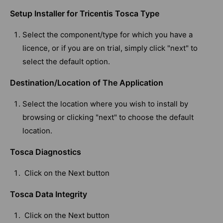
Setup Installer for Tricentis Tosca Type
Select the component/type for which you have a
licence, or if you are on trial, simply click "next" to
select the default option.
Destination/Location of The Application
Select the location where you wish to install by
browsing or clicking "next" to choose the default
location.
Tosca Diagnostics
Click on the Next button
Tosca Data Integrity
Click on the Next button