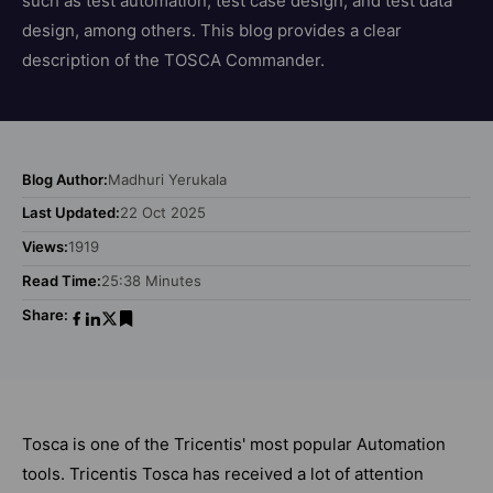
such as test automation, test case design, and test data
design, among others. This blog provides a clear
description of the TOSCA Commander.
Blog Author:
Madhuri Yerukala
Last Updated:
22 Oct 2025
Views:
1919
Read Time:
25:38 Minutes
Share:
Tosca is one of the Tricentis' most popular Automation
tools. Tricentis Tosca has received a lot of attention