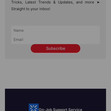
Tricks, Latest Trends & Updates, and more ➤
Straight to your inbox!
Subscribe
On-Job Support Service