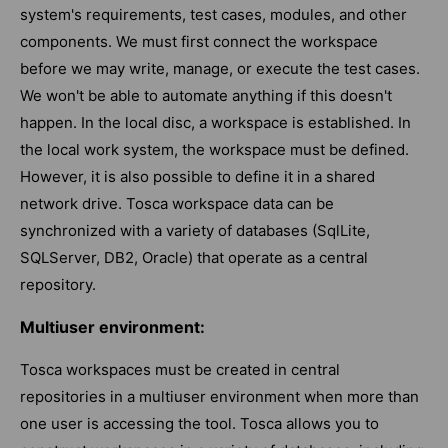
system's requirements, test cases, modules, and other
components. We must first connect the workspace
before we may write, manage, or execute the test cases.
We won't be able to automate anything if this doesn't
happen. In the local disc, a workspace is established. In
the local work system, the workspace must be defined.
However, it is also possible to define it in a shared
network drive. Tosca workspace data can be
synchronized with a variety of databases (SqlLite,
SQLServer, DB2, Oracle) that operate as a central
repository.
Multiuser environment:
Tosca workspaces must be created in central
repositories in a multiuser environment when more than
one user is accessing the tool. Tosca allows you to