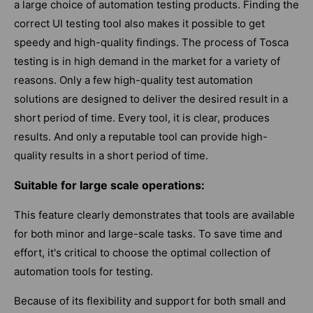
a large choice of automation testing products. Finding the
correct UI testing tool also makes it possible to get
speedy and high-quality findings. The process of Tosca
testing is in high demand in the market for a variety of
reasons. Only a few high-quality test automation
solutions are designed to deliver the desired result in a
short period of time. Every tool, it is clear, produces
results. And only a reputable tool can provide high-
quality results in a short period of time.
Suitable for large scale operations:
This feature clearly demonstrates that tools are available
for both minor and large-scale tasks. To save time and
effort, it's critical to choose the optimal collection of
automation tools for testing.
Because of its flexibility and support for both small and