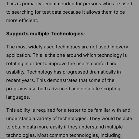
This is primarily recommended for persons who are used
to searching for test data because it allows them to be
more efficient.
Supports multiple Technologies:
The most widely used techniques are not used in every
application. This is the one around which technology is
rotating in order to improve the user's comfort and
usability. Technology has progressed dramatically in
recent years. This demonstrates that some of the
programs use both advanced and obsolete scripting
languages.
This ability is required for a tester to be familiar with and
understand a variety of technologies. They would be able
to obtain data more easily if they understand multiple
technologies. Most common technologies, including