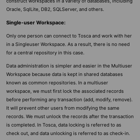
construct workspaces in a variety of databases, including
Oracle, SqlLite, DB2, SQLServer, and others.
Single-user Workspace:
Only one person can connect to Tosca and work with her
in a Singleuser Workspace. As a result, there is no need
for a central repository in this case.
Data administration is simpler and easier in the Multiuser
Workspace because data is kept in shared databases
known as common repositories. In a multiuser
workspace, we must first lock the associated records
before performing any transaction (add, modify, remove).
It will prevent other users from modifying the same
records. We must unlock the records after the transaction
is completed. In Tosca, data locking is referred to as
check out, and data unlocking is referred to as check-in.