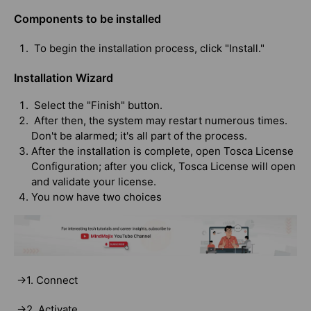
Components to be installed
To begin the installation process, click "Install."
Installation Wizard
Select the "Finish" button.
After then, the system may restart numerous times.
Don't be alarmed; it's all part of the process.
After the installation is complete, open Tosca License
Configuration; after you click, Tosca License will open
and validate your license.
You now have two choices
->1. Connect
->2. Activate