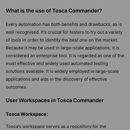
What is the use of Tosca Commander?
Every automation has both benefits and drawbacks, as is
well recognised. It's crucial for testers to try out a variety
of tools in order to identify the best one on the market.
Because it may be used in large-scale applications, it is
considered an enterprise tool. It is regarded as one of the
most effective and widely used automated testing
solutions available. It is widely employed in large-scale
applications and aids in the discovery of effective
outcomes.
User Workspaces in Tosca Commander
Tosca Workspace:
Tosca's workspace serves as a repository for the