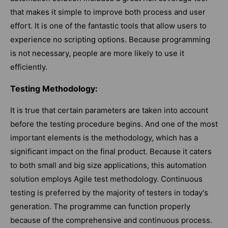
that makes it simple to improve both process and user
effort. It is one of the fantastic tools that allow users to
experience no scripting options. Because programming
is not necessary, people are more likely to use it
efficiently.
Testing Methodology:
It is true that certain parameters are taken into account
before the testing procedure begins. And one of the most
important elements is the methodology, which has a
significant impact on the final product. Because it caters
to both small and big size applications, this automation
solution employs Agile test methodology. Continuous
testing is preferred by the majority of testers in today's
generation. The programme can function properly
because of the comprehensive and continuous process.