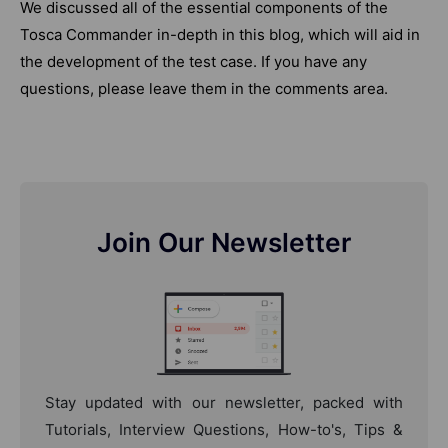
We discussed all of the essential components of the
Tosca Commander in-depth in this blog, which will aid in
the development of the test case. If you have any
questions, please leave them in the comments area.
Join Our Newsletter
Stay updated with our newsletter, packed with
Tutorials, Interview Questions, How-to's, Tips &