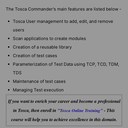
The Tosca Commander's main features are listed below -
Tosca User management to add, edit, and remove
users
Scan applications to create modules
Creation of a reusable library
Creation of test cases
Parameterization of Test Data using TCP, TCD, TDM,
TDS
Maintenance of test cases
Managing Test execution
If you want to enrich your career and become a professional
in Tosca, then enroll in
"
"
- This
Tosca Online Training
course will help you to achieve excellence in this domain.