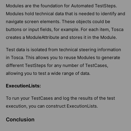
Modules are the foundation for Automated TestSteps.
Modules hold technical data that is needed to identify and
navigate screen elements. These objects could be
buttons or input fields, for example. For each item, Tosca
creates a ModuleAttribute and stores it in the Module.
Test data is isolated from technical steering information
in Tosca. This allows you to reuse Modules to generate
different TestSteps for any number of TestCases,
allowing you to test a wide range of data.
ExecutionLists:
To run your TestCases and log the results of the test
execution, you can construct ExecutionLists.
Conclusion