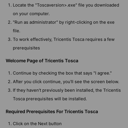
Locate the "Toscaversion>.exe" file you downloaded
on your computer.
"Run as administrator" by right-clicking on the exe
file.
To work effectively, Tricentis Tosca requires a few
prerequisites
Welcome Page of Tricentis Tosca
Continue by checking the box that says "I agree."
After you click continue, you'll see the screen below.
If they haven't previously been installed, the Tricentis
Tosca prerequisites will be installed.
Required Prerequisites For Tricentis Tosca
Click on the Next button