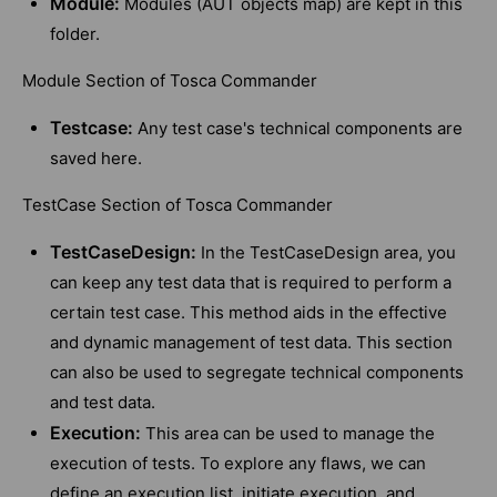
Module:
Modules (AUT objects map) are kept in this
folder.
Module Section of Tosca Commander
Testcase:
Any test case's technical components are
saved here.
TestCase Section of Tosca Commander
TestCaseDesign:
In the TestCaseDesign area, you
can keep any test data that is required to perform a
certain test case. This method aids in the effective
and dynamic management of test data. This section
can also be used to segregate technical components
and test data.
Execution:
This area can be used to manage the
execution of tests. To explore any flaws, we can
define an execution list, initiate execution, and