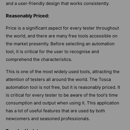
and a user-friendly design that works consistently.
Reasonably Priced:
Price is a significant aspect for every tester throughout
the world, and there are many free tools accessible on
the market presently. Before selecting an automation
tool, it is critical for the user to recognise and
comprehend the characteristics.
This is one of the most widely used tools, attracting the
attention of testers all around the world. The Tosca
automation tool is not free, but it is reasonably priced. It
is critical for every tester to be aware of the tool's time
consumption and output when using it. This application
has a lot of useful features that are used by both
newcomers and seasoned professionals.