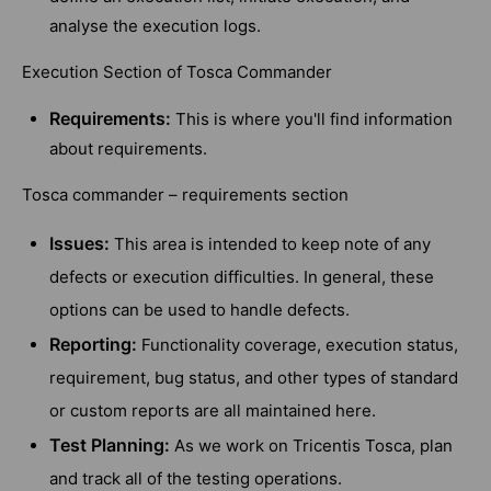
analyse the execution logs.
Execution Section of Tosca Commander
Requirements:
This is where you'll find information
about requirements.
Tosca commander – requirements section
Issues:
This area is intended to keep note of any
defects or execution difficulties. In general, these
options can be used to handle defects.
Reporting:
Functionality coverage, execution status,
requirement, bug status, and other types of standard
or custom reports are all maintained here.
Test Planning:
As we work on Tricentis Tosca, plan
and track all of the testing operations.