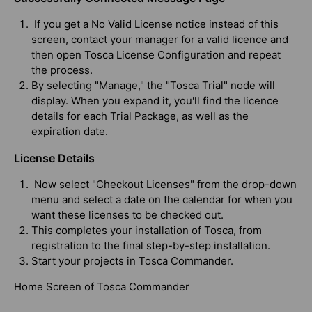
If you get a No Valid License notice instead of this
screen, contact your manager for a valid licence and
then open Tosca License Configuration and repeat
the process.
By selecting "Manage," the "Tosca Trial" node will
display. When you expand it, you'll find the licence
details for each Trial Package, as well as the
expiration date.
License Details
Now select "Checkout Licenses" from the drop-down
menu and select a date on the calendar for when you
want these licenses to be checked out.
This completes your installation of Tosca, from
registration to the final step-by-step installation.
Start your projects in Tosca Commander.
Home Screen of Tosca Commander