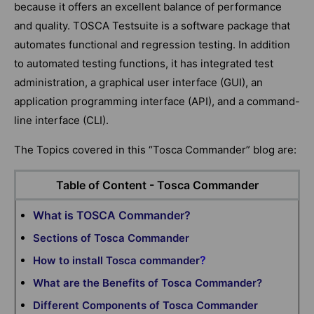
because it offers an excellent balance of performance
and quality. TOSCA Testsuite is a software package that
automates functional and regression testing. In addition
to automated testing functions, it has integrated test
administration, a graphical user interface (GUI), an
application programming interface (API), and a command-
line interface (CLI).
The Topics covered in this “Tosca Commander” blog are:
Table of Content - Tosca Commander
What is TOSCA Commander?
Sections of Tosca Commander
?
How to install Tosca commander
What are the Benefits of Tosca Commander?
Different Components of Tosca Commander