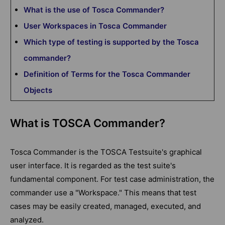
What is the use of Tosca Commander?
User Workspaces in Tosca Commander
Which type of testing is supported by the Tosca
commander?
Definition of Terms for the Tosca Commander
Objects
What is TOSCA Commander?
Tosca Commander is the TOSCA Testsuite's graphical
user interface. It is regarded as the test suite's
fundamental component. For test case administration, the
commander use a "Workspace." This means that test
cases may be easily created, managed, executed, and
analyzed.