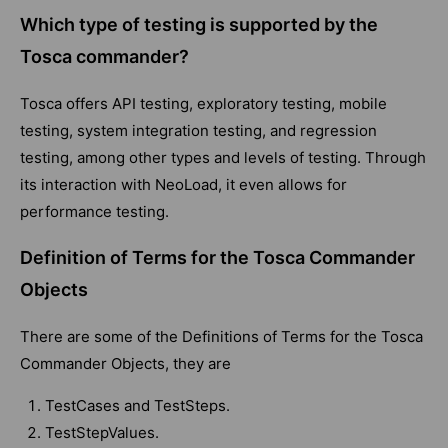
Which type of testing is supported by the
Tosca commander?
Tosca offers API testing, exploratory testing, mobile
testing, system integration testing, and regression
testing, among other types and levels of testing. Through
its interaction with NeoLoad, it even allows for
performance testing.
Definition of Terms for the Tosca Commander
Objects
There are some of the Definitions of Terms for the Tosca
Commander Objects, they are
TestCases and TestSteps.
TestStepValues.