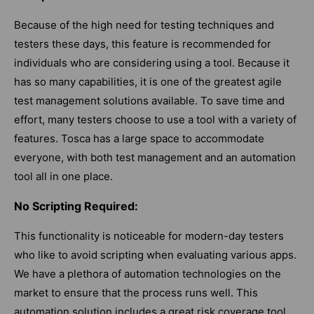
Because of the high need for testing techniques and
testers these days, this feature is recommended for
individuals who are considering using a tool. Because it
has so many capabilities, it is one of the greatest agile
test management solutions available. To save time and
effort, many testers choose to use a tool with a variety of
features. Tosca has a large space to accommodate
everyone, with both test management and an automation
tool all in one place.
No Scripting Required:
This functionality is noticeable for modern-day testers
who like to avoid scripting when evaluating various apps.
We have a plethora of automation technologies on the
market to ensure that the process runs well. This
automation solution includes a great risk coverage tool