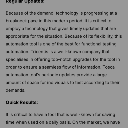
Regular Updates:
Because of the demand, technology is progressing at a
breakneck pace in this modern period. It is critical to
employ a technology that gives timely updates that are
appropriate for the situation. Because of its flexibility, this
automation tool is one of the best for functional testing
automation. Tricentis is a well-known company that
specialises in offering top-notch upgrades for the tool in
order to ensure a seamless flow of information. Tosca
automation tool's periodic updates provide a large
amount of space for individuals to test according to their
demands.
Quick Results:
It is critical to have a tool that is well-known for saving
time when used on a daily basis. On the market, we have