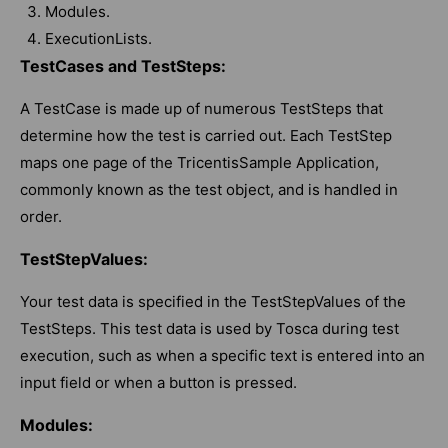
Modules.
ExecutionLists.
TestCases and TestSteps:
A TestCase is made up of numerous TestSteps that
determine how the test is carried out. Each TestStep
maps one page of the TricentisSample Application,
commonly known as the test object, and is handled in
order.
TestStepValues:
Your test data is specified in the TestStepValues of the
TestSteps. This test data is used by Tosca during test
execution, such as when a specific text is entered into an
input field or when a button is pressed.
Modules: