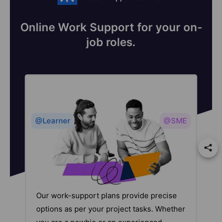
Online Work Support for your on-
job roles.
@Learner
@SME
Our work-support plans provide precise
options as per your project tasks. Whether