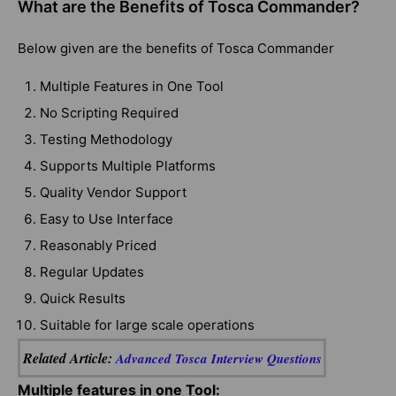
What are the Benefits of Tosca Commander?
Below given are the benefits of Tosca Commander
Multiple Features in One Tool
No Scripting Required
Testing Methodology
Supports Multiple Platforms
Quality Vendor Support
Easy to Use Interface
Reasonably Priced
Regular Updates
Quick Results
Suitable for large scale operations
Related Article:
Advanced Tosca Interview Questions
Multiple features in one Tool: