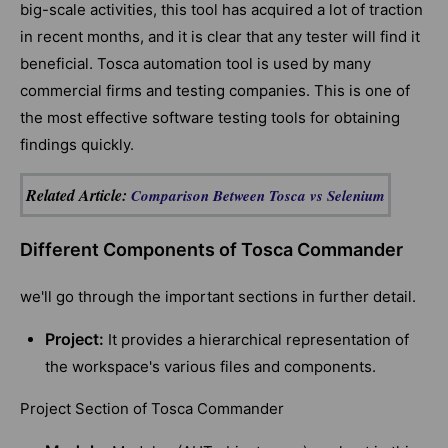
big-scale activities, this tool has acquired a lot of traction
in recent months, and it is clear that any tester will find it
beneficial. Tosca automation tool is used by many
commercial firms and testing companies. This is one of
the most effective software testing tools for obtaining
findings quickly.
Related Article:
Comparison Between Tosca vs Selenium
Different Components of Tosca Commander
we'll go through the important sections in further detail.
Project:
It provides a hierarchical representation of
the workspace's various files and components.
Project Section of Tosca Commander