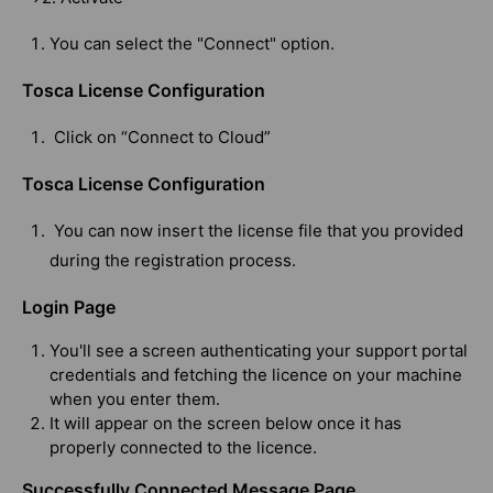
You can select the "Connect" option.
Tosca License Configuration
Click on “Connect to Cloud”
Tosca License Configuration
You can now insert the license file that you provided
during the registration process.
Login Page
You'll see a screen authenticating your support portal
credentials and fetching the licence on your machine
when you enter them.
It will appear on the screen below once it has
properly connected to the licence.
Successfully Connected Message Page