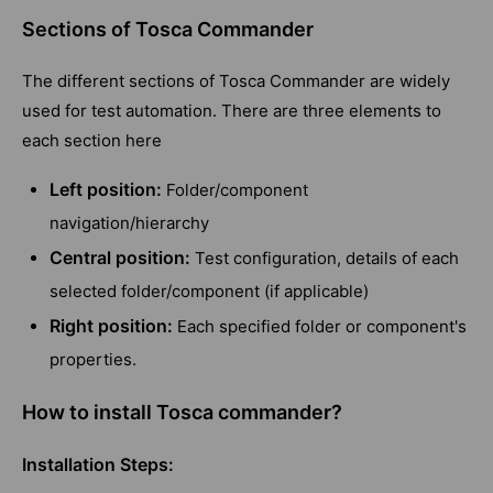
Sections of Tosca Commander
The different sections of Tosca Commander are widely
used for test automation. There are three elements to
each section here
Left position:
Folder/component
navigation/hierarchy
Central position:
Test configuration, details of each
selected folder/component (if applicable)
Right position:
Each specified folder or component's
properties.
How to install Tosca commander?
Installation Steps: