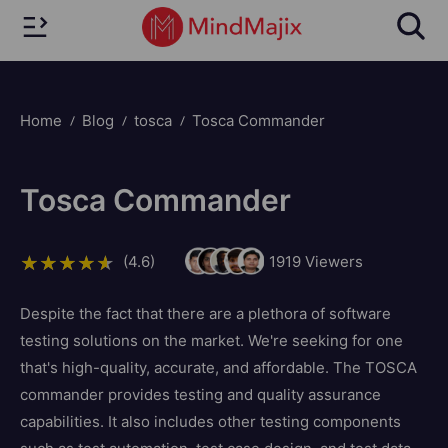
Home
Blog
tosca
Tosca Commander
Tosca Commander
(4.6)
1919
Viewers
Despite the fact that there are a plethora of software
testing solutions on the market. We're seeking for one
that's high-quality, accurate, and affordable. The TOSCA
commander provides testing and quality assurance
capabilities. It also includes other testing components