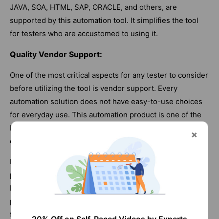
JAVA, SOA, HTML, SAP, ORACLE, and others, are
supported by this automation tool. It simplifies the tool
for testers who are accustomed to using it.
Quality Vendor Support:
One of the most critical aspects for any tester to consider
before utilizing the tool is vendor support. Every
automation solution does not have easy-to-use choices
for everyday use. This automation product is one of the
best on the market, and the vendor support is
outstanding.
Many modern testers choose to utilize either a free or a
paid product, as long as they have good vendor support.
It is strongly recommended that consumers consider
purchasing a product at a fair price that offers both
functionalities and supports alternatives. This is a paid